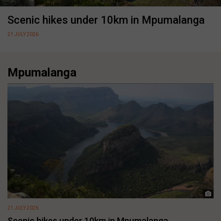
Scenic hikes under 10km in Mpumalanga
21 JULY 2026
Mpumalanga
21 JULY 2026
Scenic hikes under 10km in Mpumalanga