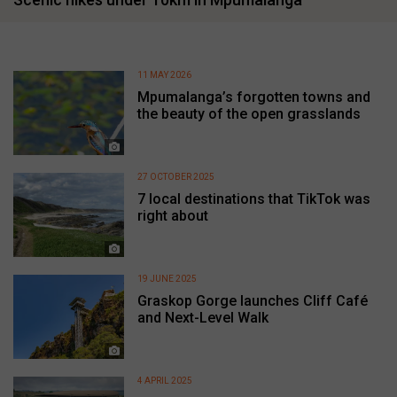
11 MAY 2026
Mpumalanga’s forgotten towns and
the beauty of the open grasslands
27 OCTOBER 2025
7 local destinations that TikTok was
right about
19 JUNE 2025
Graskop Gorge launches Cliff Café
and Next-Level Walk
4 APRIL 2025