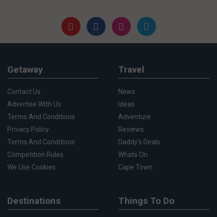
Getaway
Travel
Contact Us
News
Advertise With Us
Ideas
Terms And Conditions
Adventure
Privacy Policy
Reviews
Terms And Conditions
Daddy's Deals
Competition Rules
Whats On
We Use Cookies
Cape Town
Destinations
Things To Do