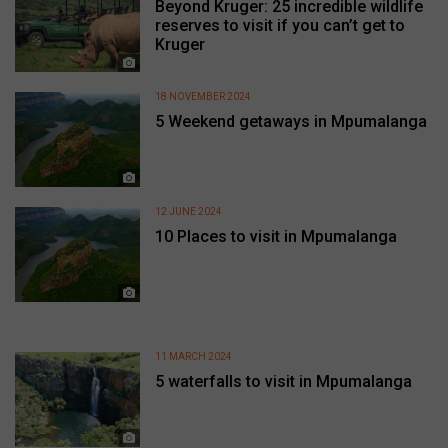
Beyond Kruger: 25 incredible wildlife
reserves to visit if you can’t get to
Kruger
18 NOVEMBER 2024
5 Weekend getaways in Mpumalanga
12 JUNE 2024
10 Places to visit in Mpumalanga
11 MARCH 2024
5 waterfalls to visit in Mpumalanga