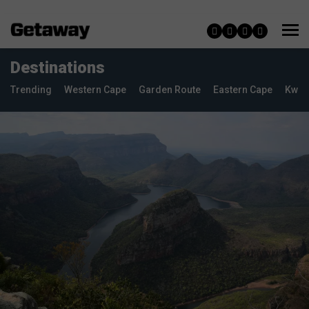
Destinations
Trending
Western Cape
Garden Route
Eastern Cape
KwaZ