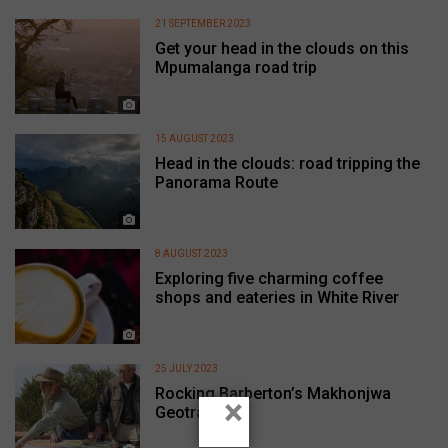
21 SEPTEMBER 2023
Get your head in the clouds on this
Mpumalanga road trip
15 AUGUST 2023
Head in the clouds: road tripping the
Panorama Route
8 AUGUST 2023
Exploring five charming coffee
shops and eateries in White River
25 JULY 2023
Rocking Barberton’s Makhonjwa
×
Geotrail