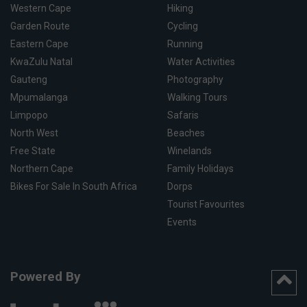
Western Cape
Hiking
Garden Route
Cycling
Eastern Cape
Running
KwaZulu Natal
Water Activities
Gauteng
Photography
Mpumalanga
Walking Tours
Limpopo
Safaris
North West
Beaches
Free State
Winelands
Northern Cape
Family Holidays
Bikes For Sale In South Africa
Dorps
Tourist Favourites
Events
Powered By