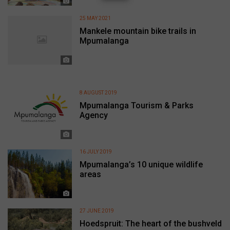
25 MAY 2021
Mankele mountain bike trails in
Mpumalanga
8 AUGUST 2019
Mpumalanga Tourism & Parks
Agency
16 JULY 2019
Mpumalanga’s 10 unique wildlife
areas
27 JUNE 2019
Hoedspruit: The heart of the bushveld