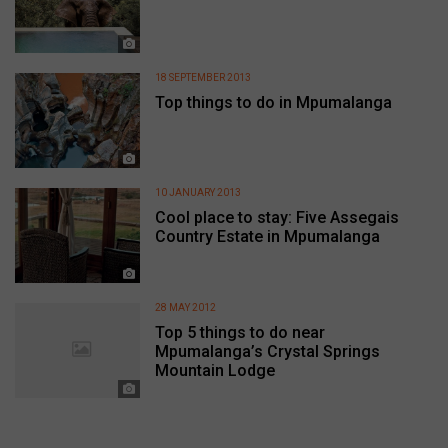
18 SEPTEMBER 2013
Top things to do in Mpumalanga
10 JANUARY 2013
Cool place to stay: Five Assegais
Country Estate in Mpumalanga
28 MAY 2012
Top 5 things to do near
Mpumalanga’s Crystal Springs
Mountain Lodge