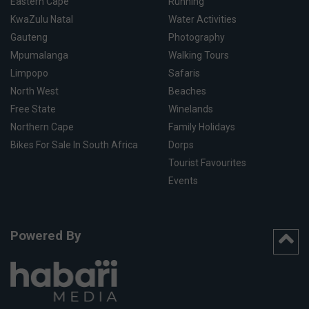
Eastern Cape
Running
KwaZulu Natal
Water Activities
Gauteng
Photography
Mpumalanga
Walking Tours
Limpopo
Safaris
North West
Beaches
Free State
Winelands
Northern Cape
Family Holidays
Bikes For Sale In South Africa
Dorps
Tourist Favourites
Events
Powered By