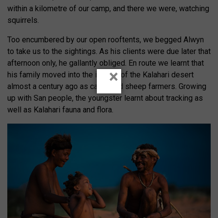
within a kilometre of our camp, and there we were, watching
squirrels.
Too encumbered by our open rooftents, we begged Alwyn
to take us to the sightings. As his clients were due later that
afternoon only, he gallantly obliged. En route we learnt that
×
his family moved into the interior of the Kalahari desert
almost a century ago as cattle and sheep farmers. Growing
up with San people, the youngster learnt about tracking as
well as Kalahari fauna and flora.