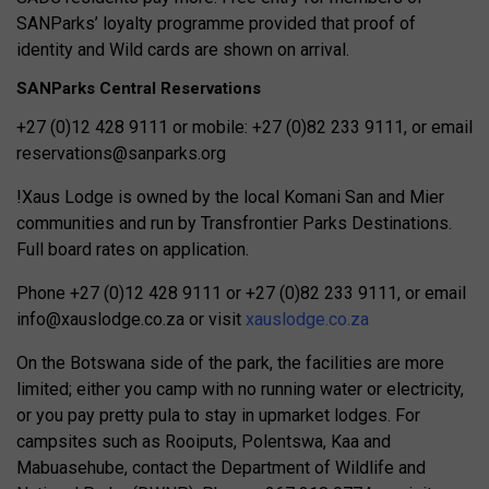
SANParks’ loyalty programme provided that proof of
identity and Wild cards are shown on arrival.
SANParks Central Reservations
+27 (0)12 428 9111 or mobile: +27 (0)82 233 9111, or email
reservations@sanparks.org
!Xaus Lodge is owned by the local Komani San and Mier
communities and run by Transfrontier Parks Destinations.
Full board
rates on application.
Phone +27 (0)12 428 9111 or
+27 (0)82 233 9111, or email
info@xauslodge.co.za
or visit
xauslodge.co.za
On the Botswana side of the park, the facilities are more
limited; either you camp with no running water or electricity,
or you pay pretty pula to stay in upmarket lodges. For
campsites such as Rooiputs, Polentswa, Kaa and
Mabuasehube, contact the Department of Wildlife and