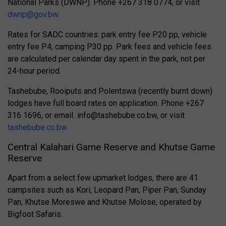
National Parks (DWNP). Phone +267 318 0774, or visit
dwnp@gov.bw
.
Rates for SADC countries: park entry fee P20 pp, vehicle
entry fee P4, camping P30 pp.
Park fees and vehicle fees
are calculated per calendar day spent in the park, not per
24-hour period.
Tashebube, Rooiputs and Polentswa (recently burnt down)
lodges have full board rates on application. Phone
+267
316 1696, or email
info@tashebube.co.bw
, or visit
tashebube.co.bw.
Central Kalahari Game Reserve and Khutse Game
Reserve
Apart from a select few upmarket lodges, there are
41
campsites such as Kori, Leopard Pan, Piper Pan, Sunday
Pan, Khutse Moreswe and Khutse Molose, operated by
Bigfoot Safaris.