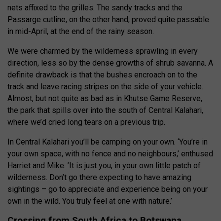
nets affixed to the grilles. The sandy tracks and the
Passarge cutline, on the other hand, proved quite passable
in mid-April, at the end of the rainy season.
We were charmed by the wilderness sprawling in every
direction, less so by the dense growths of shrub savanna. A
definite drawback is that the bushes encroach on to the
track and leave racing stripes on the side of your vehicle.
Almost, but not quite as bad as in Khutse Game Reserve,
the park that spills over into the south of Central Kalahari,
where we’d cried long tears on a previous trip.
In Central Kalahari you’ll be camping on your own. ‘You’re in
your own space, with no fence and no neighbours,’ enthused
Harriet and Mike. ’It is just you, in your own little patch of
wilderness. Don’t go there expecting to have amazing
sightings – go to appreciate and experience being on your
own in the wild. You truly feel at one with nature.’
Crossing from South Africa to Botswana