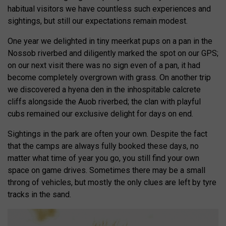
habitual visitors we have countless such experiences and
sightings, but still our expectations remain modest.
One year we delighted in tiny meerkat pups on a pan in the
Nossob riverbed and diligently marked the spot on our GPS;
on our next visit there was no sign even of a pan, it had
become completely overgrown with grass. On another trip
we discovered a hyena den in the inhospitable calcrete
cliffs alongside the Auob riverbed; the clan with playful
cubs remained our exclusive delight for days on end.
Sightings in the park are often your own. Despite the fact
that the camps are always fully booked these days, no
matter what time of year you go, you still find your own
space on game drives. Sometimes there may be a small
throng of vehicles, but mostly the only clues are left by tyre
tracks in the sand.