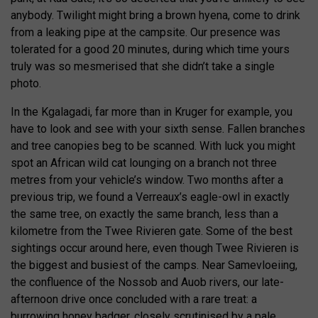
anybody. Twilight might bring a brown hyena, come to drink
from a leaking pipe at the campsite. Our presence was
tolerated for a good 20 minutes, during which time yours
truly was so mesmerised that she didn’t take a single
photo.
In the Kgalagadi, far more than in Kruger for example, you
have to look and see with your sixth sense. Fallen branches
and tree canopies beg to be scanned. With luck you might
spot an African wild cat lounging on a branch not three
metres from your vehicle’s window. Two months after a
previous trip, we found a Verreaux’s eagle-owl in exactly
the same tree, on exactly the same branch, less than a
kilometre from the Twee Rivieren gate. Some of the best
sightings occur around here, even though Twee Rivieren is
the biggest and busiest of the camps. Near Samevloeiing,
the confluence of the Nossob and Auob rivers, our late-
afternoon drive once concluded with a rare treat: a
burrowing honey badger, closely scrutinised by a pale