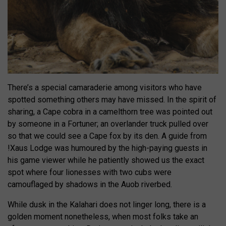
There’s a special camaraderie among visitors who have
spotted something others may have missed. In the spirit of
sharing, a Cape cobra in a camelthorn tree was pointed out
by someone in a Fortuner; an overlander truck pulled over
so that we could see a Cape fox by its den. A guide from
!Xaus Lodge was humoured by the high-paying guests in
his game viewer while he patiently showed us the exact
spot where four lionesses with two cubs were
camouflaged by shadows in the Auob riverbed.
While dusk in the Kalahari does not linger long, there is a
golden moment nonetheless, when most folks take an