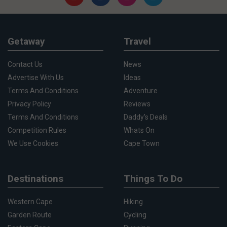
Getaway
Travel
Contact Us
News
Advertise With Us
Ideas
Terms And Conditions
Adventure
Privacy Policy
Reviews
Terms And Conditions
Daddy's Deals
Competition Rules
Whats On
We Use Cookies
Cape Town
Destinations
Things To Do
Western Cape
Hiking
Garden Route
Cycling