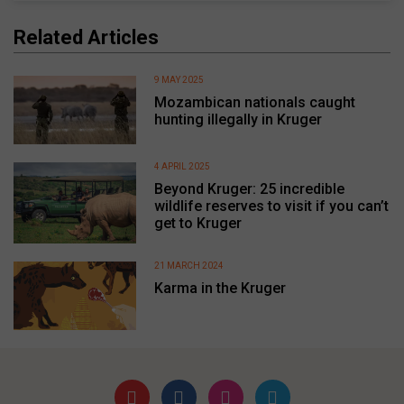
Related Articles
9 MAY 2025
Mozambican nationals caught
hunting illegally in Kruger
4 APRIL 2025
Beyond Kruger: 25 incredible
wildlife reserves to visit if you can’t
get to Kruger
21 MARCH 2024
Karma in the Kruger