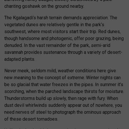
chanting goshawk on the ground nearby.
The Kgalagadi’s harsh terrain demands appreciation. The
vegetated dunes are relatively gentle in the park’s
southwest, where most visitors start their trip. Red dunes,
though handsome and photogenic, offer poor grazing, being
denuded. In the vast remainder of the park, semi-arid
savannah provides sustenance through a variety of desert-
adapted plants.
Never meek, seldom mild, weather conditions here give
new meaning to the concept of extreme. Winter nights can
be so glacial that water freezes in the pipes. In summer it’s
scorching, when the parched landscape thirsts for moisture.
Thunderstorms build up slowly, then rage with fury. When
dust devil whirlwinds suddenly appear out of nowhere, you
need nerves of steel to photograph the ominous approach
of these desert tornadoes.