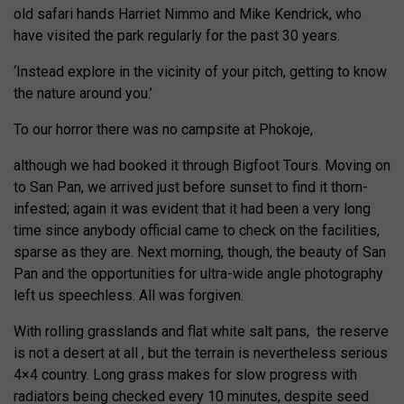
old safari hands Harriet Nimmo and Mike Kendrick, who
have visited the park regularly for the past 30 years.
‘Instead explore in the vicinity of your pitch, getting to know
the nature around you.’
To our horror there was no campsite at Phokoje,
although we had booked it through Bigfoot Tours. Moving on
to San Pan, we arrived just before sunset to find it thorn-
infested; again it was evident that it had been a very long
time since anybody official came to check on the facilities,
sparse as they are. Next morning, though, the beauty of San
Pan and the opportunities for ultra-wide angle photography
left us speechless. All was forgiven.
With rolling grasslands and flat white salt pans,
the reserve
is not a desert at all , but the terrain is nevertheless serious
4×4 country. Long grass makes for slow progress with
radiators being checked every 10 minutes, despite seed