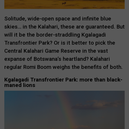
Solitude, wide-open space and infinite blue
skies… in the Kalahari, these are guaranteed. But
will it be the border-straddling Kgalagadi
Transfrontier Park? Or is it better to pick the
Central Kalahari Game Reserve in the vast
expanse of Botswana’s heartland? Kalahari
regular Romi Boom weighs the benefits of both.
Kgalagadi Transfrontier Park: more than black-
maned lions