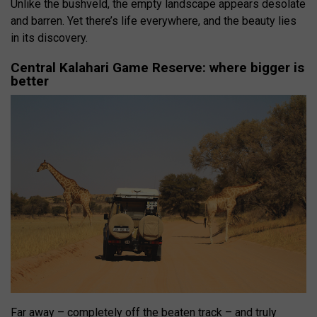
Unlike the bushveld, the empty landscape appears desolate
and barren. Yet there’s life everywhere, and the beauty lies
in its discovery.
Central Kalahari Game Reserve: where bigger is
better
Far away – completely off the beaten track – and truly