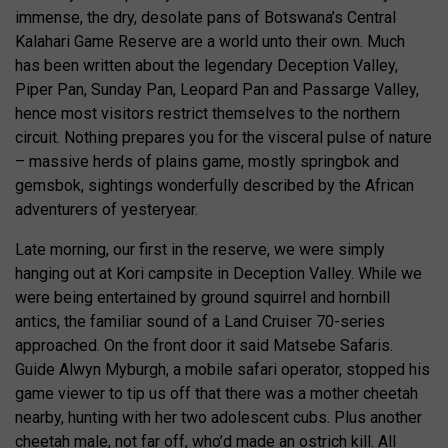
immense, the dry, desolate pans of Botswana’s Central
Kalahari Game Reserve are a world unto their own. Much
has been written about the legendary Deception Valley,
Piper Pan, Sunday Pan, Leopard Pan and Passarge Valley,
hence most visitors restrict themselves to the northern
circuit. Nothing prepares you for the visceral pulse of nature
– massive herds of plains game, mostly springbok and
gemsbok, sightings wonderfully described by the African
adventurers of yesteryear.
Late morning, our first in the reserve, we were simply
hanging out at Kori campsite in Deception Valley. While we
were being entertained by ground squirrel and hornbill
antics, the familiar sound of a Land Cruiser 70-series
approached. On the front door it said Matsebe Safaris.
Guide Alwyn Myburgh, a mobile safari operator, stopped his
game viewer to tip us off that there was a mother cheetah
nearby, hunting with her two adolescent cubs. Plus another
cheetah male, not far off, who’d made an ostrich kill. All