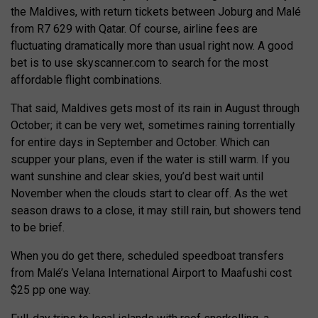
the Maldives, with return tickets between Joburg and Malé
from R7 629 with Qatar. Of course, airline fees are
fluctuating dramatically more than usual right now. A good
bet is to use skyscanner.com to search for the most
affordable flight combinations.
That said, Maldives gets most of its rain in August through
October; it can be very wet, sometimes raining torrentially
for entire days in September and October. Which can
scupper your plans, even if the water is still warm. If you
want sunshine and clear skies, you’d best wait until
November when the clouds start to clear off. As the wet
season draws to a close, it may still rain, but showers tend
to be brief.
When you do get there, scheduled speedboat transfers
from Malé’s Velana International Airport to Maafushi cost
$25 pp one way.