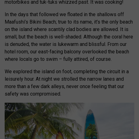
motorbikes and tuk-tuks whizzed past. It was cooking!
In the days that followed we floated in the shallows off
Maafushi’s Bikini Beach; true to its name, it’s the only beach
on the island where scantily clad bodies are allowed. It is
small, but the beach is well-shaded. Although the coral here
is denuded, the water is lukewarm and blissful. From our
hotel room, our east-facing balcony overlooked the beach
where locals go to swim – fully attired, of course.
We explored the island on foot, completing the circuit in a
leisurely hour. At night we strolled the narrow lanes and
more than a few dark alleys, never once feeling that our
safety was compromised.