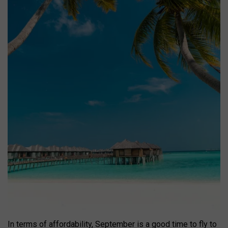
In terms of affordability, September is a good time to fly to