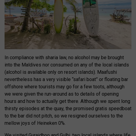
In compliance with sharia law, no alcohol may be brought
into the Maldives nor consumed on any of the local islands
(alcohol is available only on resort islands). Maafushi
nevertheless has a very visible “safari boat” or floating bar
offshore where tourists may go for a few toots, although
we were given the run-around as to details of opening
hours and how to actually get there. Although we spent long
thirsty episodes at the quay, the promised gratis speedboat
to the bar did not pitch, so we resigned ourselves to the
mellow joys of Heineken 0%.
We visited Guraidhoo and Gulhi, two local islands where life