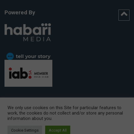
Powered By
We only use cookies on this Site for particular features to
work, the cookies do not collect and/or store any personal
CAPE TOWN OFFICE:
15th Floor, The Box, 9 Lower Berg Street,
information about you.
Cape Town, 8001
© Copyright 2026 Getaway
Cookie Settings
Accept All