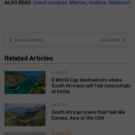
ALSO READ:
Island escapes: Mantas, mojitos, Maldives!
previous article
next article
Related Articles
8 JULY 2026
6 World Cup destinations where
South Africans will feel surprisingly
at home
5 MAY 2025
South African towns that feel like
Europe, Asia or the USA
28 APRIL 2025