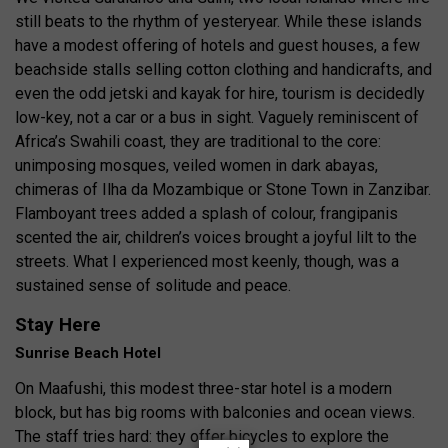
still beats to the rhythm of yesteryear. While these islands
have a modest offering of hotels and guest houses, a few
beachside stalls selling cotton clothing and handicrafts, and
even the odd jetski and kayak for hire, tourism is decidedly
low-key, not a car or a bus in sight. Vaguely reminiscent of
Africa’s Swahili coast, they are traditional to the core:
unimposing mosques, veiled women in dark abayas,
chimeras of Ilha da Mozambique or Stone Town in Zanzibar.
Flamboyant trees added a splash of colour, frangipanis
scented the air, children’s voices brought a joyful lilt to the
streets. What I experienced most keenly, though, was a
sustained sense of solitude and peace.
Stay Here
Sunrise Beach Hotel
On Maafushi, this modest three-star hotel is a modern
block, but has big rooms with balconies and ocean views.
The staff tries hard: they offer bicycles to explore the