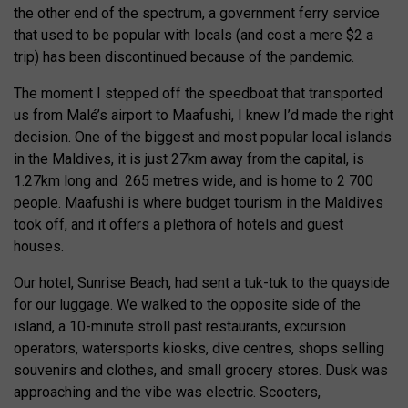
the other end of the spectrum, a government ferry service
that used to be popular with locals (and cost a mere $2 a
trip) has been discontinued because of the pandemic.
The moment I stepped off the speedboat that transported
us from Malé’s airport to Maafushi, I knew I’d made the right
decision. One of the biggest and most popular local islands
in the Maldives, it is just 27km away from the capital, is
1.27km long and 265 metres wide, and is home to 2 700
people. Maafushi is where budget tourism in the Maldives
took off, and it offers a plethora of hotels and guest
houses.
Our hotel, Sunrise Beach, had sent a tuk-tuk to the quayside
for our luggage. We walked to the opposite side of the
island, a 10-minute stroll past restaurants, excursion
operators, watersports kiosks, dive centres, shops selling
souvenirs and clothes, and small grocery stores. Dusk was
approaching and the vibe was electric. Scooters,