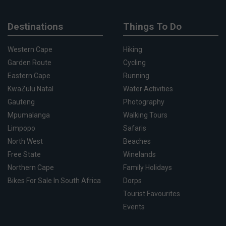
Destinations
Things To Do
Western Cape
Hiking
Garden Route
Cycling
Eastern Cape
Running
KwaZulu Natal
Water Activities
Gauteng
Photography
Mpumalanga
Walking Tours
Limpopo
Safaris
North West
Beaches
Free State
Winelands
Northern Cape
Family Holidays
Bikes For Sale In South Africa
Dorps
Tourist Favourites
Events