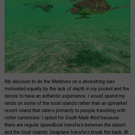
My decision to do the Maldives on a shoestring was
motivated equally by the lack of depth in my pocket and the
desire to have an authentic experience. I would spend my
rands on some of the local islands rather than an upmarket
resort island that caters primarily to people travelling with
richer currencies. I opted for South Malé Atoll because
there are regular speedboat transfers between the airport
and the local islands. Seaplane transfers break the bank. At