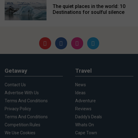
The quiet places in the world: 10
Destinations for soulful silence
Getaway
Travel
Contact Us
News
Advertise With Us
Ideas
Terms And Conditions
Adventure
Privacy Policy
Reviews
Terms And Conditions
Daddy's Deals
Competition Rules
Whats On
We Use Cookies
Cape Town