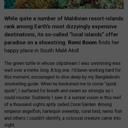
While quite a number of Maldivian resort-islands
rank among Earth’s most dizzyingly expensive
destinations, its so-called “local islands” offer
paradise on a shoestring.
Romi Boom
finds her
happy place in South Malé Atoll
The green turtle in whose slipstream I was swimming was
well over a metre long. A big one. I’d been working hard for
this moment, encouraged to dive deep by my Bangladeshi
snorkelling guide. When he beckoned me to come “quick
quick”, I surfaced for breath and swam as strongly as I
could muster. Suddenly I saw it: a surreal vision in this reef
of a thousand sights aptly called Coral Garden. Among
emperor angelfish, harlequin sweetlip, coral hind, nemo fish
and others I couldn’t identify, a colossal creature came into
sight.