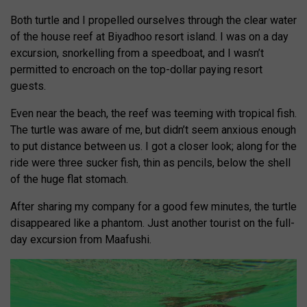
Both turtle and I propelled ourselves through the clear water
of the house reef at Biyadhoo resort island. I was on a day
excursion, snorkelling from a speedboat, and I wasn’t
permitted to encroach on the top-dollar paying resort
guests.
Even near the beach, the reef was teeming with tropical fish.
The turtle was aware of me, but didn’t seem anxious enough
to put distance between us. I got a closer look; along for the
ride were three sucker fish, thin as pencils, below the shell
of the huge flat stomach.
After sharing my company for a good few minutes, the turtle
disappeared like a phantom. Just another tourist on the full-
day excursion from Maafushi.