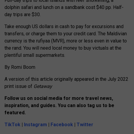
Full-day trips to local islands with reef snorkelling, a
dolphin safari and lunch on a sandbank cost $40 pp. Half-
day trips are $30.
Take enough US dollars in cash to pay for excursions and
transfers, or charge them to your credit card. The Maldivian
currency is the rufiyaa (MVR), more or less even in value to
the rand. You will need local money to buy victuals at the
plentiful small supermarkets.
By Romi Boom
A version of this article originally appeared in the July 2022
print issue of
Getaway
Follow us on social media for more travel news,
inspiration, and guides. You can also tag us to be
featured.
TikTok
|
Instagram
|
Facebook
|
Twitter