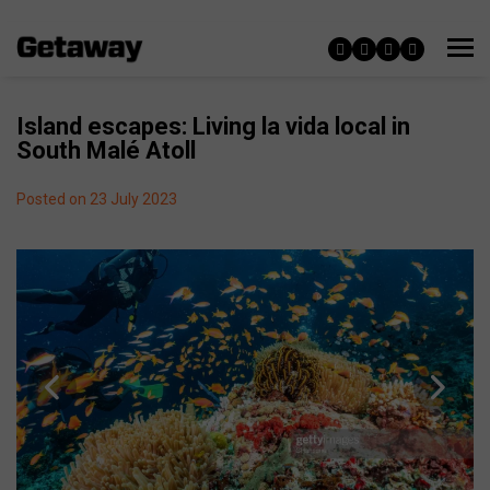
Island escapes: Living la vida local in
South Malé Atoll
Posted on 23 July 2023