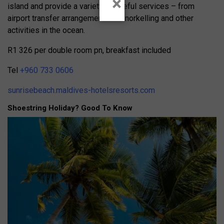
×
island and provide a variety of useful services – from
airport transfer arrangements to snorkelling and other
activities in the ocean.
R1 326 per double room pn, breakfast included
Tel
+960 733 0606
sunrisebeach.maldives-hotelsresorts.com
Shoestring Holiday? Good To Know