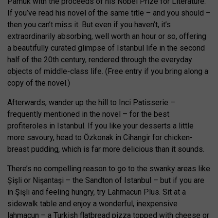
Pamuk with the proceeds of his Nobel Prize for Literature.
If you’ve read his novel of the same title – and you should –
then you can’t miss it. But even if you haven’t, it’s
extraordinarily absorbing, well worth an hour or so, offering
a beautifully curated glimpse of Istanbul life in the second
half of the 20th century, rendered through the everyday
objects of middle-class life. (Free entry if you bring along a
copy of the novel.)
Afterwards, wander up the hill to Inci Patisserie –
frequently mentioned in the novel – for the best
profiteroles in Istanbul. If you like your desserts a little
more savoury, head to Özkonak in Cihangir for chicken-
breast pudding, which is far more delicious than it sounds.
There’s no compelling reason to go to the swanky areas like
Şişli or Nişantaşi – the Sandton of Istanbul – but if you are
in Şişli and feeling hungry, try Lahmacun Plus. Sit at a
sidewalk table and enjoy a wonderful, inexpensive
lahmacun – a Turkish flatbread pizza topped with cheese or