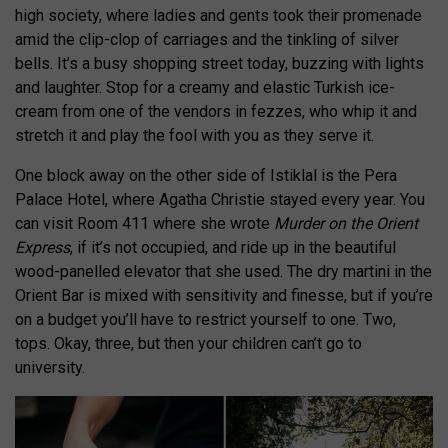
high society, where ladies and gents took their promenade
amid the clip-clop of carriages and the tinkling of silver
bells. It’s a busy shopping street today, buzzing with lights
and laughter. Stop for a creamy and elastic Turkish ice-
cream from one of the vendors in fezzes, who whip it and
stretch it and play the fool with you as they serve it.
One block away on the other side of Istiklal is the Pera
Palace Hotel, where Agatha Christie stayed every year. You
can visit Room 411 where she wrote
Murder on the Orient
Express
, if it’s not occupied, and ride up in the beautiful
wood-panelled elevator that she used. The dry martini in the
Orient Bar is mixed with sensitivity and finesse, but if you’re
on a budget you’ll have to restrict yourself to one. Two,
tops. Okay, three, but then your children can’t go to
university.