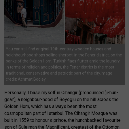
You can still find original 19th-century wooden houses and
neighbourhood shops selling sherbeti in the Fener district, on the
banks of the Golden Horn; Turkish flags flutter amid the laundry –
in terms of religion and politics, the Fener district is the most
traditional, conservative and patriotic part of the city.Image
credit: Achmat Booley
Personally, I base myself in Cihangir (pronounced ‘ji-hun-
gear’), a neighbour-hood of Beyoglu on the hill across the
Golden Horn, which has always been the most
cosmopolitan part of Istanbul. The Cihangir Mosque was
built in 1559 to honour a prince, the hunchbacked favourite
son of Suleiman the Magnificent, greatest of the Ottomon