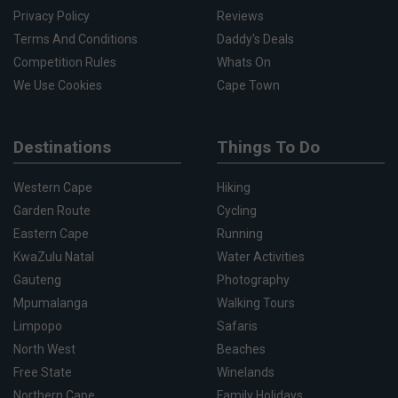
Privacy Policy
Reviews
Terms And Conditions
Daddy's Deals
Competition Rules
Whats On
We Use Cookies
Cape Town
Destinations
Things To Do
Western Cape
Hiking
Garden Route
Cycling
Eastern Cape
Running
KwaZulu Natal
Water Activities
Gauteng
Photography
Mpumalanga
Walking Tours
Limpopo
Safaris
North West
Beaches
Free State
Winelands
Northern Cape
Family Holidays