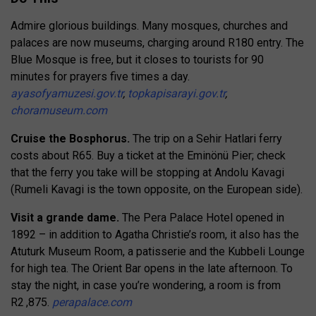
Admire glorious buildings. Many mosques, churches and
palaces are now museums, charging around R180 entry. The
Blue Mosque is free, but it closes to tourists for 90
minutes for prayers five times a day.
ayasofyamuzesi.gov.tr
,
topkapisarayi.gov.tr
,
choramuseum.com
Cruise the Bosphorus.
The trip on a Sehir Hatlari ferry
costs about R65. Buy a ticket at the Eminönü Pier; check
that the ferry you take will be stopping at Andolu Kavagi
(Rumeli Kavagi is the town opposite, on the European side).
Visit a grande dame.
The Pera Palace Hotel opened in
1892 – in addition to Agatha Christie’s room, it also has the
Atuturk Museum Room, a patisserie and the Kubbeli Lounge
for high tea. The Orient Bar opens in the late afternoon. To
stay the night, in case you’re wondering, a room is from
R2 ,875.
perapalace.com