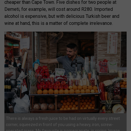
cheaper than Cape Town. Five dishes for two people at
Demeti, for example, will cost around R280. Imported
alcohol is expensive, but with delicious Turkish beer and
wine at hand, this is a matter of complete irrelevance.
There is always a fresh juice to be had on virtually every street
corner, squeezed in front of you using a heavy, iron, screw-
operated press. My favourite is pomegranate, in spring. Image