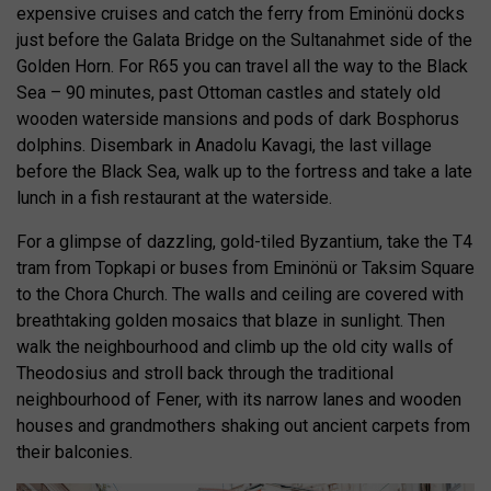
expensive cruises and catch the ferry from Eminönü docks
just before the Galata Bridge on the Sultanahmet side of the
Golden Horn. For R65 you can travel all the way to the Black
Sea – 90 minutes, past Ottoman castles and stately old
wooden waterside mansions and pods of dark Bosphorus
dolphins. Disembark in Anadolu Kavagi, the last village
before the Black Sea, walk up to the fortress and take a late
lunch in a fish restaurant at the waterside.
For a glimpse of dazzling, gold-tiled Byzantium, take the T4
tram from Topkapi or buses from Eminönü or Taksim Square
to the Chora Church. The walls and ceiling are covered with
breathtaking golden mosaics that blaze in sunlight. Then
walk the neighbourhood and climb up the old city walls of
Theodosius and stroll back through the traditional
neighbourhood of Fener, with its narrow lanes and wooden
houses and grandmothers shaking out ancient carpets from
their balconies.