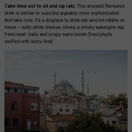
Take time out to sit and sip raki.
This aniseed-flavoured
drink is similar to ouzo but arguably more sophisticated.
And take note, it’s a disgrace to drink raki and not nibble on
meze – salty white cheese, olives, a smoky aubergine dip,
fried meat- balls and crispy warm borek (fried phyllo
stuffed with spicy feta).