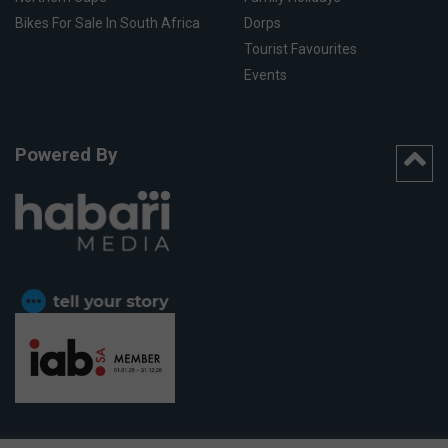
Bikes For Sale In South Africa
Dorps
Tourist Favourites
Events
Powered By