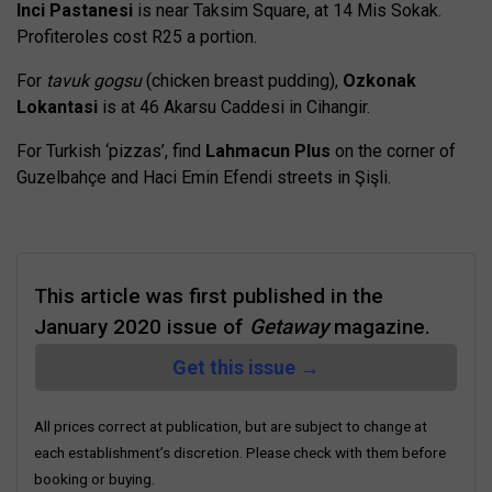
Inci Pastanesi
is near Taksim Square, at 14 Mis Sokak.
Profiteroles cost R25 a portion.
For
tavuk gogsu
(chicken breast pudding),
Ozkonak
Lokantasi
is at 46 Akarsu Caddesi in Cihangir.
For Turkish ‘pizzas’, find
Lahmacun Plus
on the corner of
Guzelbahçe and Haci Emin Efendi streets in Şişli.
This article was first published in the
January 2020 issue of
Getaway
magazine.
Get this issue →
All prices correct at publication, but are subject to change at
each establishment’s discretion. Please check with them before
booking or buying.