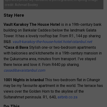
credit: Achmat Booley
Stay Here
Vault Karakoy The House Hotel
is in a 19th-century bank
building on Bankalar Caddesi below the landmark Galata
Tower. It has a lovely rooftop bar. From R1 , 144 pp sharing
B&B.
vault-karakoy-the-house-hotel.hotel-istanbul.net
*Casa di Bava
Stylish one-or two-bedroom apartments
with balconies and kitchenette in a 19th-century mansion in
the Çukurcuma area, minutes from transport. I’ve stayed
there twice and love it. From R440 pp sharing.
casadibavaistanbul.com
1001 Nights in Istanbul
This two-bedroom flat in Cihangir
may be my favourite apartment in the world. The terrace has
views over the Golden Horn to the skyline of the
Sultanahmet peninsula. R1, 640,
airbnb.co.za
Do This