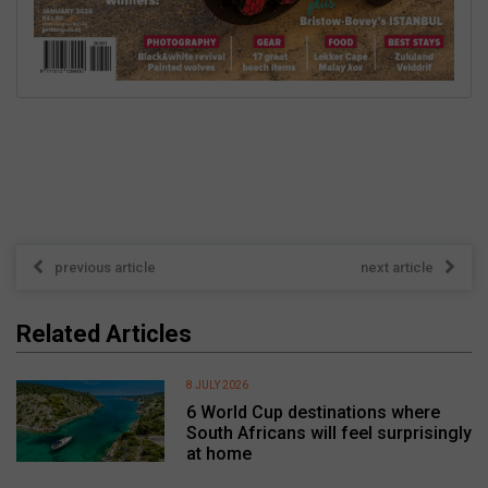
previous article
next article
Related Articles
8 JULY 2026
6 World Cup destinations where
South Africans will feel surprisingly
at home