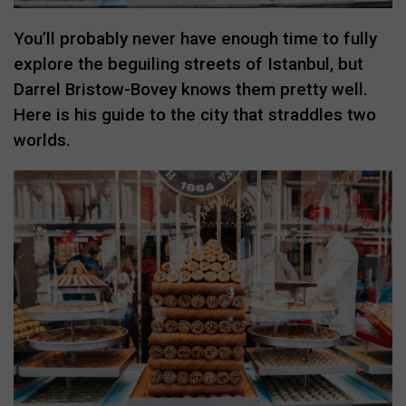
You’ll probably never have enough time to fully
explore the beguiling streets of Istanbul, but
Darrel Bristow-Bovey knows them pretty well.
Here is his guide to the city that straddles two
worlds.