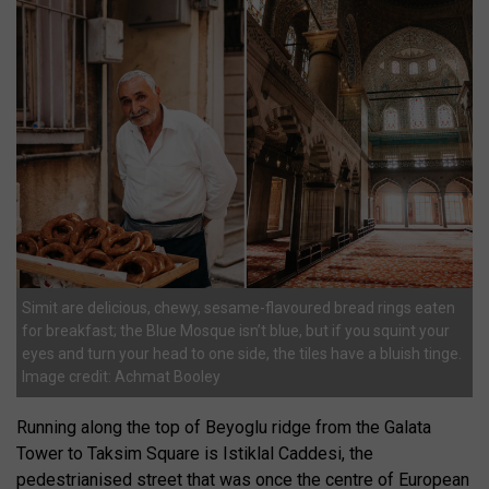
Simit are delicious, chewy, sesame-flavoured bread rings eaten
for breakfast; the Blue Mosque isn’t blue, but if you squint your
eyes and turn your head to one side, the tiles have a bluish tinge.
Image credit: Achmat Booley
Running along the top of Beyoglu ridge from the Galata
Tower to Taksim Square is Istiklal Caddesi, the
pedestrianised street that was once the centre of European