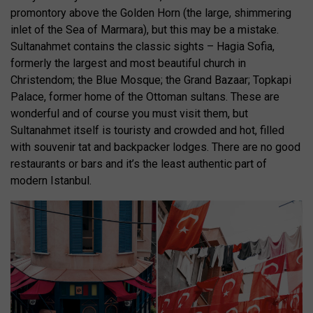
promontory above the Golden Horn (the large, shimmering
inlet of the Sea of Marmara), but this may be a mistake.
Sultanahmet contains the classic sights – Hagia Sofia,
formerly the largest and most beautiful church in
Christendom; the Blue Mosque; the Grand Bazaar; Topkapi
Palace, former home of the Ottoman sultans. These are
wonderful and of course you must visit them, but
Sultanahmet itself is touristy and crowded and hot, filled
with souvenir tat and backpacker lodges. There are no good
restaurants or bars and it’s the least authentic part of
modern Istanbul.