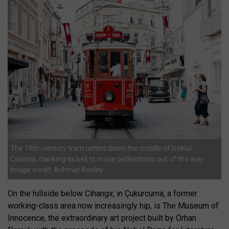
The 19th-century tram rattles down the middle of Istiklal
Cadessi, clanking its bell to move pedestrians out of the way.
Image credit: Achmat Booley
On the hillside below Cihangir, in Çukurcuma, a former
working-class area now increasingly hip, is The Museum of
Innocence, the extraordinary art project built by Orhan