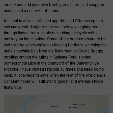
meat – and add your own fresh green herbs and chopped
onions and a squeeze of lemon.
Istanbul is all minarets and appetite and Ottoman spices
and unexpected sights – the sea below you glimpsed
through linden trees; an old man riding a bicycle with a
monkey on his shoulder. Some of the best times are to be
had for free when you’re not looking for them: watching the
gulls snatching bait from the fishermen on Galata Bridge;
strolling among the tulips in Gulhane Park; sipping
pomegranate juice in the courtyard of the Süleymaniye
Mosque. I have visited Istanbul 15 times and keep going
back. A local legend says when the rest of the world ends,
Constantinople will still stand, golden and eternal. I hope
that’s true.