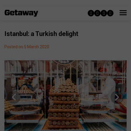
Istanbul: a Turkish delight
Posted on 5 March 2020