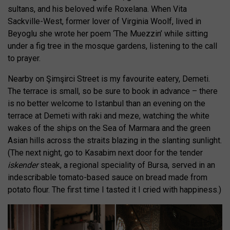
sultans, and his beloved wife Roxelana. When Vita
Sackville-West, former lover of Virginia Woolf, lived in
Beyoglu she wrote her poem ‘The Muezzin’ while sitting
under a fig tree in the mosque gardens, listening to the call
to prayer.
Nearby on Şimşirci Street is my favourite eatery, Demeti.
The terrace is small, so be sure to book in advance – there
is no better welcome to Istanbul than an evening on the
terrace at Demeti with raki and meze, watching the white
wakes of the ships on the Sea of Marmara and the green
Asian hills across the straits blazing in the slanting sunlight.
(The next night, go to Kasabim next door for the tender
iskender
steak, a regional speciality of Bursa, served in an
indescribable tomato-based sauce on bread made from
potato flour. The first time I tasted it I cried with happiness.)