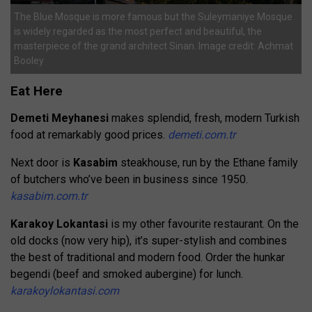
The Blue Mosque is more famous but the Suleymaniye Mosque
is widely regarded as the most perfect and beautiful, the
masterpiece of the grand architect Sinan. Image credit: Achmat
Booley
Eat Here
Demeti Meyhanesi
makes splendid, fresh, modern Turkish
food at remarkably good prices.
demeti.com.tr
Next door is
Kasabim
steakhouse, run by the Ethane family
of butchers who’ve been in business since 1950.
kasabim.com.tr
Karakoy Lokantasi
is my other favourite restaurant. On the
old docks (now very hip), it’s super-stylish and combines
the best of traditional and modern food. Order the hunkar
begendi (beef and smoked aubergine) for lunch.
karakoylokantasi.com