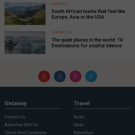
5 MAY 2025
South African towns that feel like
Europe, Asia or the USA
28 APRIL 2025
The quiet places in the world: 10
Destinations for soulful silence
Getaway
Travel
Contact Us
News
Advertise With Us
Ideas
Terms And Conditions
Adventure