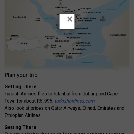
×
Plan your trip
Getting There
Turkish Airlines flies to Istanbul from Joburg and Cape
Town for about R6 ,995.
turkishairlines.com
Also look at prices on Qatar Airways, Etihad, Emirates and
Ethiopian Airlines.
Getting There