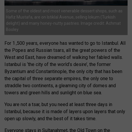
Some of the oldest and most venerable dessert shops, such as
Hafiz Mustafa, are on Istiklal Avenue, selling lokum (Turkish
delight) and many honey-nutty pastries. Image credit: Achmat
Booley
For 1 ,500 years, everyone has wanted to go to Istanbul. All
the Popes and Russian tsars, all the great powers of the
West and East, have dreamed of walking her fabled walls.
Istanbul is ‘the city of the world’s desire’, the former
Byzantium and Constantinople, the only city that has been
the capital of three separate empires, the only one to
straddle two continents, a gleaming city of domes and
towers and green hills and sunlight on blue sea.
You are not a tsar, but you need at least three days in
Istanbul, because it is made of layers upon layers that only
open up slowly, and the best of it takes time.
Everyone stays in Sultanahmet, the Old Town on the