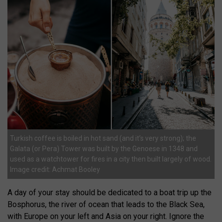
Turkish coffee is boiled in hot sand (and it’s very strong); the
Galata (or Pera) Tower was built by the Genoese in 1348 and
used as a watchtower for fires in a city then built largely of wood.
Image credit: Achmat Booley
A day of your stay should be dedicated to a boat trip up the
Bosphorus, the river of ocean that leads to the Black Sea,
with Europe on your left and Asia on your right. Ignore the