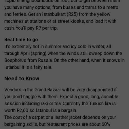
Explore neighbourhoods on foot, but to get between them
you have many options, from buses and trams to a metro
and ferries. Get an Istanbulkart (R25) from the yellow
machines at stations or at street kiosks, and load it with
cash. You’ll pay R7 per trip.
Best time to go
It’s extremely hot in summer and icy cold in winter, all
through April (spring) when the winds still sweep down the
Bosphorus from Russia. On the other hand, when it snows in
Istanbul it is a fairy tale.
Need to Know
Vendors in the Grand Bazaar will be very disappointed if
you don’t haggle with them. Expect a good, long, sociable
session including raki or tea. Currently the Turkish lira is
worth R2,60 so Istanbul is a bargain.
The cost of a carpet or a leather jacket depends on your
bargaining skills, but restaurant prices are about 60%