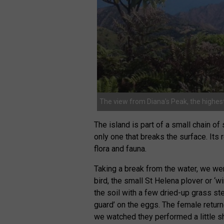
The view from Diana’s Peak, the highest
The island is part of a small chain of
only one that breaks the surface. Its
flora and fauna.
Taking a break from the water, we wen
bird, the small St Helena plover or ‘w
the soil with a few dried-up grass stem
guard’ on the eggs. The female return
we watched they performed a little sh