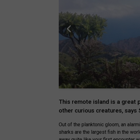
This remote island is a great
other curious creatures, says
Out of the planktonic gloom, an alar
sharks are the largest fish in the wor
away quite like your first encounter 