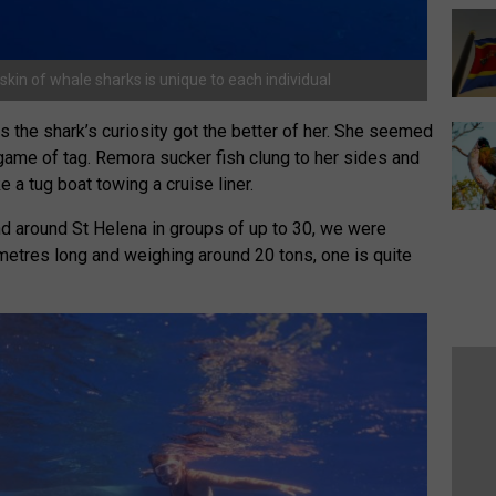
skin of whale sharks is unique to each individual
 as the shark’s curiosity got the better of her. She seemed
game of tag. Remora sucker fish clung to her sides and
ke a tug boat towing a cruise liner.
d around St Helena in groups of up to 30, we were
metres long and weighing around 20 tons, one is quite