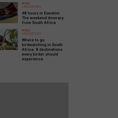
WORLD
6 AUGUST 2026
48 hours in Eswatini:
The weekend itinerary
from South Africa
WORLD
6 AUGUST 2026
Where to go
birdwatching in South
Africa: 8 destinations
every birder should
experience