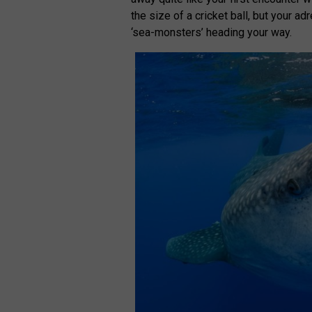
the size of a cricket ball, but your 
‘sea-monsters’ heading your way.