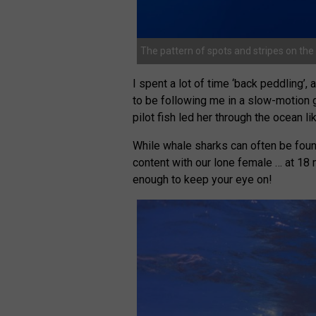
The pattern of spots and stripes on the 
I spent a lot of time ‘back peddling’,
to be following me in a slow-motion 
pilot fish led her through the ocean li
While whale sharks can often be foun
content with our lone female … at 18 
enough to keep your eye on!