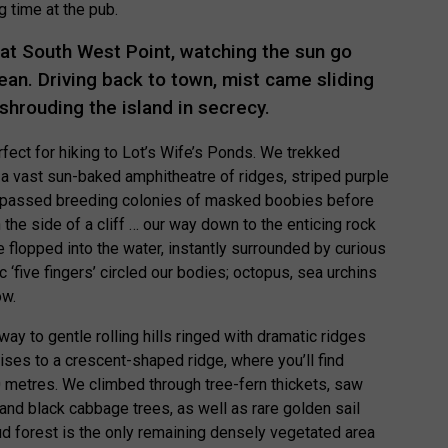
g time at the pub.
 at South West Point, watching the sun go
ean. Driving back to town, mist came sliding
shrouding the island in secrecy.
fect for hiking to Lot’s Wife’s Ponds. We trekked
 a vast sun-baked amphitheatre of ridges, striped purple
e passed breeding colonies of masked boobies before
 the side of a cliff … our way down to the enticing rock
flopped into the water, instantly surrounded by curious
c ‘five fingers’ circled our bodies; octopus, sea urchins
ow.
way to gentle rolling hills ringed with dramatic ridges
rises to a crescent-shaped ridge, where you’ll find
0 metres. We climbed through tree-fern thickets, saw
 black cabbage trees, as well as rare golden sail
ud forest is the only remaining densely vegetated area