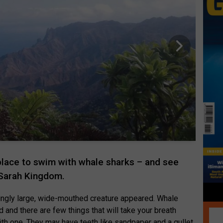
 place to swim with whale sharks – and see
 Sarah Kingdom.
mingly large, wide-mouthed creature appeared. Whale
ld and there are few things that will take your breath
with one. They may have teeth like sandpaper and a gullet