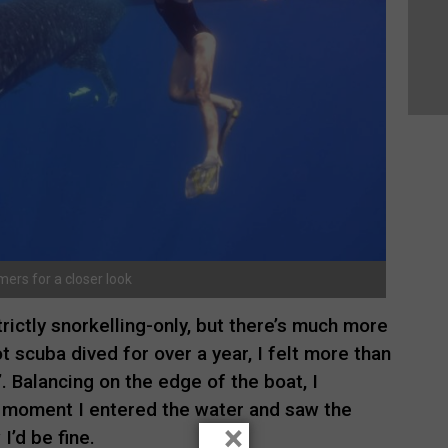
ers for a closer look
ictly snorkelling-only, but there’s much more
t scuba dived for over a year, I felt more than
er’. Balancing on the edge of the boat, I
e moment I entered the water and saw the
×
’d be fine.