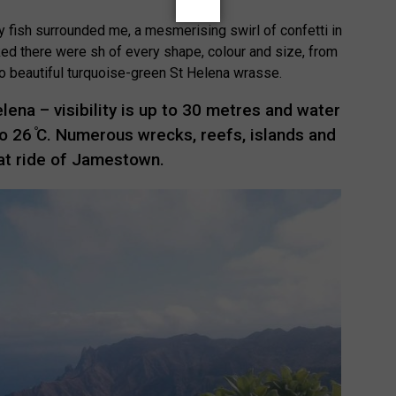
y fish surrounded me, a mesmerising swirl of confetti in
ked there were sh of every shape, colour and size, from
 to beautiful turquoise-green St Helena wrasse.
Helena – visibility is up to 30 metres and water
 26 ̊C. Numerous wrecks, reefs, islands and
oat ride of Jamestown.