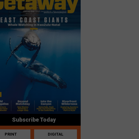
Subscribe Today
PRINT
DIGITAL