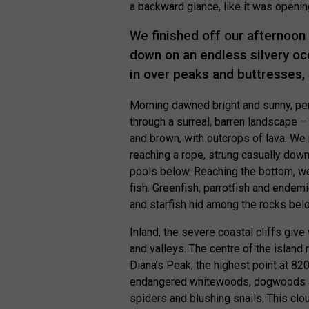
a backward glance, like it was openin
We finished off our afternoon
down on an endless silvery oc
in over peaks and buttresses, 
Morning dawned bright and sunny, per
through a surreal, barren landscape –
and brown, with outcrops of lava. W
reaching a rope, strung casually down
pools below. Reaching the bottom, we 
fish. Greenfish, parrotfish and endemi
and starfish hid among the rocks bel
Inland, the severe coastal cliffs give 
and valleys. The centre of the island 
Diana’s Peak, the highest point at 82
endangered whitewoods, dogwoods and
spiders and blushing snails. This clo