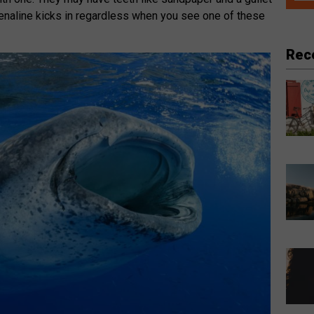
adrenaline kicks in regardless when you see one of these
Rec