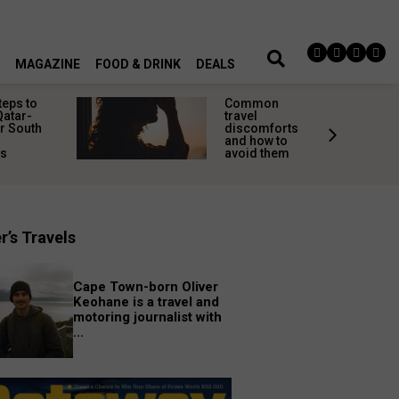
MAGAZINE
FOOD & DRINK
DEALS
teps to
Common
Qatar-
travel
r South
discomforts
and how to
rs
avoid them
r’s Travels
Cape Town-born Oliver
Keohane is a travel and
motoring journalist with
...