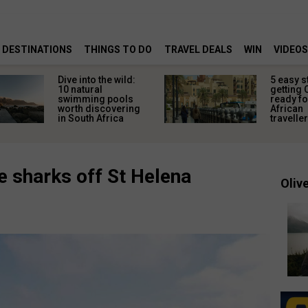
DESTINATIONS
THINGS TO DO
TRAVEL DEALS
WIN
VIDEOS
Dive into the wild:
5 easy s
10 natural
getting 
swimming pools
ready fo
worth discovering
African
in South Africa
travelle
 sharks off St Helena
Olive