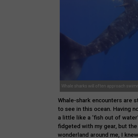
Whale sharks will often approach swimm
Whale-shark encounters are str
to see in this ocean. Having no
a little like a ‘fish out of wat
fidgeted with my gear, but th
wonderland around me, I knew I