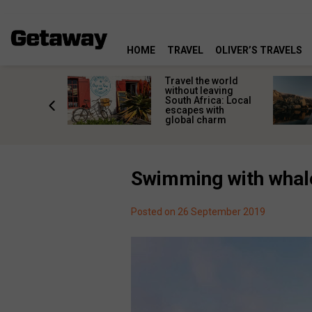
HOME
TRAVEL
OLIVER’S TRAVELS
h African
Travel the world
nations
without leaving
 birds
South Africa: Local
he
escapes with
tion
global charm
Swimming with whale
Posted on 26 September 2019