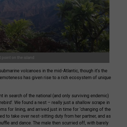
 point on the island
 submarine volcanoes in the mid-Atlantic, though it’s the
 remoteness has given rise to a rich ecosystem of unique
t in search of the national (and only surviving endemic)
irebird’. We found a nest – really just a shallow scrape in
s for lining, and arrived just in time for ‘changing of the
ed to take over nest-sitting duty from her partner, and as
uffle and dance. The male then scurried off, with barely