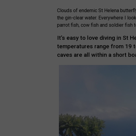
Clouds of endemic St Helena butterfl
the gin-clear water. Everywhere I loo
parrot fish, cow fish and soldier fish
It’s easy to love diving in St 
temperatures range from 19 to
caves are all within a short b