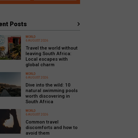
ent Posts
WORLD
6 AUGUST 2026
Travel the world without
leaving South Africa:
Local escapes with
global charm
WORLD
6 AUGUST 2026
Dive into the wild: 10
natural swimming pools
worth discovering in
South Africa
WORLD
6 AUGUST 2026
Common travel
discomforts and how to
avoid them