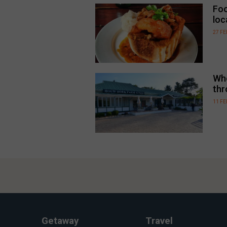
Foo
loc
27 F
Whe
thr
11 F
Getaway
Travel