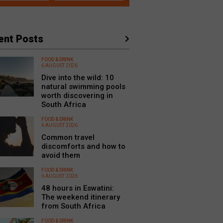
ent Posts
FOOD & DRINK
6 AUGUST 2026
Dive into the wild: 10
natural swimming pools
worth discovering in
South Africa
FOOD & DRINK
6 AUGUST 2026
Common travel
discomforts and how to
avoid them
FOOD & DRINK
6 AUGUST 2026
48 hours in Eswatini:
The weekend itinerary
from South Africa
FOOD & DRINK