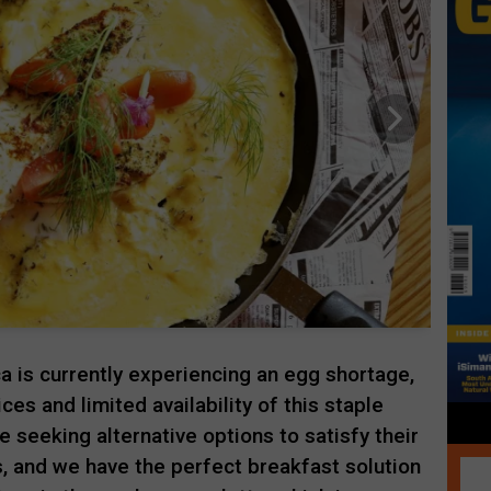
ica is currently experiencing an egg shortage,
ices and limited availability of this staple
 seeking alternative options to satisfy their
, and we have the perfect breakfast solution