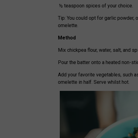
½ teaspoon spices of your choice.
Tip: You could opt for garlic powder, 
omelette.
Method
Mix chickpea flour, water, salt, and s
Pour the batter onto a heated non-st
Add your favorite vegetables, such as
omelette in half. Serve whilst hot.