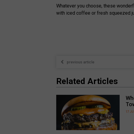
Whatever you choose, these wonderfull
with iced coffee or fresh squeezed ju
previous article
Related Articles
Whe
To
17 JU