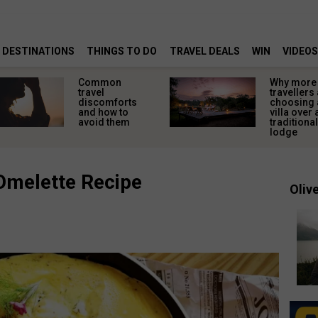
DESTINATIONS
THINGS TO DO
TRAVEL DEALS
WIN
VIDEOS
Common
Why more
travel
travellers
discomforts
choosing a
and how to
villa over 
avoid them
traditional
lodge
Omelette Recipe
Olive