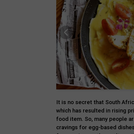
It is no secret that South Afr
which has resulted in rising pr
food item. So, many people are
cravings for egg-based dishes