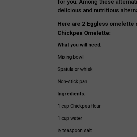
for you. Among these alternati
delicious and nutritious altern
Here are 2 Eggless omelette r
Chickpea Omelette:
What you will need:
Mixing bowl
Spatula or whisk
Non-stick pan
Ingredients:
1 cup Chickpea flour
1 cup water
½ teaspoon salt