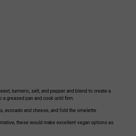
yeast, turmeric, salt, and pepper and blend to create a
o a greased pan and cook until firm.
s, avocado and cheese, and fold the omelette.
ternative, these would make excellent vegan options as