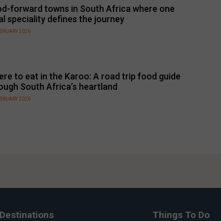
d-forward towns in South Africa where one
al speciality defines the journey
EBRUARY 2026
re to eat in the Karoo: A road trip food guide
ough South Africa’s heartland
EBRUARY 2026
Destinations
Things To Do