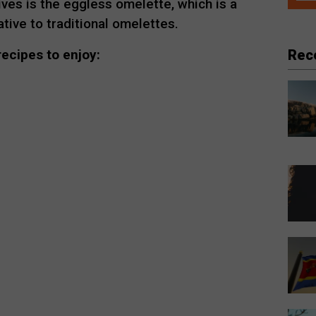
ves is the eggless omelette, which is a
ative to traditional omelettes.
Rec
ecipes to enjoy: