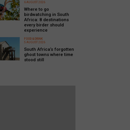
6 AUGUST 2026
Where to go
birdwatching in South
Africa: 8 destinations
every birder should
experience
FOOD & DRINK
5 AUGUST 2026
South Africa’s forgotten
ghost towns where time
stood still