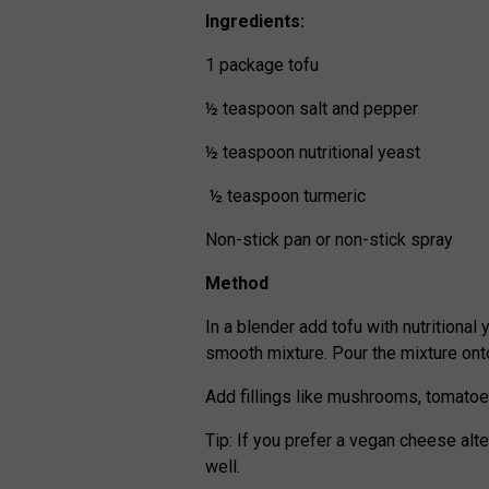
Ingredients:
1 package tofu
½ teaspoon salt and pepper
½ teaspoon nutritional yeast
½ teaspoon turmeric
Non-stick pan or non-stick spray
Method
In a blender add tofu with nutritional 
smooth mixture. Pour the mixture ont
Add fillings like mushrooms, tomatoe
Tip: If you prefer a vegan cheese al
well.