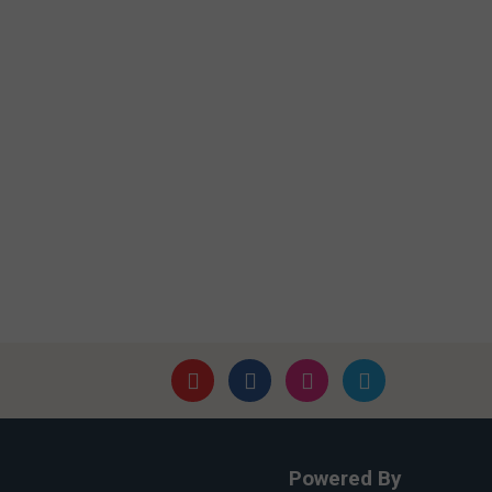
Powered By