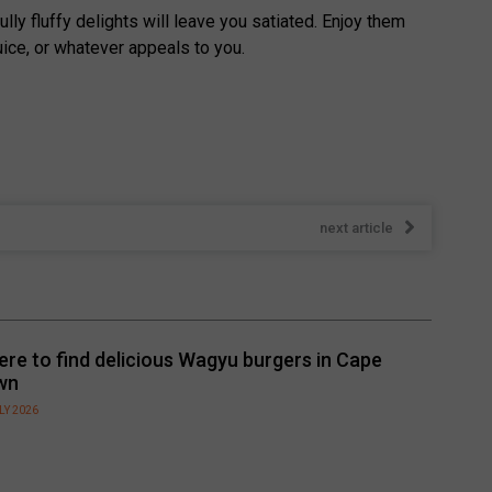
y fluffy delights will leave you satiated. Enjoy them
ice, or whatever appeals to you.
next article
re to find delicious Wagyu burgers in Cape
wn
LY 2026