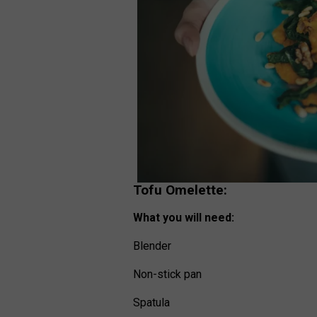
Tofu Omelette:
What you will need:
Blender
Non-stick pan
Spatula