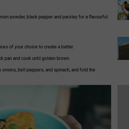
onion powder, black pepper and parsley for a flavourful
pices of your choice to create a batter.
ick pan and cook until golden brown.
 onions, bell peppers, and spinach, and fold the