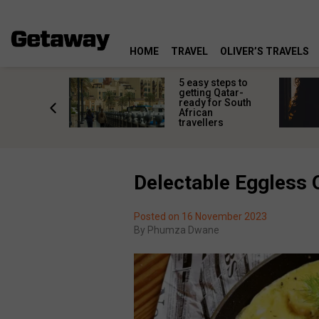
HOME
TRAVEL
OLIVER’S TRAVELS
 the wild:
5 easy steps to
al
getting Qatar-
g pools
ready for South
scovering
African
Africa
travellers
Delectable Eggless 
Posted on 16 November 2023
By
Phumza Dwane