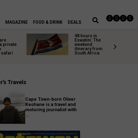
MAGAZINE
FOOD & DRINK
DEALS
48 hours in
 are
Eswatini: The
 private
weekend
a
itinerary from
 safari
South Africa
r’s Travels
Cape Town-born Oliver
Keohane is a travel and
motoring journalist with
...