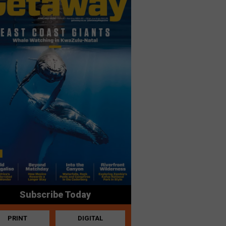
Subscribe Today
PRINT
DIGITAL