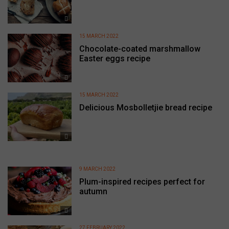
15 MARCH 2022
Chocolate-coated marshmallow
Easter eggs recipe
15 MARCH 2022
Delicious Mosbolletjie bread recipe
9 MARCH 2022
Plum-inspired recipes perfect for
autumn
27 FEBRUARY 2022