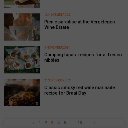
12 NOVEMBER 2021
Picnic paradise at the Vergelegen
Wine Estate
3 NOVEMBER 2021
Camping tapas: recipes for al fresco
nibbles
21 SEPTEMBER 2021
Classic smoky red wine marinade
recipe for Braai Day
«
1
2
3
4
5
...
10
...
»