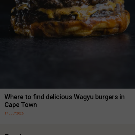
Where to find delicious Wagyu burgers in
Cape Town
17 JULY 2026