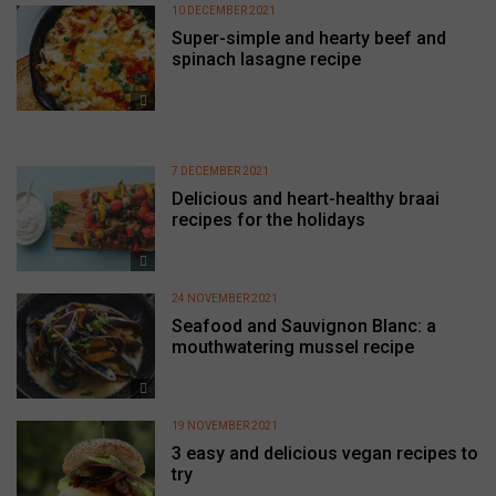
10 DECEMBER 2021
Super-simple and hearty beef and
spinach lasagne recipe
7 DECEMBER 2021
Delicious and heart-healthy braai
recipes for the holidays
24 NOVEMBER 2021
Seafood and Sauvignon Blanc: a
mouthwatering mussel recipe
19 NOVEMBER 2021
3 easy and delicious vegan recipes to
try