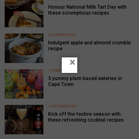
Honour National Milk Tart Day with
these scrumptious recipes
22 FEBRUARY 2022
Indulgent apple and almond crumble
recipe
×
11 FEBRUARY 2022
5 yummy plant-based eateries in
Cape Town
15 DECEMBER 2021
Kick off the festive season with
these refreshing cocktail recipes