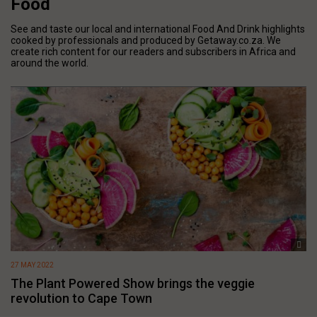
Food
See and taste our local and international Food And Drink highlights
cooked by professionals and produced by Getaway.co.za. We
create rich content for our readers and subscribers in Africa and
around the world.
27 MAY 2022
The Plant Powered Show brings the veggie
revolution to Cape Town