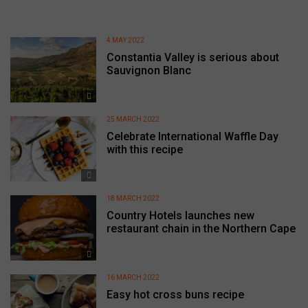
4 MAY 2022
Constantia Valley is serious about
Sauvignon Blanc
25 MARCH 2022
Celebrate International Waffle Day
with this recipe
18 MARCH 2022
Country Hotels launches new
restaurant chain in the Northern Cape
16 MARCH 2022
Easy hot cross buns recipe