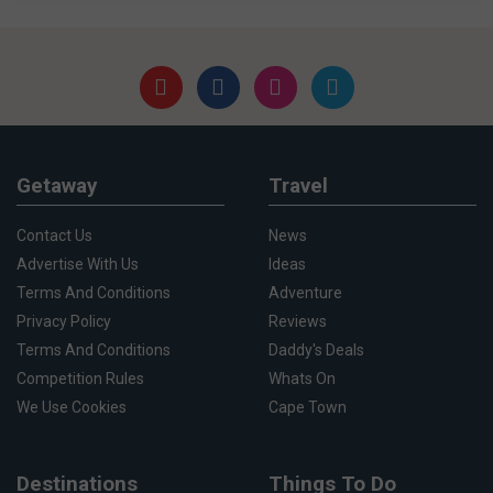
Getaway
Travel
Contact Us
News
Advertise With Us
Ideas
Terms And Conditions
Adventure
Privacy Policy
Reviews
Terms And Conditions
Daddy's Deals
Competition Rules
Whats On
We Use Cookies
Cape Town
Destinations
Things To Do