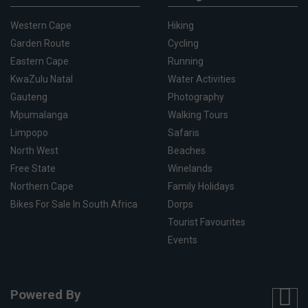
Western Cape
Hiking
Garden Route
Cycling
Eastern Cape
Running
KwaZulu Natal
Water Activities
Gauteng
Photography
Mpumalanga
Walking Tours
Limpopo
Safaris
North West
Beaches
Free State
Winelands
Northern Cape
Family Holidays
Bikes For Sale In South Africa
Dorps
Tourist Favourites
Events
Powered By