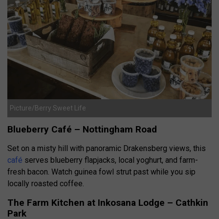
Picture/Berry Sweet Life
Blueberry Café – Nottingham Road
Set on a misty hill with panoramic Drakensberg views, this
café
serves blueberry flapjacks, local yoghurt, and farm-
fresh bacon. Watch guinea fowl strut past while you sip
locally roasted coffee.
The Farm Kitchen at Inkosana Lodge – Cathkin
Park