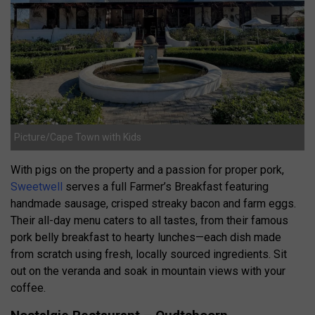
Picture/Cape Town with Kids
With pigs on the property and a passion for proper pork,
Sweetwell
serves a full Farmer’s Breakfast featuring
handmade sausage, crisped streaky bacon and farm eggs.
Their all-day menu caters to all tastes, from their famous
pork belly breakfast to hearty lunches—each dish made
from scratch using fresh, locally sourced ingredients. Sit
out on the veranda and soak in mountain views with your
coffee.