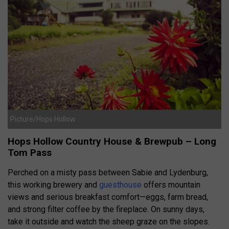
Picture/Hops Hollow
Hops Hollow Country House & Brewpub – Long
Tom Pass
Perched on a misty pass between Sabie and Lydenburg,
this working brewery and
guesthouse
offers mountain
views and serious breakfast comfort—eggs, farm bread,
and strong filter coffee by the fireplace. On sunny days,
take it outside and watch the sheep graze on the slopes.