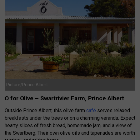
Picture/Prince Albert
O for Olive – Swartrivier Farm, Prince Albert
Outside Prince Albert, this olive farm
café
serves relaxed
breakfasts under the trees or on a charming veranda. Expect
hearty slices of fresh bread, homemade jam, and a view of
the Swartberg. Their own olive oils and tapenades are worth