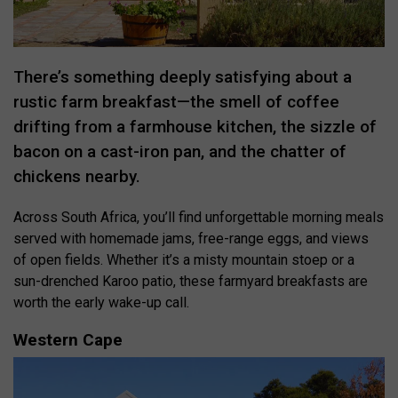
There’s something deeply satisfying about a
rustic farm breakfast—the smell of coffee
drifting from a farmhouse kitchen, the sizzle of
bacon on a cast-iron pan, and the chatter of
chickens nearby.
Across South Africa, you’ll find unforgettable morning meals
served with homemade jams, free-range eggs, and views
of open fields. Whether it’s a misty mountain stoep or a
sun-drenched Karoo patio, these farmyard breakfasts are
worth the early wake-up call.
Western Cape