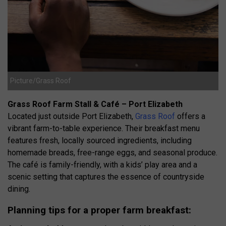
Picture/Grass Roof
Grass Roof Farm Stall & Café – Port Elizabeth
Located just outside Port Elizabeth,
Grass Roof
offers a
vibrant farm-to-table experience.
Their breakfast menu
features fresh, locally sourced ingredients, including
homemade breads, free-range eggs, and seasonal produce.
The café is family-friendly, with a kids’ play area and a
scenic setting that captures the essence of countryside
dining.
Planning tips for a proper farm breakfast: