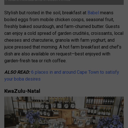
Stylish but rooted in the soil, breakfast at
Babel
means
boiled eggs from mobile chicken coops, seasonal fruit,
freshly baked sourdough, and farm-churned butter. Guests
can enjoy a cold spread of garden crudités, croissants, local
cheeses and charcuterie, granola with farm yoghurt, and
juice pressed that morning. A hot farm breakfast and chef’s
dish are also available on request—best enjoyed with
garden-fresh tea or rich coffee.
ALSO READ:
6 places in and around Cape Town to satisfy
your boba desires
KwaZulu-Natal