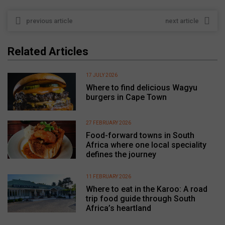
previous article
next article
Related Articles
17 JULY 2026
Where to find delicious Wagyu
burgers in Cape Town
27 FEBRUARY 2026
Food-forward towns in South
Africa where one local speciality
defines the journey
11 FEBRUARY 2026
Where to eat in the Karoo: A road
trip food guide through South
Africa’s heartland