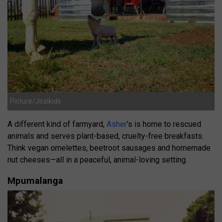
Picture/Jozikids
A different kind of farmyard,
Asher
’s is home to rescued
animals and serves plant-based, cruelty-free breakfasts.
Think vegan omelettes, beetroot sausages and homemade
nut cheeses—all in a peaceful, animal-loving setting.
Mpumalanga