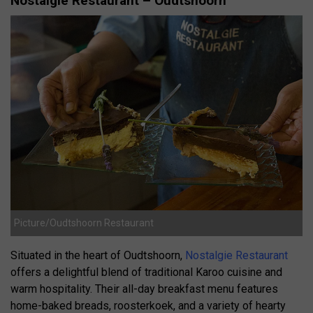
Nostalgie Restaurant – Oudtshoorn
Picture/Oudtshoorn Restaurant
Situated in the heart of Oudtshoorn,
Nostalgie Restaurant
offers a delightful blend of traditional Karoo cuisine and
warm hospitality.
Their all-day breakfast menu features
home-baked breads, roosterkoek, and a variety of hearty