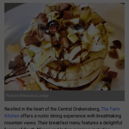
Picture/Inkosana Lodge
Nestled in the heart of the Central Drakensberg,
The Farm
Kitchen
offers a rustic dining experience with breathtaking
mountain views.
Their breakfast menu features a delightful