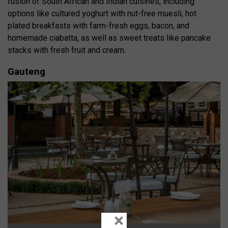
fusion of South African and Indian cuisines, including
options like cultured yoghurt with nut-free muesli, hot
plated breakfasts with farm-fresh eggs, bacon, and
homemade ciabatta, as well as sweet treats like pancake
stacks with fresh fruit and cream.
Gauteng
×