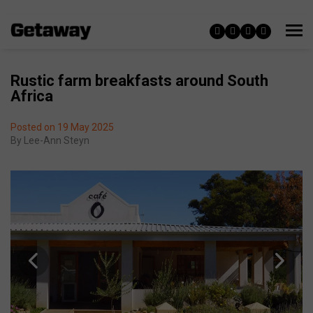
Rustic farm breakfasts around South
Africa
Posted on 19 May 2025
By
Lee-Ann Steyn