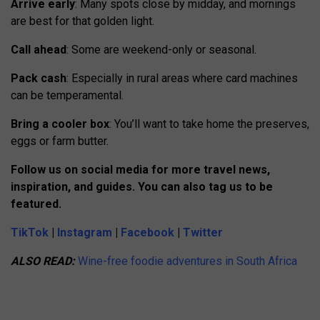
Arrive early
: Many spots close by midday, and mornings
are best for that golden light.
Call ahead
: Some are weekend-only or seasonal.
Pack cash
: Especially in rural areas where card machines
can be temperamental.
Bring a cooler box
: You’ll want to take home the preserves,
eggs or farm butter.
Follow us on social media for more travel news,
inspiration, and guides. You can also tag us to be
featured.
TikTok
|
Instagram
|
Facebook
|
Twitter
ALSO READ:
Wine-free foodie adventures in South Africa