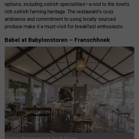
options, including ostrich specialities—a nod to the town’s
rich ostrich farming heritage.
The restaurant’s cosy
ambience and commitment to using locally sourced
produce make it a must-visit for breakfast enthusiasts.
Babel at Babylonstoren – Franschhoek
Picture/Restaurants in South Africa