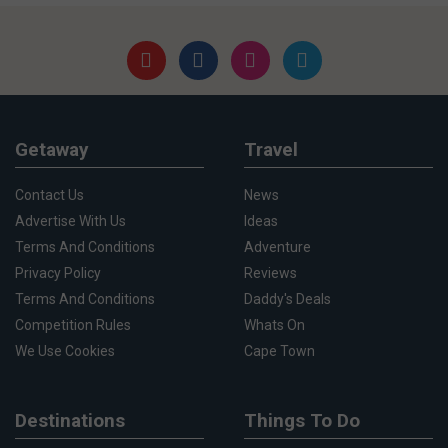
Getaway
Travel
Contact Us
News
Advertise With Us
Ideas
Terms And Conditions
Adventure
Privacy Policy
Reviews
Terms And Conditions
Daddy's Deals
Competition Rules
Whats On
We Use Cookies
Cape Town
Destinations
Things To Do