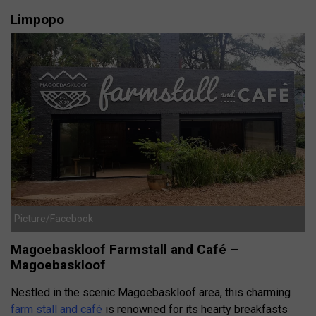
Limpopo
Picture/Facebook
Magoebaskloof Farmstall and Café –
Magoebaskloof
Nestled in the scenic Magoebaskloof area, this charming
farm stall and café
is renowned for its hearty breakfasts