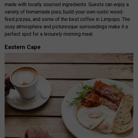
made with locally sourced ingredients.
Guests can enjoy a
variety of homemade pies, build-your-own rustic wood-
fired pizzas, and some of the best coffee in Limpopo.
The
cosy atmosphere and picturesque surroundings make it a
perfect spot for a leisurely morning meal.
Eastern Cape