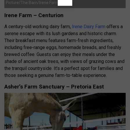
Picture/The Barn/Irene Farm
Irene Farm – Centurion
A century-old working dairy farm,
Irene Dairy Farm
offers a
serene escape with its lush gardens and historic charm.
Their breakfast menu features farm-fresh ingredients,
including free-range eggs, homemade breads, and freshly
brewed coffee.
Guests can enjoy their meals under the
shade of ancient oak trees, with views of grazing cows and
the tranquil countryside.
It’s a perfect spot for families and
those seeking a genuine farm-to-table experience.
Asher’s Farm Sanctuary – Pretoria East