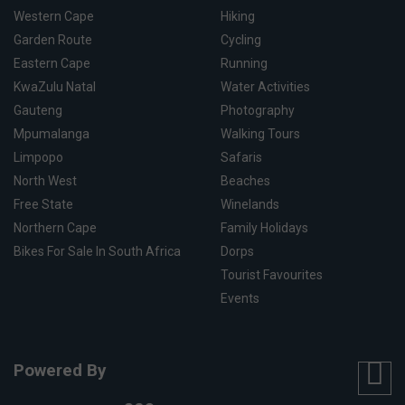
Western Cape
Hiking
Garden Route
Cycling
Eastern Cape
Running
KwaZulu Natal
Water Activities
Gauteng
Photography
Mpumalanga
Walking Tours
Limpopo
Safaris
North West
Beaches
Free State
Winelands
Northern Cape
Family Holidays
Bikes For Sale In South Africa
Dorps
Tourist Favourites
Events
Powered By