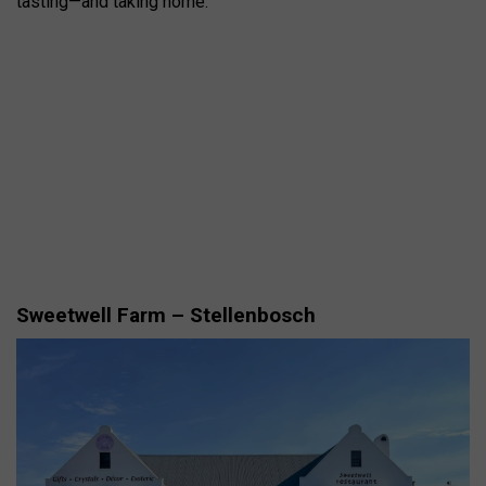
tasting—and taking home.
Sweetwell Farm – Stellenbosch