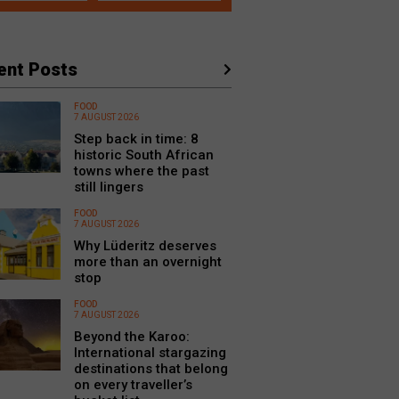
ent Posts
FOOD
7 AUGUST 2026
Step back in time: 8
historic South African
towns where the past
still lingers
FOOD
7 AUGUST 2026
Why Lüderitz deserves
more than an overnight
stop
FOOD
7 AUGUST 2026
Beyond the Karoo:
International stargazing
destinations that belong
on every traveller’s