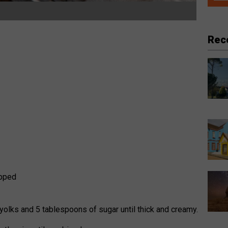
Rec
opped
s
 yolks and 5 tablespoons of sugar until thick and creamy.