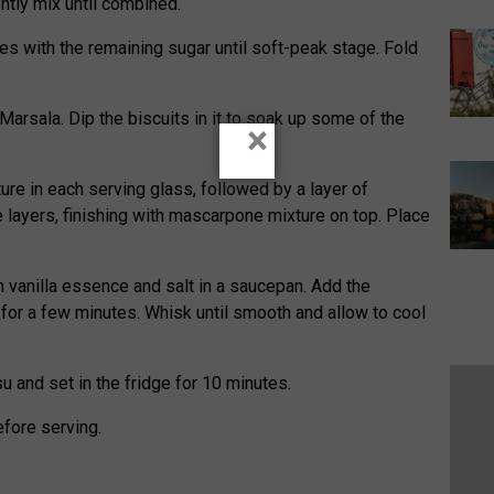
tly mix until combined.
es with the remaining sugar until soft-peak stage. Fold
Marsala. Dip the biscuits in it to soak up some of the
×
re in each serving glass, followed by a layer of
ee layers, finishing with mascarpone mixture on top. Place
 vanilla essence and salt in a saucepan. Add the
for a few minutes. Whisk until smooth and allow to cool
 and set in the fridge for 10 minutes.
efore serving.