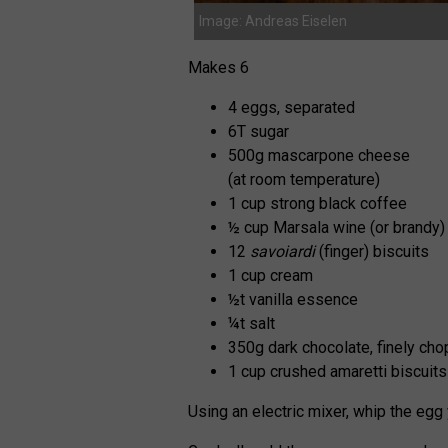
Image: Andreas Eiselen
Makes 6
4 eggs, separated
6T sugar
500g mascarpone cheese
(at room temperature)
1 cup strong black coffee
½ cup Marsala wine (or brandy)
12
savoiardi
(finger) biscuits
1 cup cream
½t vanilla essence
¼t salt
350g dark chocolate, finely ch
1 cup crushed amaretti biscuit
Using an electric mixer, whip the egg