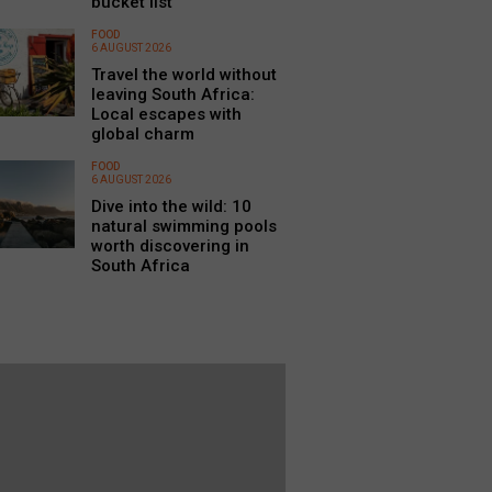
bucket list
FOOD
6 AUGUST 2026
Travel the world without
leaving South Africa:
Local escapes with
global charm
FOOD
6 AUGUST 2026
Dive into the wild: 10
natural swimming pools
worth discovering in
South Africa