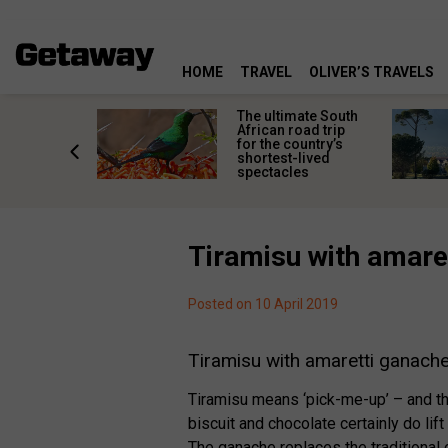
HOME
TRAVEL
OLIVER’S TRAVELS
e
The ultimate South
 South
African road trip
diners
for the country’s
anning
shortest-lived
d trip
spectacles
Tiramisu with amare
Posted on 10 April 2019
Tiramisu with amaretti ganach
Tiramisu means ‘pick-me-up’ – and th
biscuit and chocolate certainly do lift 
The ganache replaces the traditional 