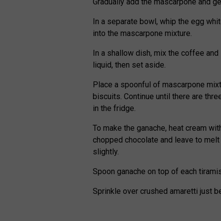
Gradually add the mascarpone and gen
In a separate bowl, whip the egg whit
into the mascarpone mixture.
In a shallow dish, mix the coffee and 
liquid, then set aside.
Place a spoonful of mascarpone mixtu
biscuits. Continue until there are thr
in the fridge.
To make the ganache, heat cream with
chopped chocolate and leave to melt 
slightly.
Spoon ganache on top of each tiramisu
Sprinkle over crushed amaretti just b