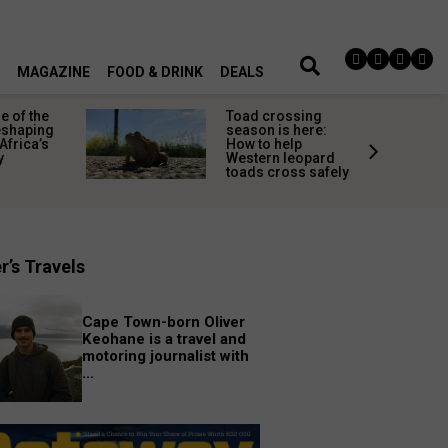
MAGAZINE
FOOD & DRINK
DEALS
 of the
Toad crossing
shaping
season is here:
Africa’s
How to help
y
Western leopard
toads cross safely
r’s Travels
Cape Town-born Oliver
Keohane is a travel and
motoring journalist with
...