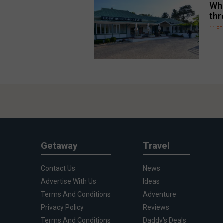
Whe
thr
11 F
Getaway
Travel
Contact Us
News
Advertise With Us
Ideas
Terms And Conditions
Adventure
Privacy Policy
Reviews
Terms And Conditions
Daddy's Deals