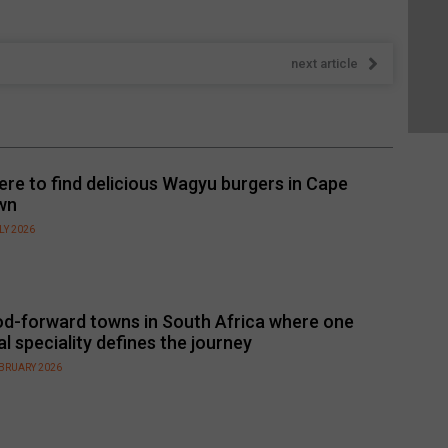
next article
re to find delicious Wagyu burgers in Cape
wn
LY 2026
d-forward towns in South Africa where one
al speciality defines the journey
EBRUARY 2026