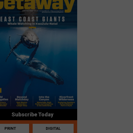
Subscribe Today
PRINT
DIGITAL