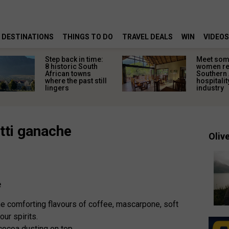
DESTINATIONS
THINGS TO DO
TRAVEL DEALS
WIN
VIDEOS
Step back in time:
Meet some
8 historic South
women re
African towns
Southern 
where the past still
hospitalit
lingers
industry
tti ganache
Olive
e
e comforting flavours of coffee, mascarpone, soft
our spirits.
cocoa dusting on top.