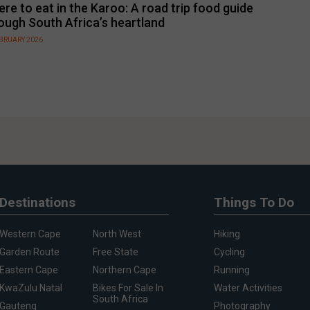
re to eat in the Karoo: A road trip food guide
ough South Africa’s heartland
EBRUARY 2026
Destinations
Things To Do
Western Cape
North West
Hiking
Garden Route
Free State
Cycling
Eastern Cape
Northern Cape
Running
KwaZulu Natal
Bikes For Sale In
Water Activities
South Africa
Gauteng
Photography