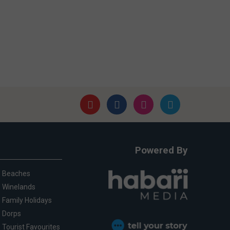
Powered By
Beaches
Winelands
Family Holidays
Dorps
Tourist Favourites