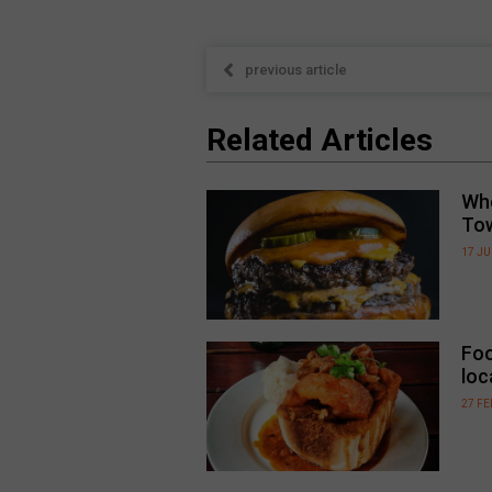
previous article
Related Articles
Whe
To
17 JU
Foo
loc
27 F