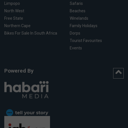
Limpopo
Safaris
North West
Beaches
Free State
Winelands
Northern Cape
Family Holidays
Bikes For Sale In South Africa
Dorps
Tourist Favourites
Events
Powered By