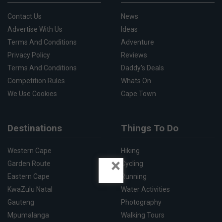
Contact Us
News
Advertise With Us
Ideas
Terms And Conditions
Adventure
Privacy Policy
Reviews
Terms And Conditions
Daddy's Deals
Competition Rules
Whats On
We Use Cookies
Cape Town
Destinations
Things To Do
Western Cape
Hiking
×
Garden Route
Cycling
Eastern Cape
Running
KwaZulu Natal
Water Activities
Gauteng
Photography
Mpumalanga
Walking Tours