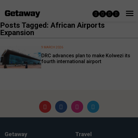
Posts Tagged: African Airports
Expansion
9 MARCH 2026
DRC advances plan to make Kolwezi its
fourth international airport
Getaway
Travel