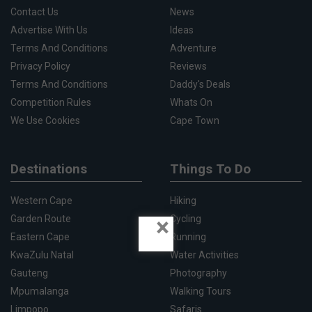
Contact Us
News
Advertise With Us
Ideas
Terms And Conditions
Adventure
Privacy Policy
Reviews
Terms And Conditions
Daddy's Deals
Competition Rules
Whats On
We Use Cookies
Cape Town
Destinations
Things To Do
Western Cape
Hiking
×
Garden Route
Cycling
Eastern Cape
Running
KwaZulu Natal
Water Activities
Gauteng
Photography
Mpumalanga
Walking Tours
Limpopo
Safaris