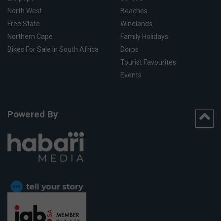
North West
Beaches
Free State
Winelands
Northern Cape
Family Holidays
Bikes For Sale In South Africa
Dorps
Tourist Favourites
Events
Powered By