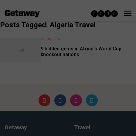
Posts Tagged: Algeria Travel
29 JUNE 2026
9 hidden gems in Africa’s World Cup
knockout nations
Getaway
Travel