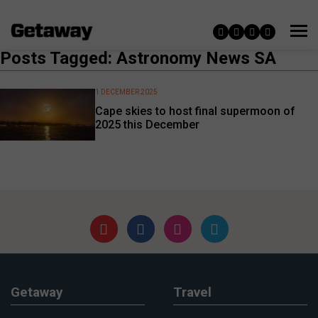
Posts Tagged: Astronomy News SA
1 DECEMBER 2025
Cape skies to host final supermoon of
2025 this December
Getaway
Travel