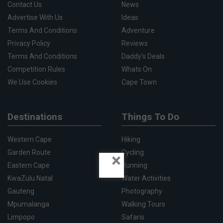
Contact Us
News
Advertise With Us
Ideas
Terms And Conditions
Adventure
Privacy Policy
Reviews
Terms And Conditions
Daddy's Deals
Competition Rules
Whats On
We Use Cookies
Cape Town
Destinations
Things To Do
Western Cape
Hiking
Garden Route
Cycling
×
Eastern Cape
Running
KwaZulu Natal
Water Activities
Gauteng
Photography
Mpumalanga
Walking Tours
Limpopo
Safaris