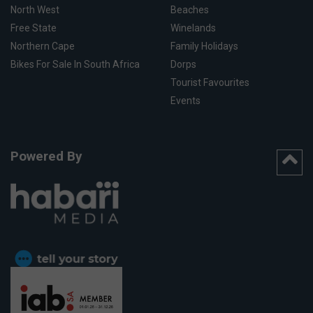
North West
Beaches
Free State
Winelands
Northern Cape
Family Holidays
Bikes For Sale In South Africa
Dorps
Tourist Favourites
Events
Powered By