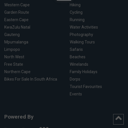
Western Cape
Hiking
Garden Route
Cycling
Eastern Cape
Running
KwaZulu Natal
Water Activities
Gauteng
Photography
Mpumalanga
Walking Tours
Limpopo
Safaris
North West
Beaches
Free State
Winelands
Northern Cape
Family Holidays
Bikes For Sale In South Africa
Dorps
Tourist Favourites
Events
Powered By