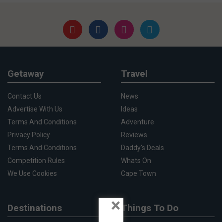
Getaway
Travel
Contact Us
News
Advertise With Us
Ideas
Terms And Conditions
Adventure
Privacy Policy
Reviews
Terms And Conditions
Daddy's Deals
Competition Rules
Whats On
We Use Cookies
Cape Town
×
Destinations
Things To Do