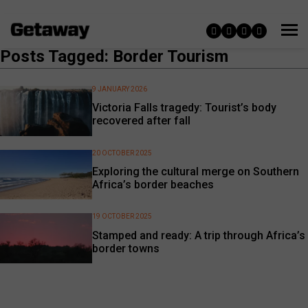
Posts Tagged: Border Tourism
9 JANUARY 2026
Victoria Falls tragedy: Tourist’s body
recovered after fall
20 OCTOBER 2025
Exploring the cultural merge on Southern
Africa’s border beaches
19 OCTOBER 2025
Stamped and ready: A trip through Africa’s
border towns