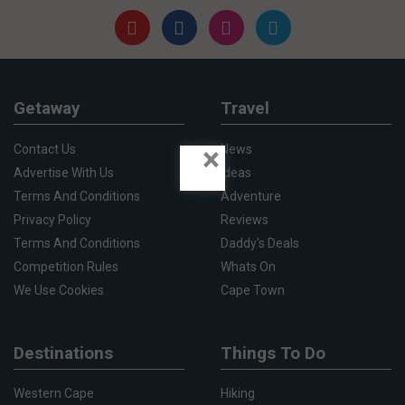
Getaway
Travel
×
Contact Us
News
Advertise With Us
Ideas
Terms And Conditions
Adventure
Privacy Policy
Reviews
Terms And Conditions
Daddy's Deals
Competition Rules
Whats On
We Use Cookies
Cape Town
Destinations
Things To Do
Western Cape
Hiking