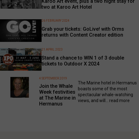
Karoo Art event, plus a two night stay for
two at Karoo Art Hotel
26 FEBRUARY 2024
Grab your tickets: GoLive! with Orms
returns with Content Creator edition
21 APRIL 2023
Stand a chance to WIN 1 of 3 double
tickets to Outdoor X 2024
4 SEPTEMBER 2019
The Marine hotel in Hermanus
Join the Whale
boasts some of the most
Week festivities
spectacular whale-watching
at The Marine in
views, and will...
read more
Hermanus