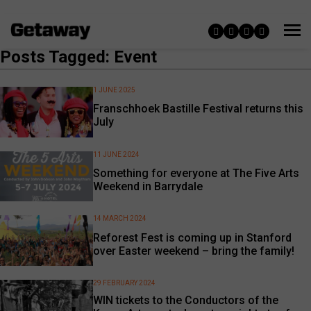
Posts Tagged: Event
1 JUNE 2025
Franschhoek Bastille Festival returns this
July
11 JUNE 2024
Something for everyone at The Five Arts
Weekend in Barrydale
14 MARCH 2024
Reforest Fest is coming up in Stanford
over Easter weekend – bring the family!
29 FEBRUARY 2024
WIN tickets to the Conductors of the