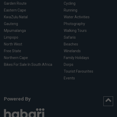
Garden Route
Cycling
Eastern Cape
Running
KwaZulu Natal
Water Activities
Gauteng
Photography
Mpumalanga
Walking Tours
Limpopo
Safaris
North West
Beaches
Free State
Winelands
Northern Cape
Family Holidays
Bikes For Sale In South Africa
Dorps
Tourist Favourites
Events
Powered By