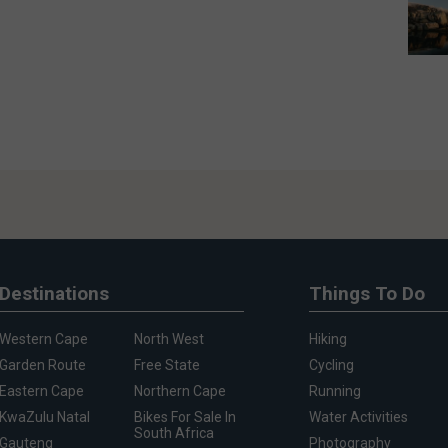
Destinations
Things To Do
Western Cape
North West
Hiking
Garden Route
Free State
Cycling
Eastern Cape
Northern Cape
Running
KwaZulu Natal
Bikes For Sale In
Water Activities
South Africa
Gauteng
Photography