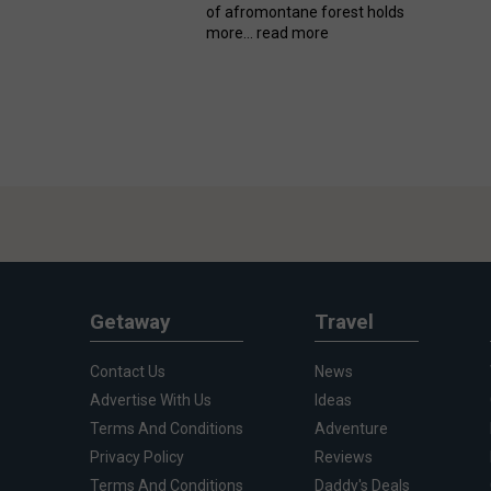
of afromontane forest holds
more...
read more
Getaway
Travel
Contact Us
News
Advertise With Us
Ideas
Terms And Conditions
Adventure
Privacy Policy
Reviews
Terms And Conditions
Daddy's Deals