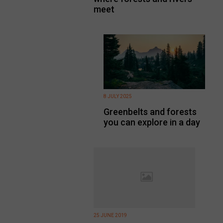
meet
8 JULY 2025
Greenbelts and forests
you can explore in a day
25 JUNE 2019