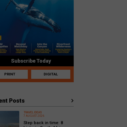
Subscribe Today
PRINT
DIGITAL
ent Posts
TRAVEL IDEAS
7 AUGUST 2026
Step back in time: 8