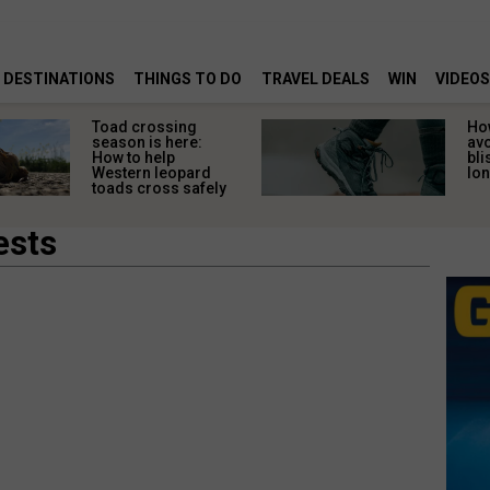
DESTINATIONS
THINGS TO DO
TRAVEL DEALS
WIN
VIDEOS
Toad crossing
Ho
season is here:
av
How to help
bli
Western leopard
lon
toads cross safely
ests