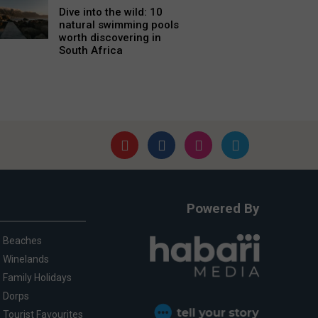
Dive into the wild: 10
natural swimming pools
worth discovering in
South Africa
Powered By
Beaches
Winelands
Family Holidays
Dorps
Tourist Favourites