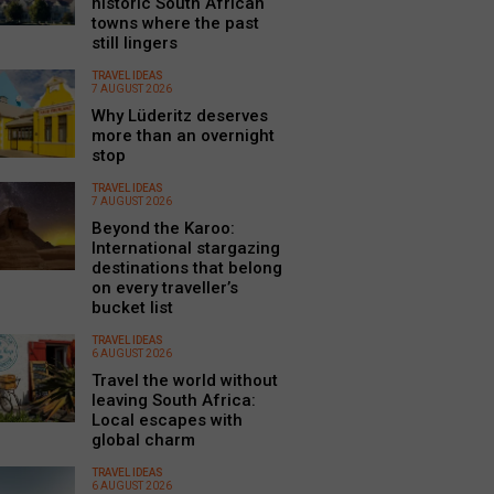
historic South African
towns where the past
still lingers
TRAVEL IDEAS
7 AUGUST 2026
Why Lüderitz deserves
more than an overnight
stop
TRAVEL IDEAS
7 AUGUST 2026
Beyond the Karoo:
International stargazing
destinations that belong
on every traveller’s
bucket list
TRAVEL IDEAS
6 AUGUST 2026
Travel the world without
leaving South Africa:
Local escapes with
global charm
TRAVEL IDEAS
6 AUGUST 2026