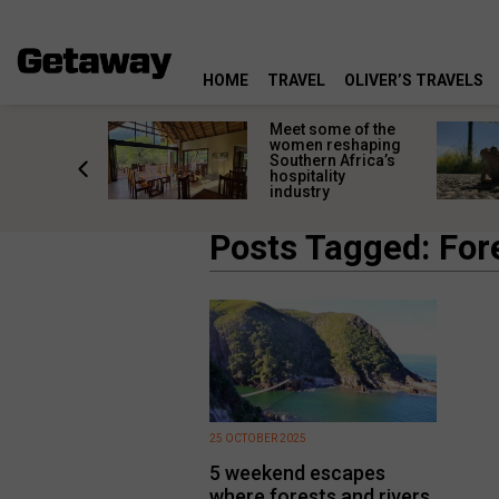
HOME
TRAVEL
OLIVER’S TRAVELS
k in time:
Meet some of the
ic South
women reshaping
 towns
Southern Africa’s
 past still
hospitality
industry
Posts Tagged: For
25 OCTOBER 2025
5 weekend escapes
where forests and rivers