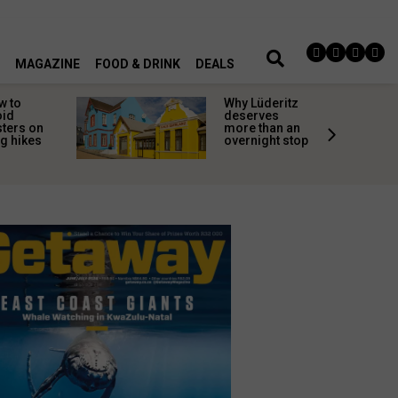
MAGAZINE
FOOD & DRINK
DEALS
w to
Why Lüderitz
oid
deserves
sters on
more than an
g hikes
overnight stop