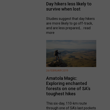
Day hikers less likely to
survive when lost
Studies suggest that day hikers
are more likely to go off-track,
and are less prepared,...
read
more
26 FEBRUARY 2019
Amatola Magic:
Exploring enchanted
forests on one of SA’s
toughest hikes
This six-day, 110-km route
through one of SA's last pockets