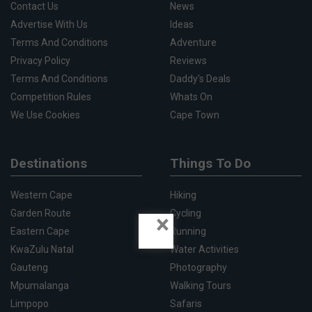
Contact Us
News
Advertise With Us
Ideas
Terms And Conditions
Adventure
Privacy Policy
Reviews
Terms And Conditions
Daddy's Deals
Competition Rules
Whats On
We Use Cookies
Cape Town
Destinations
Things To Do
Western Cape
Hiking
Garden Route
Cycling
×
Eastern Cape
Running
KwaZulu Natal
Water Activities
Gauteng
Photography
Mpumalanga
Walking Tours
Limpopo
Safaris