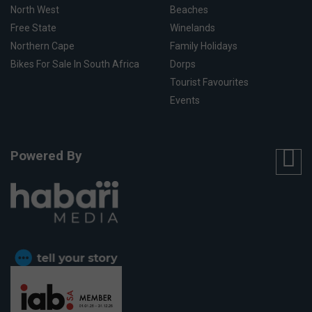
North West
Beaches
Free State
Winelands
Northern Cape
Family Holidays
Bikes For Sale In South Africa
Dorps
Tourist Favourites
Events
Powered By