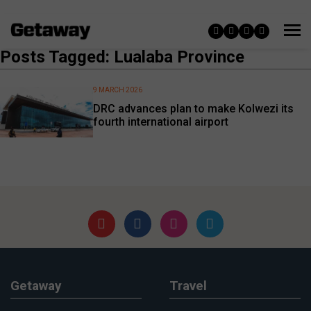
Posts Tagged: Lualaba Province
9 MARCH 2026
DRC advances plan to make Kolwezi its
fourth international airport
Getaway
Travel