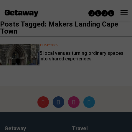
Posts Tagged: Makers Landing Cape
Town
11 MAY 2026
5 local venues turning ordinary spaces
into shared experiences
Getaway
Travel