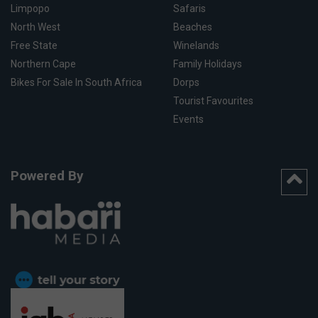
Limpopo
Safaris
North West
Beaches
Free State
Winelands
Northern Cape
Family Holidays
Bikes For Sale In South Africa
Dorps
Tourist Favourites
Events
Powered By