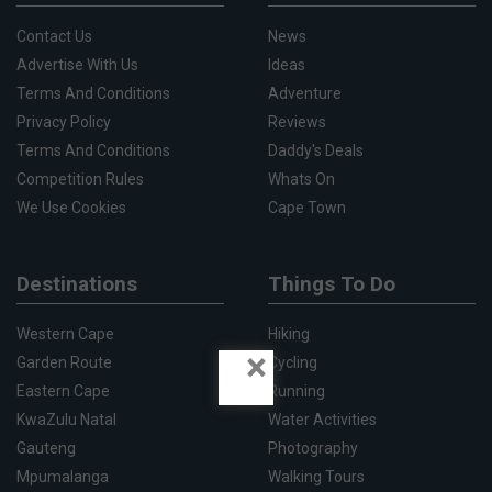
Contact Us
News
Advertise With Us
Ideas
Terms And Conditions
Adventure
Privacy Policy
Reviews
Terms And Conditions
Daddy's Deals
Competition Rules
Whats On
We Use Cookies
Cape Town
Destinations
Things To Do
Western Cape
Hiking
×
Garden Route
Cycling
Eastern Cape
Running
KwaZulu Natal
Water Activities
Gauteng
Photography
Mpumalanga
Walking Tours