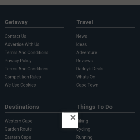
Getaway
Travel
Contact Us
News
Advertise With Us
Ideas
Terms And Conditions
Adventure
Privacy Policy
Reviews
Terms And Conditions
Daddy's Deals
Competition Rules
Whats On
We Use Cookies
Cape Town
Destinations
Things To Do
×
Western Cape
Hiking
Garden Route
Cycling
Eastern Cape
Running