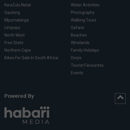
KwaZulu Natal
Water Activities
Gauteng
Photography
Mpumalanga
Walking Tours
Limpopo
Safaris
North West
Beaches
Free State
Winelands
Northern Cape
Family Holidays
Bikes For Sale In South Africa
Dorps
Tourist Favourites
Events
Powered By