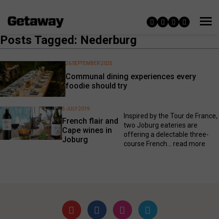
Posts Tagged: Nederburg
26 SEPTEMBER 2025
Communal dining experiences every
foodie should try
5 JULY 2019
Inspired by the Tour de France,
French flair and
two Joburg eateries are
Cape wines in
offering a delectable three-
Joburg
course French...
read more