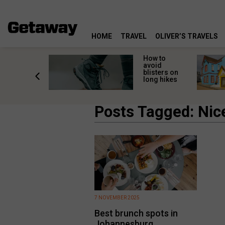
HOME
TRAVEL
OLIVER’S TRAVELS
ossing
How to
s here:
avoid
elp
blisters on
leopard
long hikes
oss safely
Posts Tagged: Nic
7 NOVEMBER 2025
Best brunch spots in
Johannesburg