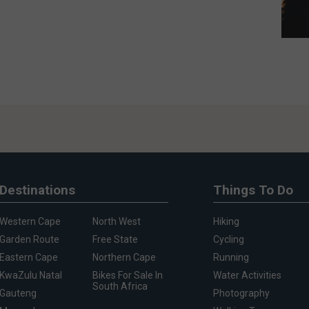
Destinations
Things To Do
Western Cape
North West
Hiking
Garden Route
Free State
Cycling
Eastern Cape
Northern Cape
Running
KwaZulu Natal
Bikes For Sale In
Water Activities
South Africa
Gauteng
Photography