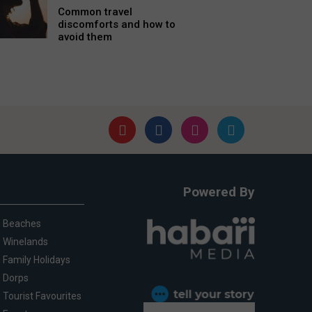
Common travel
discomforts and how to
avoid them
Powered By
Beaches
Winelands
Family Holidays
Dorps
Tourist Favourites