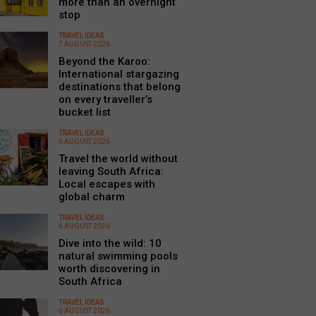
more than an overnight
stop
TRAVEL IDEAS
7 AUGUST 2026
Beyond the Karoo:
International stargazing
destinations that belong
on every traveller’s
bucket list
TRAVEL IDEAS
6 AUGUST 2026
Travel the world without
leaving South Africa:
Local escapes with
global charm
TRAVEL IDEAS
6 AUGUST 2026
Dive into the wild: 10
natural swimming pools
worth discovering in
South Africa
TRAVEL IDEAS
6 AUGUST 2026