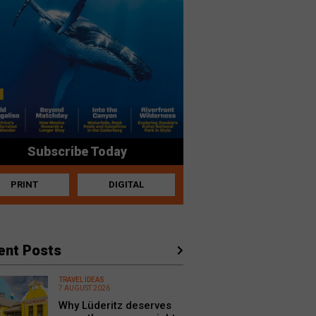
Subscribe Today
PRINT
DIGITAL
ent Posts
TRAVEL IDEAS
7 AUGUST 2026
Why Lüderitz deserves