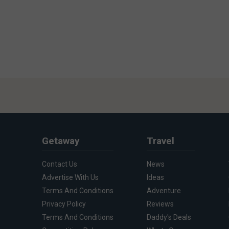
Getaway
Travel
Contact Us
News
Advertise With Us
Ideas
Terms And Conditions
Adventure
Privacy Policy
Reviews
Terms And Conditions
Daddy's Deals