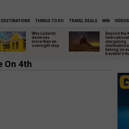
DESTINATIONS
THINGS TO DO
TRAVEL DEALS
WIN
VIDEOS
Why Lüderitz
Beyond the 
deserves
Internationa
more than an
stargazing
overnight stop
destinations
belong on e
traveller’s bu
e On 4th