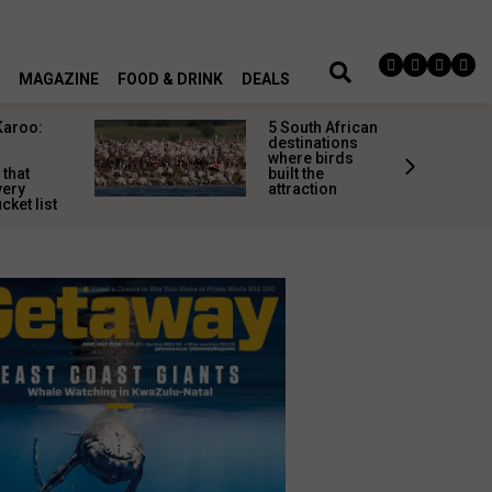
MAGAZINE
FOOD & DRINK
DEALS
Karoo:
5 South African
l
destinations
where birds
 that
built the
very
attraction
cket list