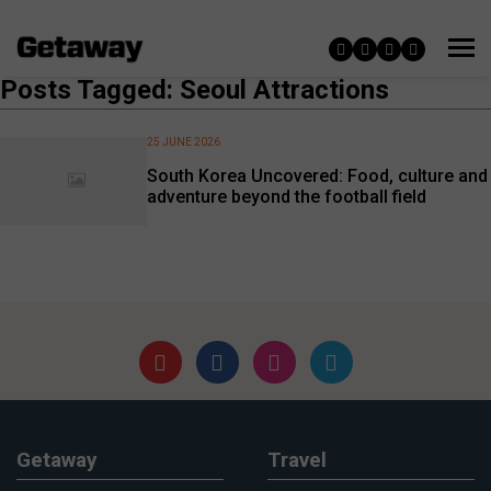
Posts Tagged: Seoul Attractions
25 JUNE 2026
South Korea Uncovered: Food, culture and
adventure beyond the football field
Getaway
Travel