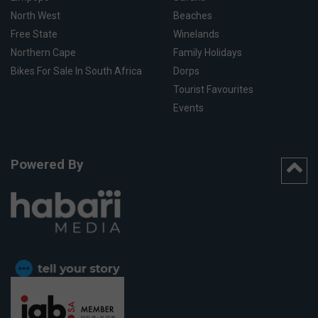
North West
Beaches
Free State
Winelands
Northern Cape
Family Holidays
Bikes For Sale In South Africa
Dorps
Tourist Favourites
Events
Powered By