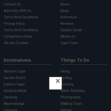
Contact Us
News
Advertise With Us
Ideas
Terms And Conditions
Adventure
Privacy Policy
Reviews
Terms And Conditions
Daddy's Deals
Competition Rules
Whats On
We Use Cookies
Cape Town
Destinations
Things To Do
Western Cape
Hiking
×
Garden Route
Cycling
Eastern Cape
Running
KwaZulu Natal
Water Activities
Gauteng
Photography
Mpumalanga
Walking Tours
Limpopo
Safaris