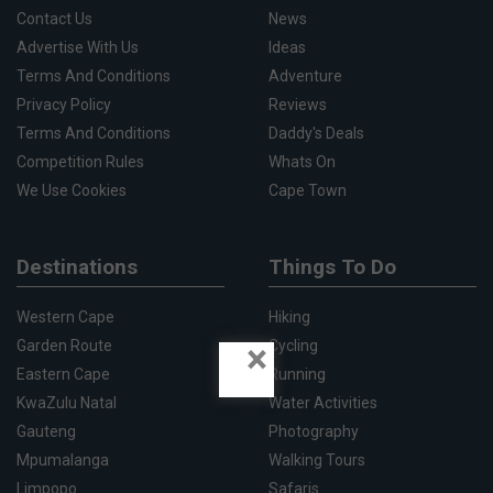
Contact Us
News
Advertise With Us
Ideas
Terms And Conditions
Adventure
Privacy Policy
Reviews
Terms And Conditions
Daddy's Deals
Competition Rules
Whats On
We Use Cookies
Cape Town
Destinations
Things To Do
Western Cape
Hiking
×
Garden Route
Cycling
Eastern Cape
Running
KwaZulu Natal
Water Activities
Gauteng
Photography
Mpumalanga
Walking Tours
Limpopo
Safaris