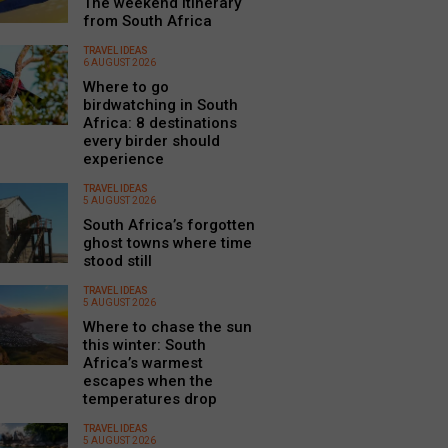
The weekend itinerary
from South Africa
TRAVEL IDEAS
6 AUGUST 2026
Where to go
birdwatching in South
Africa: 8 destinations
every birder should
experience
TRAVEL IDEAS
5 AUGUST 2026
South Africa’s forgotten
ghost towns where time
stood still
TRAVEL IDEAS
5 AUGUST 2026
Where to chase the sun
this winter: South
Africa’s warmest
escapes when the
temperatures drop
TRAVEL IDEAS
5 AUGUST 2026