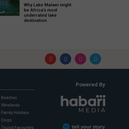
Why Lake Malawi might
be Africa’s most
underrated lake
destination
Powered By
Beaches
Winelands
Family Holidays
Dorps
Tourist Favourites