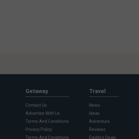
Getaway
Travel
Contact Us
News
Advertise With Us
Ideas
Terms And Conditions
Adventure
Privacy Policy
Reviews
Terms And Conditions
Daddy's Deals