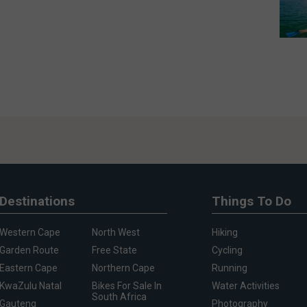
Destinations
Things To Do
Western Cape
North West
Hiking
Garden Route
Free State
Cycling
Eastern Cape
Northern Cape
Running
KwaZulu Natal
Bikes For Sale In
Water Activities
South Africa
Gauteng
Photography