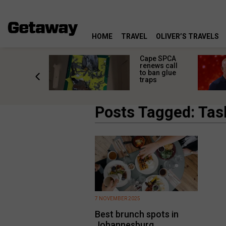
HOME
TRAVEL
OLIVER’S TRAVELS
rs in
Cape SPCA
ni: The
renews call
nd
to ban glue
ary from
traps
Africa
Posts Tagged: Ta
7 NOVEMBER 2025
Best brunch spots in
Johannesburg