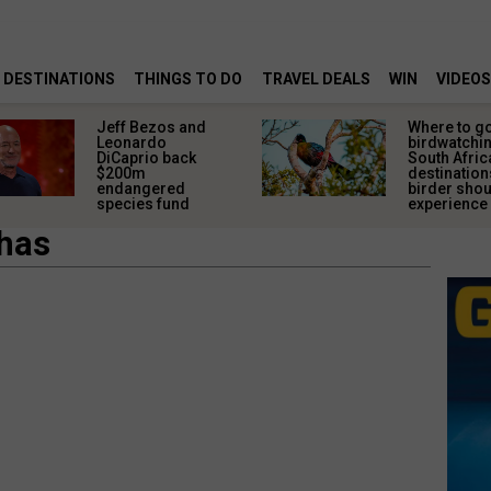
DESTINATIONS
THINGS TO DO
TRAVEL DEALS
WIN
VIDEOS
Jeff Bezos and
Where to g
Leonardo
birdwatchin
DiCaprio back
South Afric
$200m
destination
endangered
birder sho
species fund
experience
shas