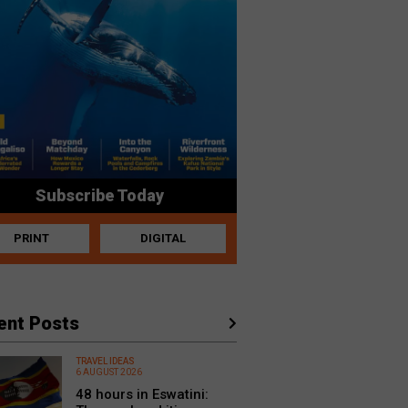
Subscribe Today
PRINT
DIGITAL
ent Posts
TRAVEL IDEAS
6 AUGUST 2026
48 hours in Eswatini: