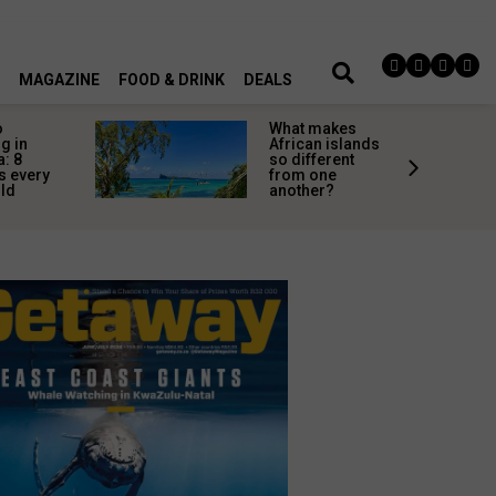
MAGAZINE
FOOD & DRINK
DEALS
o
What makes
g in
African islands
a: 8
so different
s every
from one
uld
another?