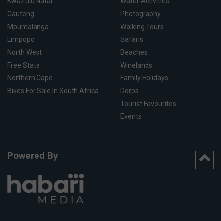
KwaZulu Natal
Water Activities
Gauteng
Photography
Mpumalanga
Walking Tours
Limpopo
Safaris
North West
Beaches
Free State
Winelands
Northern Cape
Family Holidays
Bikes For Sale In South Africa
Dorps
Tourist Favourites
Events
Powered By