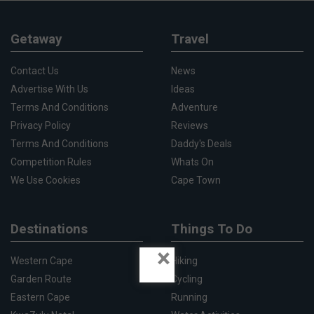
Getaway
Travel
Contact Us
News
Advertise With Us
Ideas
Terms And Conditions
Adventure
Privacy Policy
Reviews
Terms And Conditions
Daddy's Deals
Competition Rules
Whats On
We Use Cookies
Cape Town
Destinations
Things To Do
×
Western Cape
Hiking
Garden Route
Cycling
Eastern Cape
Running