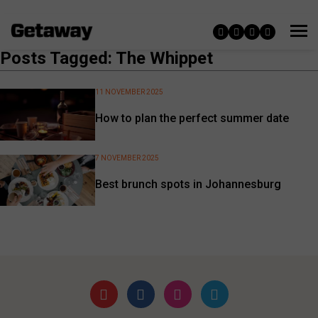
Posts Tagged: The Whippet
11 NOVEMBER 2025
How to plan the perfect summer date
7 NOVEMBER 2025
Best brunch spots in Johannesburg