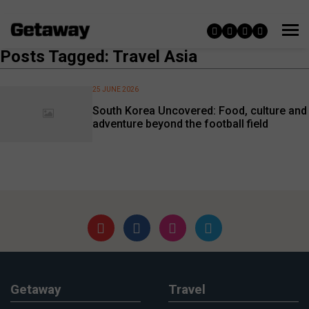
Posts Tagged: Travel Asia
25 JUNE 2026
South Korea Uncovered: Food, culture and
adventure beyond the football field
Getaway
Travel