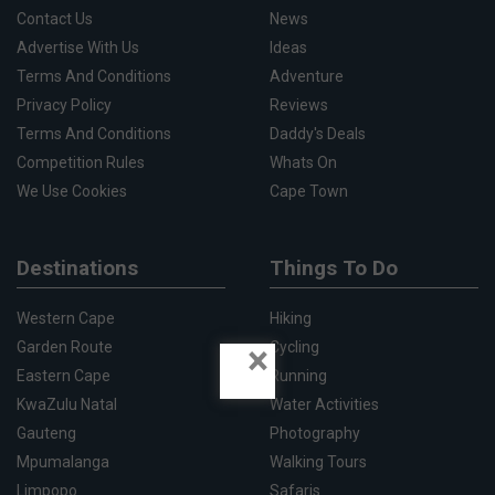
Contact Us
News
Advertise With Us
Ideas
Terms And Conditions
Adventure
Privacy Policy
Reviews
Terms And Conditions
Daddy's Deals
Competition Rules
Whats On
We Use Cookies
Cape Town
Destinations
Things To Do
Western Cape
Hiking
×
Garden Route
Cycling
Eastern Cape
Running
KwaZulu Natal
Water Activities
Gauteng
Photography
Mpumalanga
Walking Tours
Limpopo
Safaris