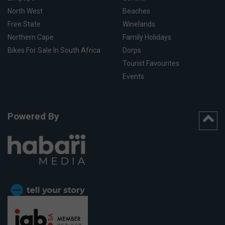
North West
Beaches
Free State
Winelands
Northern Cape
Family Holidays
Bikes For Sale In South Africa
Dorps
Tourist Favourites
Events
Powered By