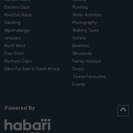
Eastern Cape
Running
KwaZulu Natal
Water Activities
Gauteng
Photography
Mpumalanga
Walking Tours
Limpopo
Safaris
North West
Beaches
Free State
Winelands
Northern Cape
Family Holidays
Bikes For Sale In South Africa
Dorps
Tourist Favourites
Events
Powered By