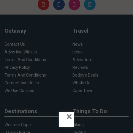
Getaway
Travel
Contact Us
News
Advertise With Us
Ideas
Terms And Conditions
Adventure
Privacy Policy
Reviews
Terms And Conditions
Daddy's Deals
Competition Rules
Whats On
We Use Cookies
Cape Town
Destinations
Things To Do
×
Western Cape
Hiking
Garden Route
Cycling