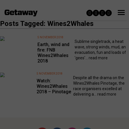
Posts Tagged: Wines2Whales
5 NOVEMBER 2018
Sublime singletrack, a heat
Earth, wind and
wave, strong winds, mud, an
fire: FNB
evacuation, fun and loads of
Wines2Whales
'gees'...
read more
2018
5 NOVEMBER 2018
Despite all the drama on the
Watch:
Wines2Whales Pinotage, the
Wines2Whales
race organisers excelled at
2018 – Pinotage
delivering a...
read more