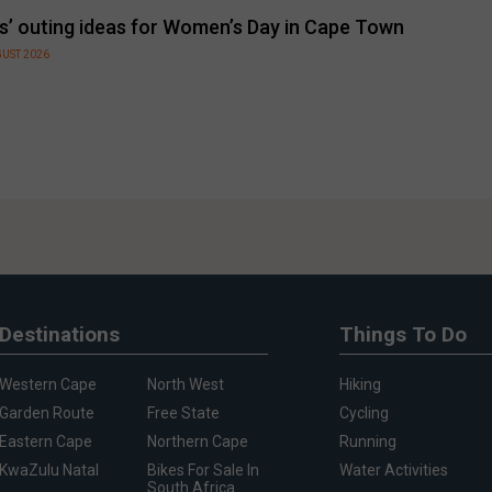
ls’ outing ideas for Women’s Day in Cape Town
GUST 2026
Destinations
Things To Do
Western Cape
North West
Hiking
Garden Route
Free State
Cycling
Eastern Cape
Northern Cape
Running
KwaZulu Natal
Bikes For Sale In
Water Activities
South Africa