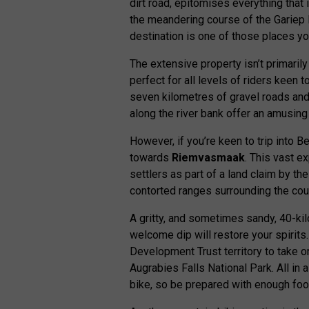
dirt road, epitomises everything that
the meandering course of the Gariep Ri
destination is one of those places you
The extensive property isn’t primarily
perfect for all levels of riders keen to 
seven kilometres of gravel roads an
along the river bank offer an amusing 
However, if you’re keen to trip into B
towards
Riemvasmaak
. This vast e
settlers as part of a land claim by 
contorted ranges surrounding the cou
A gritty, and sometimes sandy, 40-ki
welcome dip will restore your spiri
Development Trust territory to take o
Augrabies Falls National Park. All in 
bike, so be prepared with enough foo