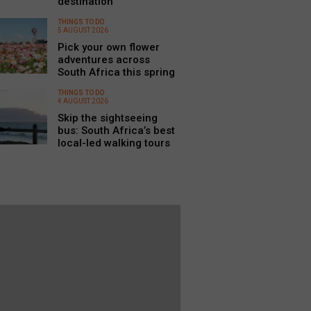
destination
THINGS TO DO
5 AUGUST 2026
Pick your own flower
adventures across
South Africa this spring
THINGS TO DO
4 AUGUST 2026
Skip the sightseeing
bus: South Africa’s best
local-led walking tours