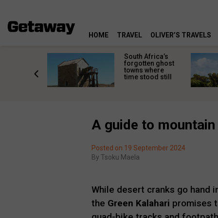
HOME
TRAVEL
OLIVER’S TRAVELS
makes
South Africa’s
n islands
forgotten ghost
ferent
towns where
one
time stood still
er?
A guide to mountain 
Posted on 19 September 2024
By
Tsoku Maela
While desert cranks go hand in
the
Green Kalahari
promises to
quad-bike tracks and footpaths