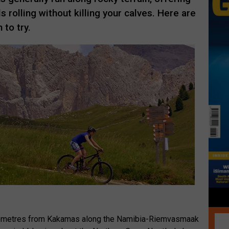
 rolling without killing your calves. Here are
 to try.
ilometres from Kakamas along the Namibia-Riemvasmaak