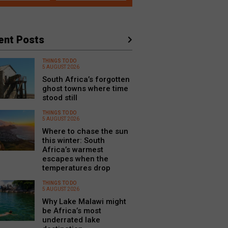
ent Posts
THINGS TO DO
5 AUGUST 2026
South Africa’s forgotten
ghost towns where time
stood still
THINGS TO DO
5 AUGUST 2026
Where to chase the sun
this winter: South
Africa’s warmest
escapes when the
temperatures drop
THINGS TO DO
5 AUGUST 2026
Why Lake Malawi might
be Africa’s most
underrated lake