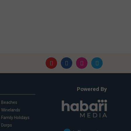
Powered By
Beaches
Winelands
Family Holidays
Dorps