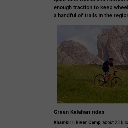
enough traction to keep wheels
a handful of trails in the region
Green Kalahari rides
Khamkirri River Camp
, about 23 k