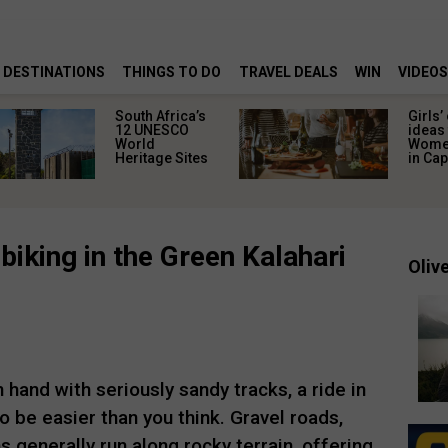
DESTINATIONS
THINGS TO DO
TRAVEL DEALS
WIN
VIDEOS
South Africa’s
Girls’
12 UNESCO
ideas 
World
Women
Heritage Sites
in Ca
biking in the Green Kalahari
Olive
 hand with seriously sandy tracks, a ride in
 be easier than you think. Gravel roads,
 generally run along rocky terrain, offering