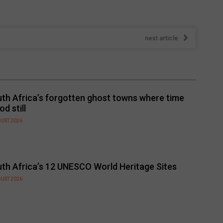
next article
th Africa’s forgotten ghost towns where time
od still
GUST 2026
th Africa’s 12 UNESCO World Heritage Sites
GUST 2026