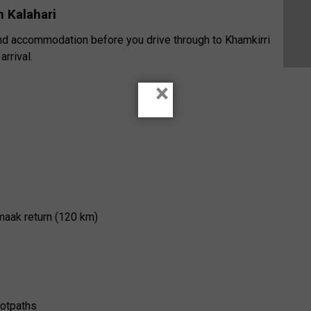
 Kalahari
 and accommodation before you drive through to Khamkirri
rrival.
×
maak return (120 km)
ootpaths