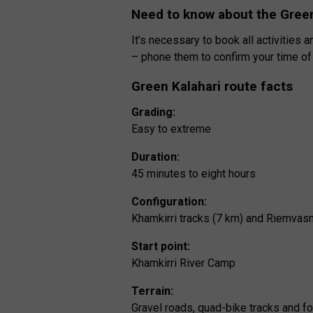
Need to know about the Green
It’s necessary to book all activities
– phone them to confirm your time of a
Green Kalahari route facts
Grading:
Easy to extreme
Duration:
45 minutes to eight hours
Configuration:
Khamkirri tracks (7 km) and Riemvas
Start point:
Khamkirri River Camp
Terrain:
Gravel roads, quad-bike tracks and f