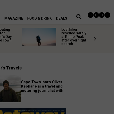
MAGAZINE
FOOD & DRINK
DEALS
 outing
Lost hiker
for
rescued safely
’s Day
at Rhino Peak
pe Town
after overnight
search
r’s Travels
Cape Town-born Oliver
Keohane is a travel and
motoring journalist with
...