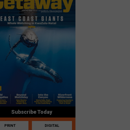
Subscribe Today
PRINT
DIGITAL