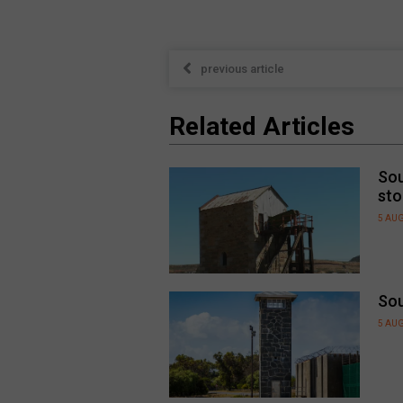
previous article
Related Articles
Sou
sto
5 AU
Sou
5 AU