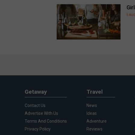
Gir
5 AU
Getaway
Travel
Contact Us
News
Advertise With Us
Ideas
Terms And Conditions
Adventure
Privacy Policy
Reviews