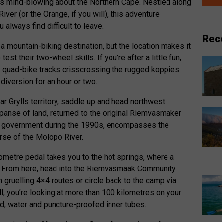
 is mind-blowing about the Northern Cape. Nestled along
ver (or the Orange, if you will), this adventure
 always find difficult to leave.
Rec
 a mountain-biking destination, but the location makes it
test their two-wheel skills. If you’re after a little fun,
d quad-bike tracks crisscrossing the rugged koppies
diversion for an hour or two.
ear Grylls territory, saddle up and head northwest
xpanse of land, returned to the original Riemvasmaker
the government during the 1990s, encompasses the
rse of the Molopo River.
lometre pedal takes you to the hot springs, where a
ts. From here, head into the Riemvasmaak Community
n gruelling 4×4 routes or circle back to the camp via
all, you’re looking at more than 100 kilometres on your
d, water and puncture-proofed inner tubes.