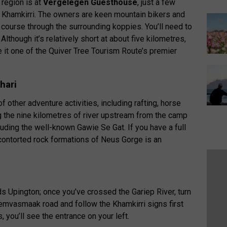
 region is at
Vergelegen Guesthouse
, just a few
 Khamkirri. The owners are keen mountain bikers and
course through the surrounding koppies. You’ll need to
Although it’s relatively short at about five kilometres,
ke it one of the Quiver Tree Tourism Route’s premier
hari
 other adventure activities, including rafting, horse
ong the nine kilometres of river upstream from the camp
luding the well-known Gawie Se Gat. If you have a full
e contorted rock formations of Neus Gorge is an
 Upington; once you’ve crossed the Gariep River, turn
emvasmaak road and follow the Khamkirri signs first
s, you’ll see the entrance on your left.