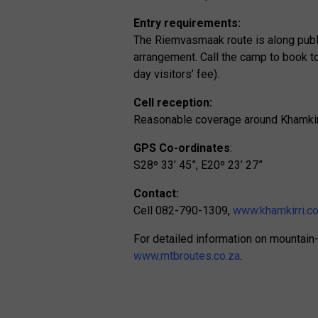
Entry requirements:
The Riemvasmaak route is along publ
arrangement. Call the camp to book to 
day visitors’ fee).
Cell reception:
Reasonable coverage around Khamkir
GPS Co-ordinates
:
S28º 33’ 45”, E20º 23’ 27”
Contact:
Cell 082-790-1309,
www.khamkirri.co
For detailed information on mountain-b
www.mtbroutes.co.za
.