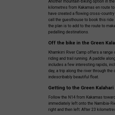
Another mountain-biking option in the
kilometres from Kakamas en route to
have created a flowing cross-country 
call the guesthouse to book this ride. 
the plan is to add to the route to ma
pedalling destinations.
Off the bike in the Green Kala
Khamkirri River Camp offers a range of
riding and trail running. A paddle al
includes a few interesting rapids, inc
day, a trip along the river through th
indescribably beautiful float.
Getting to the Green Kalahari
Follow the N14 from Kakamas towards
immediately left onto the Namibia-Ri
right and then left. After 23 kilometre