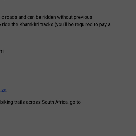
ic roads and can be ridden without previous
ride the Khamkirri tracks (you’ll be required to pay a
ri.
.za
.
iking trails across South Africa, go to