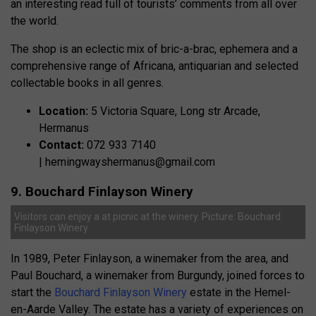
an interesting read full of tourists’ comments from all over
the world.
The shop is an eclectic mix of bric-a-brac, ephemera and a
comprehensive range of Africana, antiquarian and selected
collectable books in all genres.
Location:
5 Victoria Square, Long str Arcade,
Hermanus
Contact:
072 933 7140
|
hemingwayshermanus@gmail.com
9. Bouchard Finlayson Winery
Visitors can enjoy a at picnic at the winery. Picture: Bouchard
Finlayson Winery
In 1989, Peter Finlayson, a winemaker from the area, and
Paul Bouchard, a winemaker from Burgundy, joined forces to
start the
Bouchard Finlayson Winery
estate in the Hemel-
en-Aarde Valley. The estate has a variety of experiences on