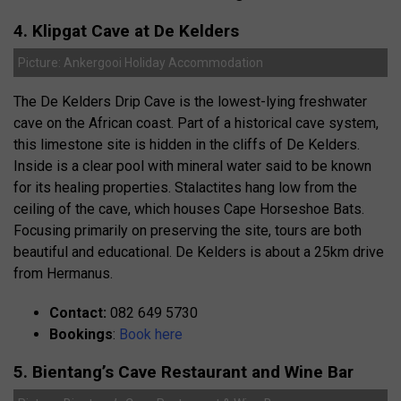
4. Klipgat Cave at De Kelders
Picture: Ankergooi Holiday Accommodation
The De Kelders Drip Cave is the lowest-lying freshwater
cave on the African coast. Part of a historical cave system,
this limestone site is hidden in the cliffs of De Kelders.
Inside is a clear pool with mineral water said to be known
for its healing properties. Stalactites hang low from the
ceiling of the cave, which houses Cape Horseshoe Bats.
Focusing primarily on preserving the site, tours are both
beautiful and educational. De Kelders is about a 25km drive
from Hermanus.
Contact:
082 649 5730
Bookings
:
Book here
5. Bientang’s Cave Restaurant and Wine Bar