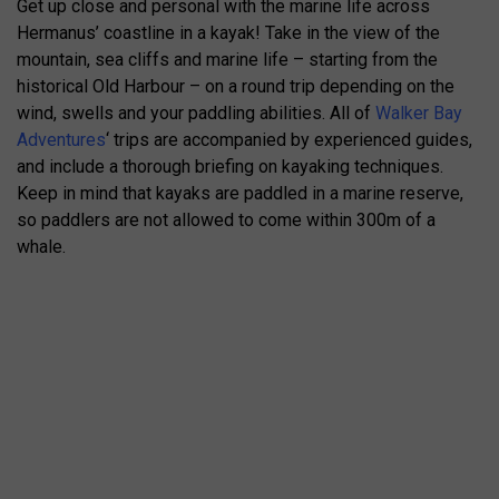
Get up close and personal with the marine life across
Hermanus’ coastline in a kayak! Take in the view of the
mountain, sea cliffs and marine life – starting from the
historical Old Harbour – on a round trip depending on the
wind, swells and your paddling abilities. All of
Walker Bay
Adventures
‘ trips are accompanied by experienced guides,
and include a thorough briefing on kayaking techniques.
Keep in mind that kayaks are paddled in a marine reserve,
so paddlers are not allowed to come within 300m of a
whale.