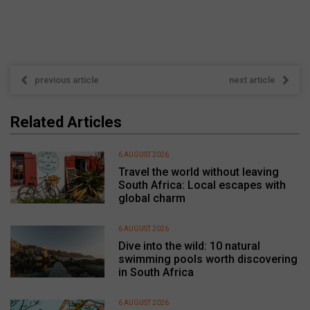
previous article
next article
Related Articles
6 AUGUST 2026
Travel the world without leaving
South Africa: Local escapes with
global charm
6 AUGUST 2026
Dive into the wild: 10 natural
swimming pools worth discovering
in South Africa
6 AUGUST 2026