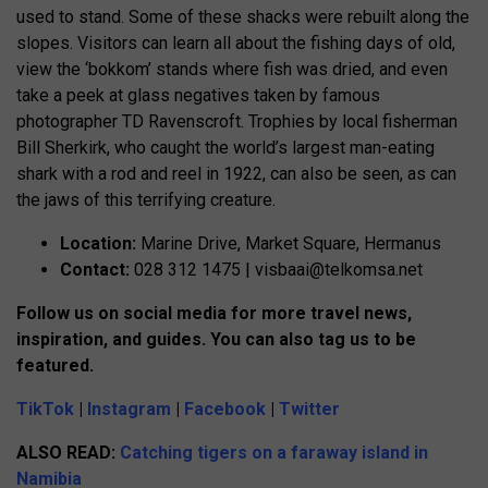
used to stand. Some of these shacks were rebuilt along the
slopes. Visitors can learn all about the fishing days of old,
view the ‘bokkom’ stands where fish was dried, and even
take a peek at glass negatives taken by famous
photographer TD Ravenscroft. Trophies by local fisherman
Bill Sherkirk, who caught the world’s largest man-eating
shark with a rod and reel in 1922, can also be seen, as can
the jaws of this terrifying creature.
Location:
Marine Drive, Market Square, Hermanus
Contact:
028 312 1475 |
visbaai@telkomsa.net
Follow us on social media for more travel news,
inspiration, and guides. You can also tag us to be
featured.
TikTok
|
Instagram
|
Facebook
|
Twitter
ALSO READ:
Catching tigers on a faraway island in
Namibia