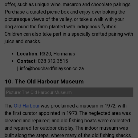
offer, such as unique wine, macaron and chocolate pairings.
Purchase a curated picnic box and enjoy overlooking the
picturesque views of the valley, or take a walk with your
dog around the farm planted with indigenous fynbos.
Children can also take part in a specially crafted pairing with
juice and snacks.
Location:
R320, Hermanus
Contact:
028 312 3515
|
info@bouchardfinlayson.co.za
10. The Old Harbour Museum
Picture: The Old Harbour Museum
The
Old Harbour
was proclaimed a museum in 1972, with
the first curator appointed in 1973. The neglected area was
cleaned and repaired, and old fishing boats were collected
and repaired for outdoor display. The indoor museum was
built along the steps, where many of the old fishing shacks