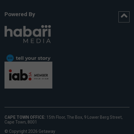
Powered By
CAPE TOWN OFFICE:
15th Floor, The Box, 9 Lower Berg Street,
Cape Town, 8001
© Copyright 2026 Getaway