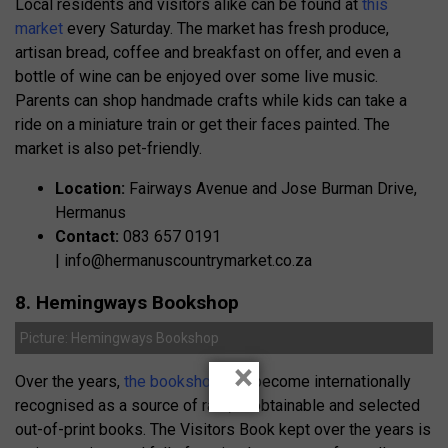
Local residents and visitors alike can be found at
this
market
every Saturday. The market has fresh produce,
artisan bread, coffee and breakfast on offer, and even a
bottle of wine can be enjoyed over some live music.
Parents can shop handmade crafts while kids can take a
ride on a miniature train or get their faces painted. The
market is also pet-friendly.
Location:
Fairways Avenue and Jose Burman Drive,
Hermanus
Contact:
083 657 0191
|
info@hermanuscountrymarket.co.za
8. Hemingways Bookshop
Picture: Hemingways Bookshop
×
Over the years,
the bookshop
has become internationally
recognised as a source of rare, unobtainable and selected
out-of-print books. The Visitors Book kept over the years is