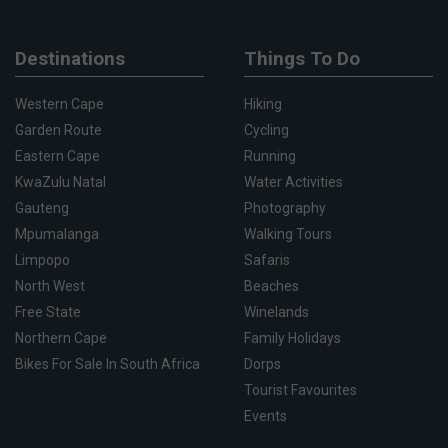
Destinations
Things To Do
Western Cape
Hiking
Garden Route
Cycling
Eastern Cape
Running
KwaZulu Natal
Water Activities
Gauteng
Photography
Mpumalanga
Walking Tours
Limpopo
Safaris
North West
Beaches
Free State
Winelands
Northern Cape
Family Holidays
Bikes For Sale In South Africa
Dorps
Tourist Favourites
Events