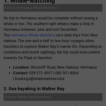
1. Whale-watching
Picture: Hermanus Whale Watchers
No trip to Hermanus would be complete without seeing a
whale or two. The southern right whales make a stop in
Hermanus between June and mid-December.
The
Hermanus Whale Watchers
runs daily trips from New
Harbour. The one-and-a-half to two-hour voyages allow
travellers to explore Walker Bay’s marine life. Depending on
conditions and recent sightings, the trip could even extend
towards De Plaat or Hawston.
Location:
Westcliff Road, New Harbour; Hermanus
Contact:
028 312 4957 | 082 931 8064
|
bookings@whalewatchers.biz
2. Sea kayaking in Walker Bay
Picture: Walker Bay Adventures