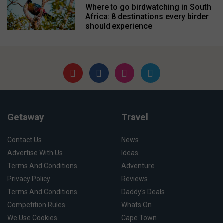
Where to go birdwatching in South
Africa: 8 destinations every birder
should experience
Getaway
Travel
Contact Us
News
Advertise With Us
Ideas
Terms And Conditions
Adventure
Privacy Policy
Reviews
Terms And Conditions
Daddy's Deals
Competition Rules
Whats On
We Use Cookies
Cape Town