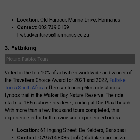
Location:
Old Harbour, Marine Drive, Hermanus
Contact:
082 739 0159
|
wbadventures@hermanus.co.za
3. Fatbiking
Picture: Fatbike Tours
Voted in the top 10% of activities worldwide and winner of
the Travellers Choice Award for 2021 and 2022,
Fatbike
Tours South Africa
offers a stunning 6km ride along a
fynbos trail in the Walker Bay Nature Reserve. The ride
starts at 186m above sea level, ending at Die Plaat beach.
With more than a few thousand tours completed, this
experience is for both novice and experienced riders.
Location:
61 Ingang Street, De Kelders, Gansbaai
Contact:
079 514 8386 |
info@fatbiketours.co.za