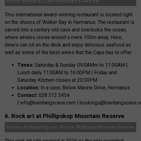
Picture: Bientang’s Cave Restaurant & Wine Bar
This international award-winning restaurant is located right
on the shores of Walker Bay in Hermanus. The restaurant is
carved into a century-old cave and overlooks the ocean,
where whales cruise around a mere 100m away. Here,
diners can sit on the deck and enjoy delicious seafood as
well as some of the best wines that the Cape has to offer.
Times:
Saturday & Sunday 09:0AMm to 11:00AM |
Lunch daily 11:00AM to 16:00PM | Friday and
Saturday Kitchen closes at 20:00PM
Location:
In a cave, Below Marine Drive, Hermanus
Contact:
028 312 3454
|
info@bientangscave.com
|
bookings@bientangscave.
6. Rock art at Phillipskop Mountain Reserve
Fine line art depicting men. Picture: Phillipskop Mountain Reserve
This rock art site opened in 2016 as the only recorded