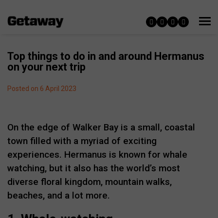
Top things to do in and around Hermanus
on your next trip
Posted on 6 April 2023
On the edge of Walker Bay is a small, coastal
town filled with a myriad of exciting
experiences. Hermanus is known for whale
watching, but it also has the world’s most
diverse floral kingdom, mountain walks,
beaches, and a lot more.