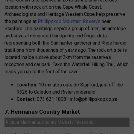
location with rock art on the Cape Whale Coast.
Archaeologists and Heritage Western Cape help preserve
the paintings at
Phillipskop Mountain Reserve
near
Stanford. The paintings depict a group of men, an antelope
and several decorated handprints and finger dots,
representing both the San hunter-gatherer and Khoe herder
traditions from thousands of years ago. The rock art site is
located inside a cave about 2km from the reserve’s
reception and car park. Take the Waterfall Hiking Trail, which
leads you up to the foot of the cave.
Location:
10 minutes outside Stanford, just off the
R326 to Caledon and Riviersonderend
Contact:
073 621 1808 |
info@phillipskop.co.za
7. Hermanus Country Market
Picture: Hermanus Country Market / Facebook