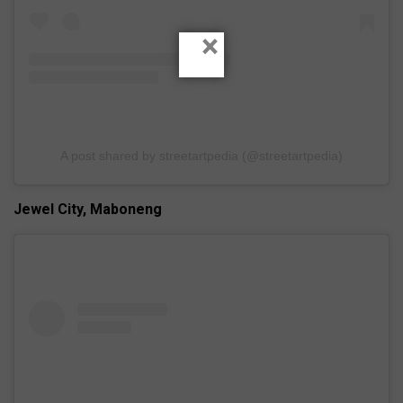
×
A post shared by streetartpedia (@streetartpedia)
Jewel City, Maboneng