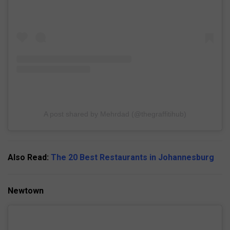
A post shared by Mehrdad (@thegraffitihub)
Also Read:
The 20 Best Restaurants in Johannesburg
Newtown