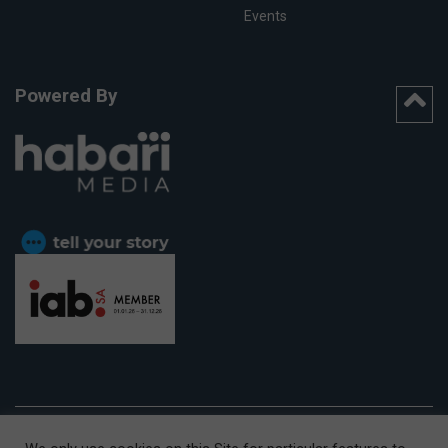
Events
Powered By
CAPE TOWN OFFICE:
15th Floor, The Box, 9 Lower Berg Street,