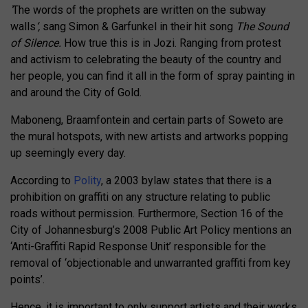
‘
The words of the prophets are written on the subway
walls
‘,
sang Simon & Garfunkel in their hit song
The Sound
of Silence.
How true this is in Jozi. Ranging from protest
and activism to celebrating the beauty of the country and
her people, you can find it all in the form of spray painting in
and around the City of Gold.
Maboneng, Braamfontein and certain parts of Soweto are
the mural hotspots, with new artists and artworks popping
up seemingly every day.
According to
Polity
, a 2003 bylaw states that there is a
prohibition on graffiti on any structure relating to public
roads without permission. Furthermore, Section 16 of the
City of Johannesburg’s 2008 Public Art Policy mentions an
‘Anti-Graffiti Rapid Response Unit’ responsible for the
removal of ‘objectionable and unwarranted graffiti from key
points’.
Hence, it is important to only support artists and their works