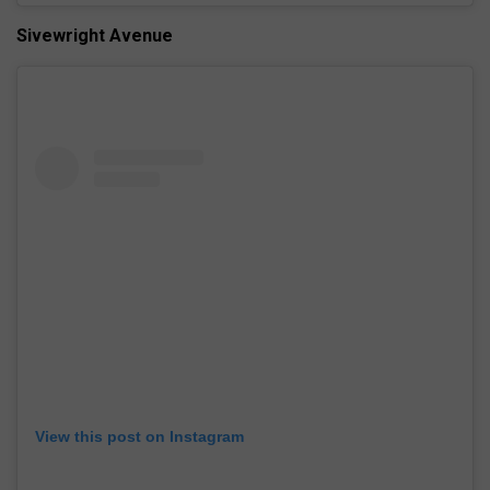
Sivewright Avenue
View this post on Instagram