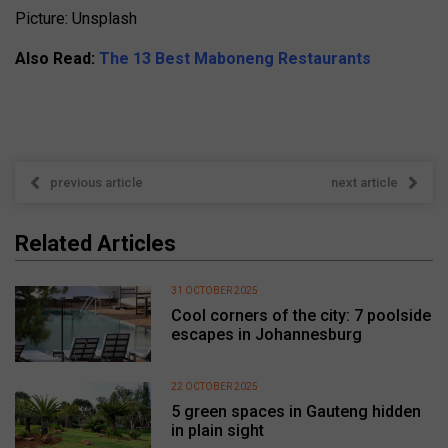
Picture: Unsplash
Also Read:
The 13 Best Maboneng Restaurants
previous article
next article
Related Articles
31 OCTOBER 2025
Cool corners of the city: 7 poolside
escapes in Johannesburg
22 OCTOBER 2025
5 green spaces in Gauteng hidden
in plain sight