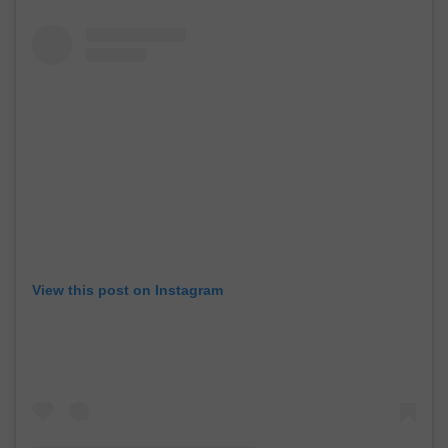
View this post on Instagram