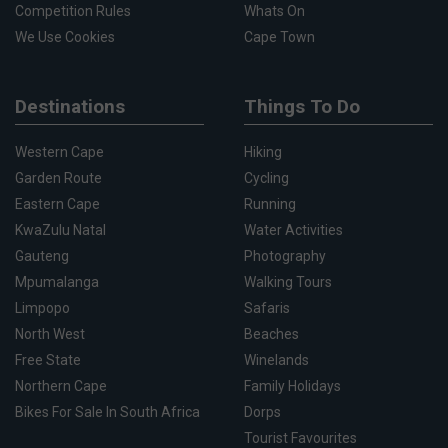
Competition Rules
Whats On
We Use Cookies
Cape Town
Destinations
Things To Do
Western Cape
Hiking
Garden Route
Cycling
Eastern Cape
Running
KwaZulu Natal
Water Activities
Gauteng
Photography
Mpumalanga
Walking Tours
Limpopo
Safaris
North West
Beaches
Free State
Winelands
Northern Cape
Family Holidays
Bikes For Sale In South Africa
Dorps
Tourist Favourites