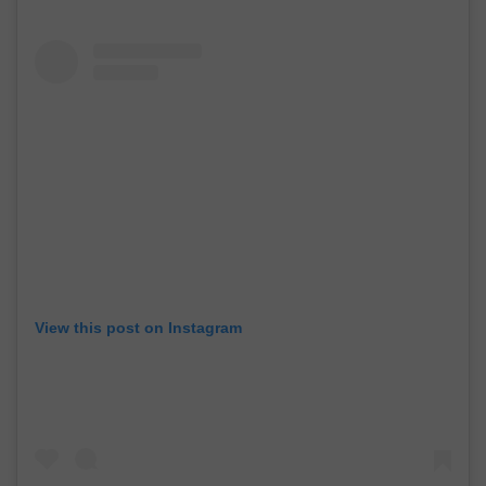
View this post on Instagram