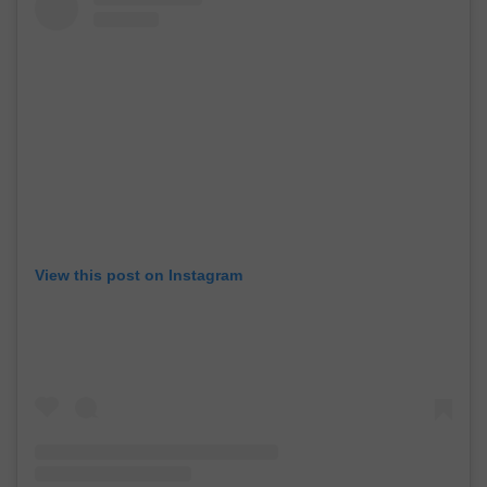
View this post on Instagram