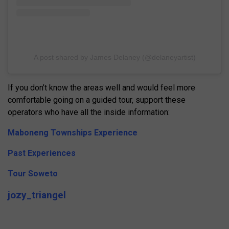
A post shared by James Delaney (@delaneyartist)
If you don’t know the areas well and would feel more
comfortable going on a guided tour, support these
operators who have all the inside information:
Maboneng Townships Experience
Past Experiences
Tour Soweto
jozy_triangel