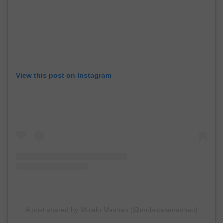
View this post on Instagram
A post shared by Mulalo Mashau (@mulalowamashau)