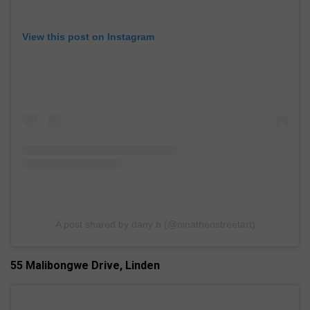
View this post on Instagram
A post shared by dany b (@ninatheostreetart)
55 Malibongwe Drive, Linden