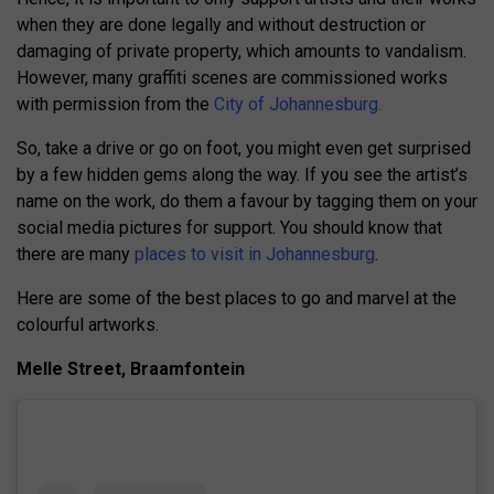
when they are done legally and without destruction or
damaging of private property, which amounts to vandalism.
However, many graffiti scenes are commissioned works
with permission from the
City of Johannesburg.
So, take a drive or go on foot, you might even get surprised
by a few hidden gems along the way. If you see the artist’s
name on the work, do them a favour by tagging them on your
social media pictures for support. You should know that
there are many
places to visit in Johannesburg
.
Here are some of the best places to go and marvel at the
colourful artworks.
Melle Street, Braamfontein