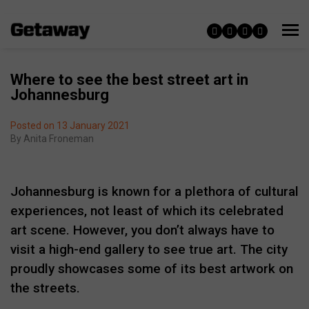
Where to see the best street art in
Johannesburg
Posted on 13 January 2021
By
Anita Froneman
Johannesburg is known for a plethora of cultural
experiences, not least of which its celebrated
art scene. However, you don’t always have to
visit a high-end gallery to see true art. The city
proudly showcases some of its best artwork on
the streets.