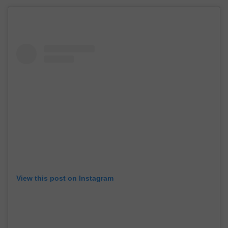
View this post on Instagram