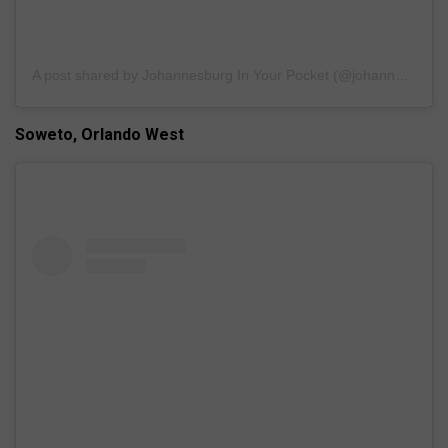
A post shared by Johannesburg In Your Pocket (@johannesburginyourpocket)
Soweto, Orlando West