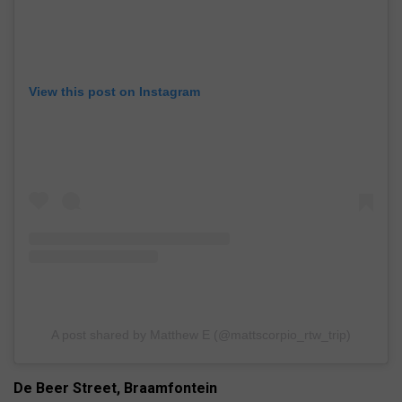
View this post on Instagram
A post shared by Matthew E (@mattscorpio_rtw_trip)
De Beer Street, Braamfontein