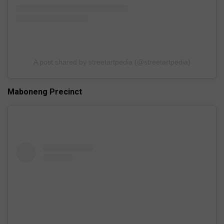
A post shared by streetartpedia (@streetartpedia)
Maboneng Precinct