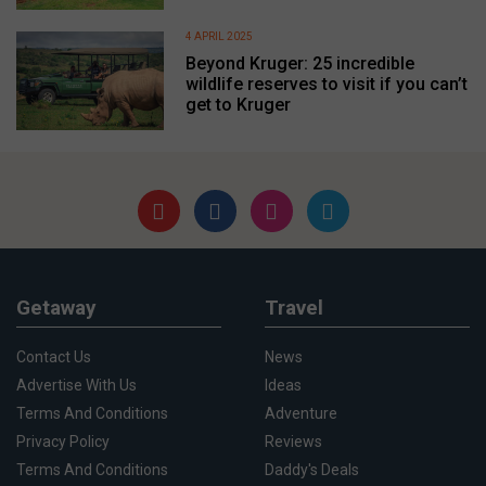
4 APRIL 2025
Beyond Kruger: 25 incredible
wildlife reserves to visit if you can’t
get to Kruger
Getaway
Travel
Contact Us
News
Advertise With Us
Ideas
Terms And Conditions
Adventure
Privacy Policy
Reviews
Terms And Conditions
Daddy's Deals