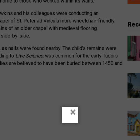
a home to those who worked within its walls.’
wkins and his colleagues were conducting an
pel of St. Peter ad Vincula more wheelchair-friendly.
Rec
ns of an older chapel with medieval flooring.
 side-by-side.
, as nails were found nearby. The child’s remains were
rding to
Live Science
, was common for the early Tudors
odies are believed to have been buried between 1450 and
×