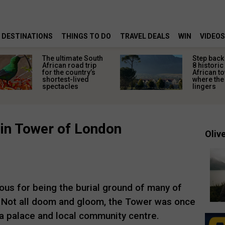
DESTINATIONS
THINGS TO DO
TRAVEL DEALS
WIN
VIDEOS
The ultimate South
Step back 
African road trip
8 historic
for the country’s
African t
shortest-lived
where the 
spectacles
lingers
in Tower of London
Olive
us for being the burial ground of many of
I. Not all doom and gloom, the Tower was once
s a palace and local community centre.