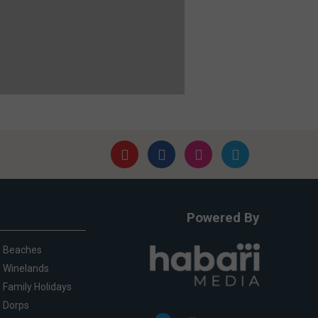
Powered By
Beaches
Winelands
Family Holidays
Dorps