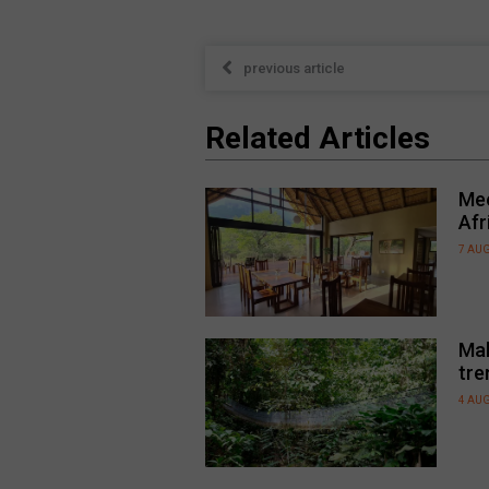
previous article
Related Articles
Mee
Afr
7 AU
Mal
tre
4 AU