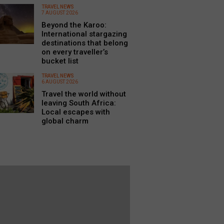
TRAVEL NEWS
7 AUGUST 2026
Beyond the Karoo:
International stargazing
destinations that belong
on every traveller’s
bucket list
TRAVEL NEWS
6 AUGUST 2026
Travel the world without
leaving South Africa:
Local escapes with
global charm