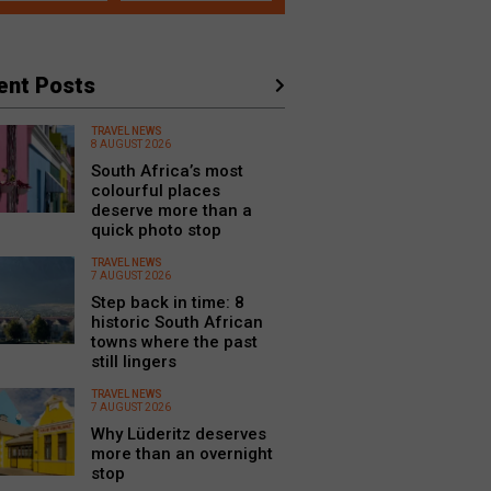
ent Posts
TRAVEL NEWS
8 AUGUST 2026
South Africa’s most
colourful places
deserve more than a
quick photo stop
TRAVEL NEWS
7 AUGUST 2026
Step back in time: 8
historic South African
towns where the past
still lingers
TRAVEL NEWS
7 AUGUST 2026
Why Lüderitz deserves
more than an overnight
stop