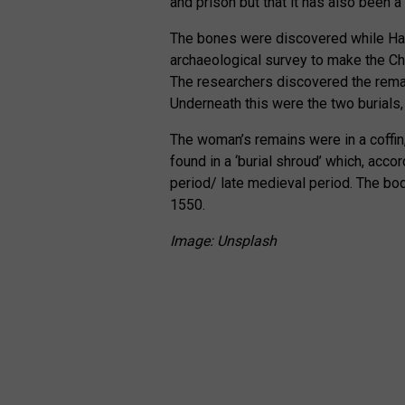
and prison but that it has also been 
The bones were discovered while Ha
archaeological survey to make the Cha
The researchers discovered the remai
Underneath this were the two burials,
The woman’s remains were in a coffin
found in a ‘burial shroud’ which, acco
period/ late medieval period. The b
1550.
Image: Unsplash