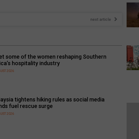
next article
t some of the women reshaping Southern
ica’s hospitality industry
GUST 2026
aysia tightens hiking rules as social media
nds fuel rescue surge
GUST 2026