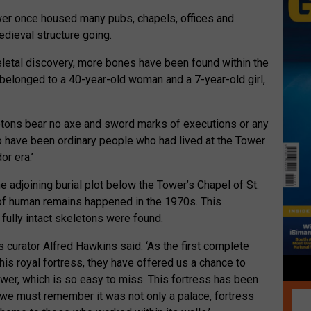
ower once housed many pubs, chapels, offices and
dieval structure going.
eletal discovery, more bones have been found within the
 belonged to a 40-year-old woman and a 7-year-old girl,
letons bear no axe and sword marks of executions or any
to have been ordinary people who had lived at the Tower
or era.’
adjoining burial plot below the Tower’s Chapel of St.
 of human remains happened in the 1970s. This
 fully intact skeletons were found.
s curator Alfred Hawkins said: ‘As the first complete
is royal fortress, they have offered us a chance to
wer, which is so easy to miss. This fortress has been
 we must remember it was not only a palace, fortress