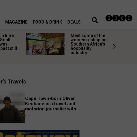
MAGAZINE
FOOD & DRINK
DEALS
in time:
Meet some of the
 South
women reshaping
owns
Southern Africa’s
past still
hospitality
industry
r’s Travels
Cape Town-born Oliver
Keohane is a travel and
motoring journalist with
...