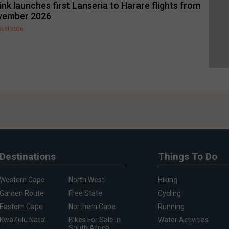
link launches first Lanseria to Harare flights from
vember 2026
GUST 2026
Destinations
Things To Do
Western Cape
North West
Hiking
Garden Route
Free State
Cycling
Eastern Cape
Northern Cape
Running
KwaZulu Natal
Bikes For Sale In
Water Activities
South Africa