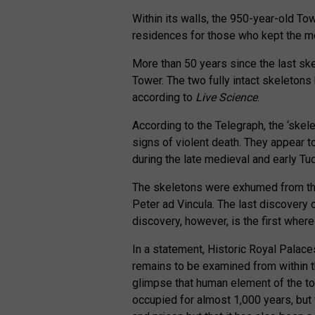
Within its walls, the 950-year-old T
residences for those who kept the me
More than 50 years since the last sk
Tower. The two fully intact skeletons
according to
Live Science
.
According to the Telegraph, the ‘ske
signs of violent death. They appear 
during the late medieval and early Tud
The skeletons were exhumed from the 
Peter ad Vincula. The last discovery
discovery, however, is the first where
In a statement, Historic Royal Palace
remains to be examined from within th
glimpse that human element of the to
occupied for almost 1,000 years, but