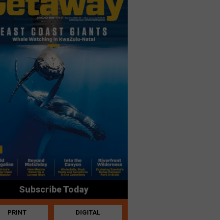
Subscribe Today
PRINT
DIGITAL