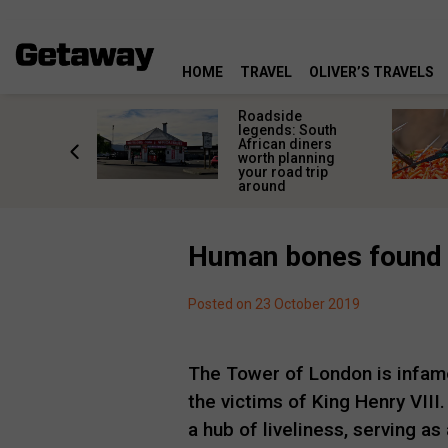
HOME
TRAVEL
OLIVER’S TRAVELS
rica’s
Roadside
lourful
legends: South
deserve
African diners
an a quick
worth planning
top
your road trip
around
Human bones found 
Posted on 23 October 2019
The Tower of London is infamo
the victims of King Henry VII
a hub of liveliness, serving a