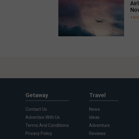
Air
No
4 AU
Getaway
Travel
Contact Us
News
Advertise With Us
Ideas
Terms And Conditions
Adventure
Privacy Policy
Reviews