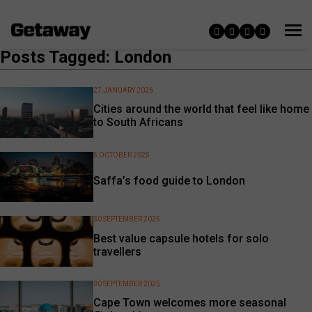
Posts Tagged: London
27 JANUARY 2026
Cities around the world that feel like home
to South Africans
5 OCTOBER 2025
Saffa’s food guide to London
30 SEPTEMBER 2025
Best value capsule hotels for solo
travellers
30 SEPTEMBER 2025
Cape Town welcomes more seasonal