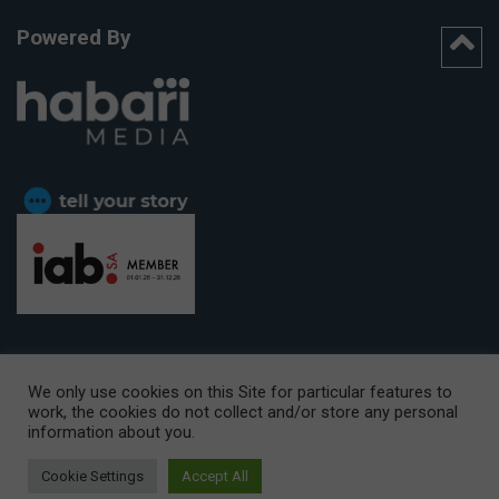
Powered By
We only use cookies on this Site for particular features to
work, the cookies do not collect and/or store any personal
CAPE TOWN OFFICE:
15th Floor, The Box, 9 Lower Berg Street,
information about you.
Cape Town, 8001
© Copyright 2026 Getaway
Cookie Settings
Accept All