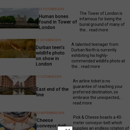
23 OCTOBER 2019
The Tower of London is
Human bones
infamous for being the
found in Tower of
burial ground of many of
London
the...
read more
22 OCTOBER 2019
A talented teenager from
Durban teen’s
Durban North is currently
wildlife photo
exhibiting his highly-
on show in
commended wildlife photo at
London
the...
read more
11 OCTOBER 2019
An airline ticket is no
guarantee of reaching your
East end of the
preferred destination, so
line
embrace the unexpected,...
read more
12 SEPTEMBER 2019
Pick & Cheese boasts a 40-
Cheese
meter conveyor-belt which
conveyor-belt
supplies an endless rotation of