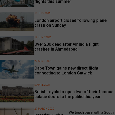
flights this summer
14 JULY 2025
London airport closed following plane
crash on Sunday
12 JUNE 2025
Over 200 dead after Air India flight
crashes in Ahmedabad
22 APRIL 2024
Cape Town gains new direct flight
connecting to London Gatwick
5 APRIL 2024
British royals to open two of their famous
palace doors to the public this year
27 MARCH 2020
We touch base with a South