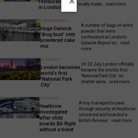
×
restaurant opens
locally made...
read more
in London
2 SEPTEMBER 2019
A number of bags of white
Huge Gatwick
powder that were
‘drug bust’ only
confiscated at London's
powdered cake
Gatwick Airport on...
read
mix
more
22 JULY 2019
On 22 July, London officially
London becomes
became the world's first
world’s first
'National Park City'. Its
‘National Park
charter aims...
read more
City’
17 JULY 2019
A boy managed to pass
Heathrow
through security at Heathrow
investigated
unnoticed and boarded a
after child
British Airways...
read more
boards BA flight
without a ticket