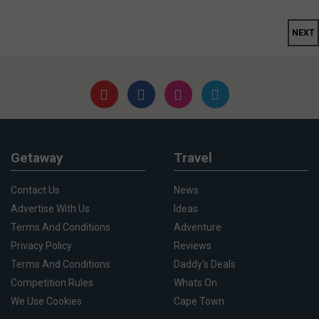
NEXT
Getaway
Travel
Contact Us
News
Advertise With Us
Ideas
Terms And Conditions
Adventure
Privacy Policy
Reviews
Terms And Conditions
Daddy's Deals
Competition Rules
Whats On
We Use Cookies
Cape Town