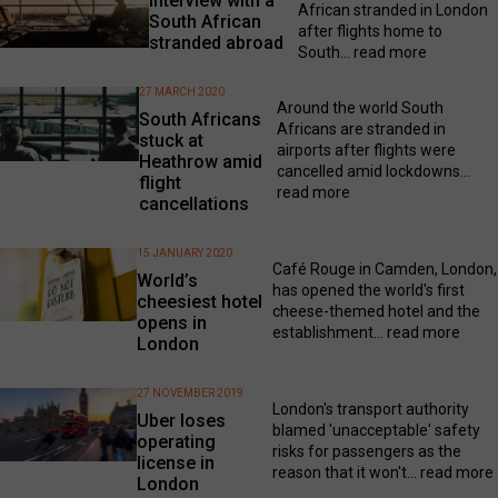
Interview with a
African stranded in London
South African
after flights home to
stranded abroad
South...
read more
27 MARCH 2020
Around the world South
South Africans
Africans are stranded in
stuck at
airports after flights were
Heathrow amid
cancelled amid lockdowns...
flight
read more
cancellations
15 JANUARY 2020
Café Rouge in Camden, London,
World’s
has opened the world's first
cheesiest hotel
cheese-themed hotel and the
opens in
establishment...
read more
London
27 NOVEMBER 2019
London's transport authority
Uber loses
blamed 'unacceptable' safety
operating
risks for passengers as the
license in
reason that it won't...
read more
London