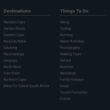
Destinations
Things To Do
Western Cape
Hiking
Garden Route
Cycling
Eastern Cape
Running
KwaZulu Natal
Water Activities
Gauteng
Photography
Mpumalanga
Walking Tours
Limpopo
Safaris
North West
Beaches
Free State
Winelands
Northern Cape
Family Holidays
Bikes For Sale In South Africa
Dorps
Tourist Favourites
Events