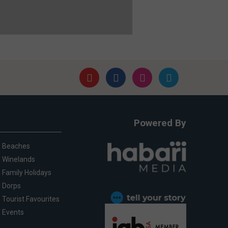
Powered By
Beaches
Winelands
Family Holidays
Dorps
Tourist Favourites
Events