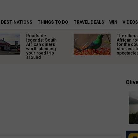
DESTINATIONS
THINGS TO DO
TRAVEL DEALS
WIN
VIDEOS
Roadside
The ultima
legends: South
African ro
African diners
for the co
worth planning
shortest-l
your road trip
spectacle
around
Olive