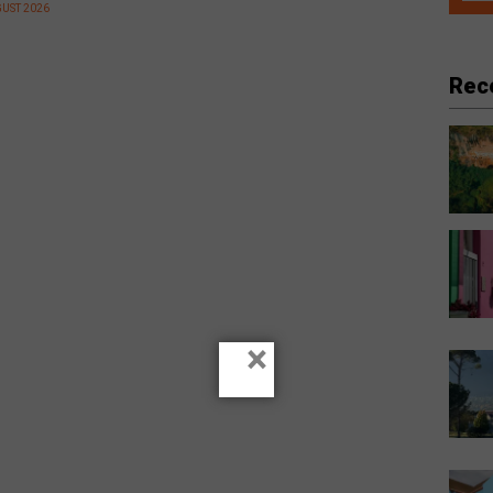
GUST 2026
Rec
×