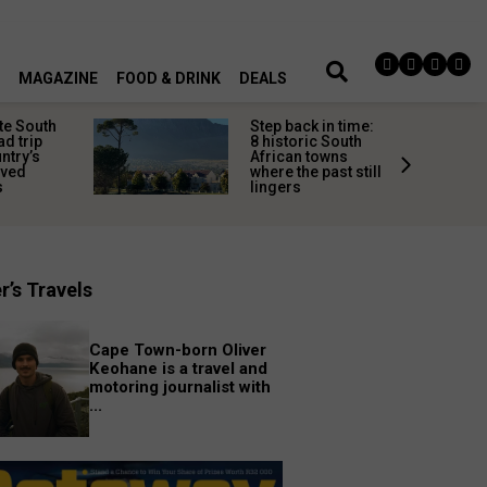
MAGAZINE
FOOD & DRINK
DEALS
te South
Step back in time:
ad trip
8 historic South
untry’s
African towns
ived
where the past still
s
lingers
r’s Travels
Cape Town-born Oliver
Keohane is a travel and
motoring journalist with
...