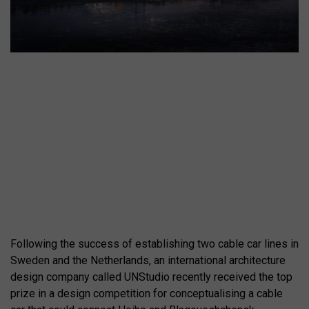
Following the success of establishing two cable car lines in
Sweden and the Netherlands, an international architecture
design company called UNStudio recently received the top
prize in a design competition for conceptualising a cable