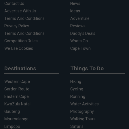
Contact Us
News
Advertise With Us
Ideas
Terms And Conditions
Adventure
Privacy Policy
Reviews
Terms And Conditions
Daddy's Deals
Competition Rules
Whats On
We Use Cookies
Cape Town
Destinations
Things To Do
Western Cape
Hiking
Garden Route
Cycling
Eastern Cape
Running
KwaZulu Natal
Water Activities
Gauteng
Photography
Mpumalanga
Walking Tours
Limpopo
Safaris