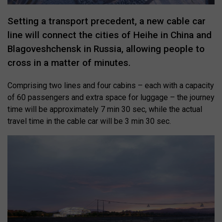
Setting a transport precedent, a new cable car
line will connect the cities of Heihe in China and
Blagoveshchensk in Russia, allowing people to
cross in a matter of minutes.
Comprising two lines and four cabins – each with a capacity
of 60 passengers and extra space for luggage – the journey
time will be approximately 7 min 30 sec, while the actual
travel time in the cable car will be 3 min 30 sec.