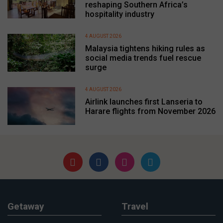
reshaping Southern Africa’s
hospitality industry
4 AUGUST 2026
Malaysia tightens hiking rules as
social media trends fuel rescue
surge
4 AUGUST 2026
Airlink launches first Lanseria to
Harare flights from November 2026
Getaway
Travel