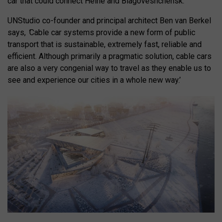
car that could connect
Heihe and Blagoveshchensk.
UNStudio co-founder and principal architect Ben van Berkel
says,
‘
Cable car systems provide a new form of public
transport that is sustainable, extremely fast, reliable and
efficient. Although primarily a pragmatic solution, cable cars
are also a very congenial way to travel as they enable us to
see and experience our cities in a whole new way.’