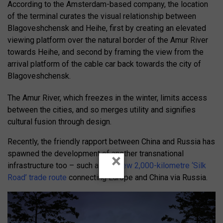
According to the Amsterdam-based company, the location
of the terminal curates the visual relationship between
Blagoveshchensk and Heihe, first by creating an elevated
viewing platform over the natural border of the Amur River
towards Heihe, and second by framing the view from the
arrival platform of the cable car back towards the city of
Blagoveshchensk.
The Amur River, which freezes in the winter, limits access
between the cities, and so merges utility and signifies
cultural fusion through design.
Recently, the friendly rapport between China and Russia has
spawned the development of another transnational
×
infrastructure too – such as the
new 2,000-kilometre ‘Silk
Road’ trade route
connecting Europe and China via Russia.