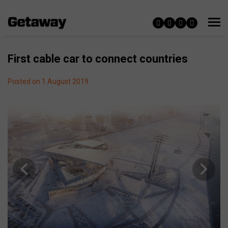
First cable car to connect countries
Posted on 1 August 2019