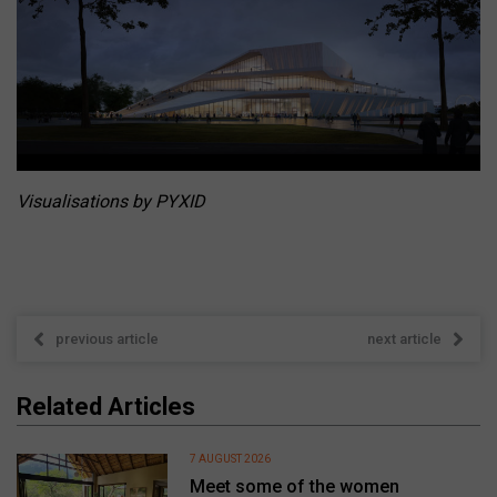
Visualisations by PYXID
previous article
next article
Related Articles
7 AUGUST 2026
Meet some of the women