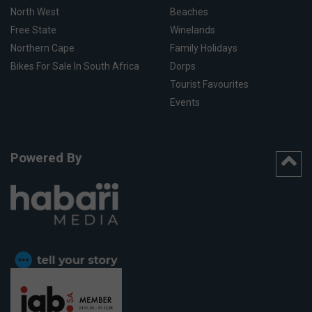
North West
Beaches
Free State
Winelands
Northern Cape
Family Holidays
Bikes For Sale In South Africa
Dorps
Tourist Favourites
Events
Powered By