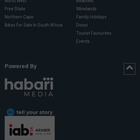
North West
Beaches
Free State
Winelands
Northern Cape
Family Holidays
Bikes For Sale In South Africa
Dorps
Tourist Favourites
Events
Powered By