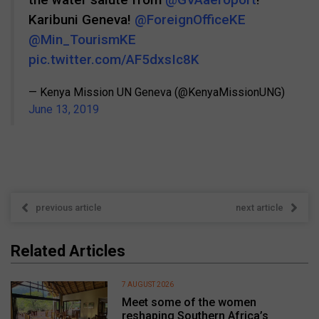
Karibuni Geneva!
@ForeignOfficeKE
@Min_TourismKE
pic.twitter.com/AF5dxsIc8K
— Kenya Mission UN Geneva (@KenyaMissionUNG)
June 13, 2019
previous article
next article
Related Articles
7 AUGUST 2026
Meet some of the women
reshaping Southern Africa’s