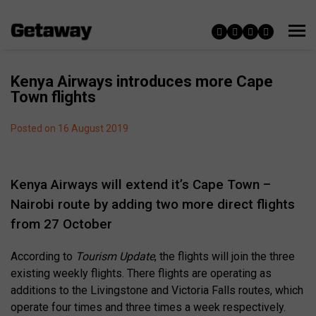
Kenya Airways introduces more Cape
Town flights
Posted on 16 August 2019
Kenya Airways will extend it’s Cape Town –
Nairobi route by adding two more direct flights
from 27 October
According to
Tourism Update
, the flights will join the three
existing weekly flights. There flights are operating as
additions to the Livingstone and Victoria Falls routes, which
operate four times and three times a week respectively.