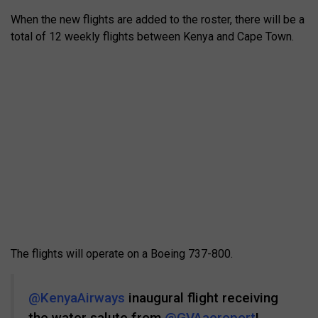
When the new flights are added to the roster, there will be a
total of 12 weekly flights between Kenya and Cape Town.
The flights will operate on a Boeing 737-800.
@KenyaAirways
inaugural flight receiving
the water salute from
@GVAaeroport
!