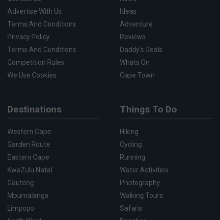
Advertise With Us
Ideas
Terms And Conditions
Adventure
Privacy Policy
Reviews
Terms And Conditions
Daddy's Deals
Competition Rules
Whats On
We Use Cookies
Cape Town
Destinations
Things To Do
Western Cape
Hiking
Garden Route
Cycling
Eastern Cape
Running
KwaZulu Natal
Water Activities
Gauteng
Photography
Mpumalanga
Walking Tours
Limpopo
Safaris