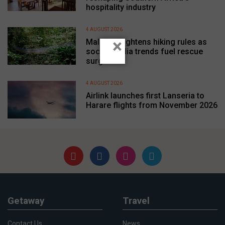
hospitality industry
4 AUGUST 2026
×
Malaysia tightens hiking rules as
social media trends fuel rescue
surge
4 AUGUST 2026
Airlink launches first Lanseria to
Harare flights from November 2026
Getaway
Travel
Contact Us
News