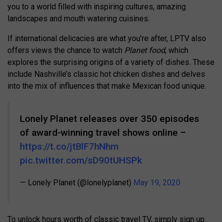
you to a world filled with inspiring cultures, amazing
landscapes and mouth watering cuisines.
If international delicacies are what you’re after, LPTV also
offers views the chance to watch
Planet food
, which
explores the surprising origins of a variety of dishes. These
include Nashville’s classic hot chicken dishes and delves
into the mix of influences that make Mexican food unique.
Lonely Planet releases over 350 episodes
of award-winning travel shows online –
https://t.co/jtBlF7hNhm
pic.twitter.com/sD90tUHSPk
— Lonely Planet (@lonelyplanet)
May 19, 2020
To unlock hours worth of classic travel TV, simply sign up