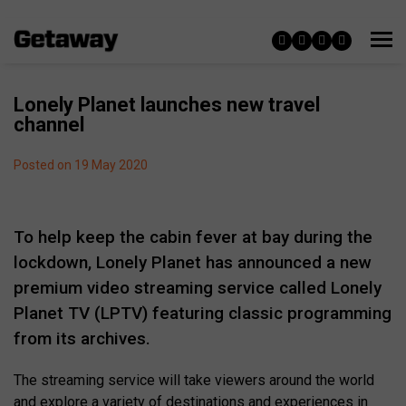
Lonely Planet launches new travel
channel
Posted on 19 May 2020
To help keep the cabin fever at bay during the
lockdown, Lonely Planet has announced a new
premium video streaming service called Lonely
Planet TV (LPTV) featuring classic programming
from its archives.
The streaming service will take viewers around the world
and explore a variety of destinations and experiences in