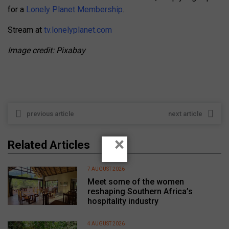
for a
Lonely Planet Membership
.
Stream at
tv.lonelyplanet.com
Image credit: Pixabay
previous article
next article
×
Related Articles
7 AUGUST 2026
Meet some of the women
reshaping Southern Africa’s
hospitality industry
4 AUGUST 2026