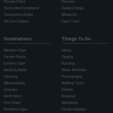
Privacy Policy
Reviews
Terms And Conditions
Daddy's Deals
Competition Rules
Whats On
We Use Cookies
Cape Town
Destinations
Things To Do
Western Cape
Hiking
Garden Route
Cycling
Eastern Cape
Running
KwaZulu Natal
Water Activities
Gauteng
Photography
Mpumalanga
Walking Tours
Limpopo
Safaris
North West
Beaches
Free State
Winelands
Northern Cape
Family Holidays