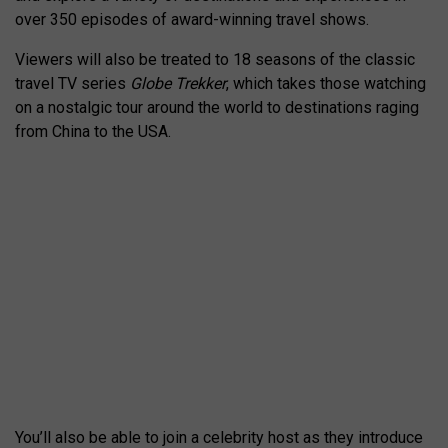
over 350 episodes of award-winning travel shows.
Viewers will also be treated to 18 seasons of the classic
travel TV series
Globe Trekker
, which takes those watching
on a nostalgic tour around the world to destinations raging
from China to the USA.
You’ll also be able to join a celebrity host as they introduce