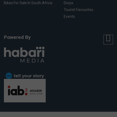
Bikes For Sale In South Africa
Dorps
Tourist Favourites
Events
Powered By