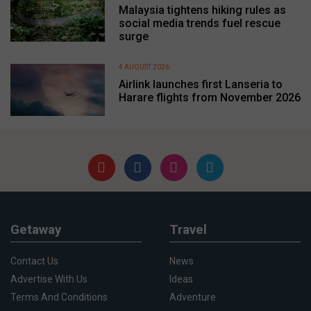
Malaysia tightens hiking rules as
social media trends fuel rescue
surge
4 AUGUST 2026
Airlink launches first Lanseria to
Harare flights from November 2026
Getaway
Travel
Contact Us
News
Advertise With Us
Ideas
Terms And Conditions
Adventure