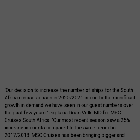
‘Our decision to increase the number of ships for the South
African cruise season in 2020/2021 is due to the significant
growth in demand we have seen in our guest numbers over
the past few years,” explains Ross Volk, MD for MSC
Cruises South Africa. “Our most recent season saw a 25%
increase in guests compared to the same period in
2017/2018. MSC Cruises has been bringing bigger and