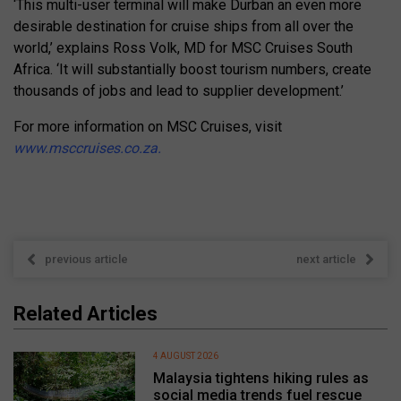
‘This multi-user terminal will make Durban an even more
desirable destination for cruise ships from all over the
world,’ explains Ross Volk, MD for MSC Cruises South
Africa. ‘It will substantially boost tourism numbers, create
thousands of jobs and lead to supplier development.’
For more information on MSC Cruises, visit
www.msccruises.co.za.
previous article
next article
Related Articles
4 AUGUST 2026
Malaysia tightens hiking rules as
social media trends fuel rescue