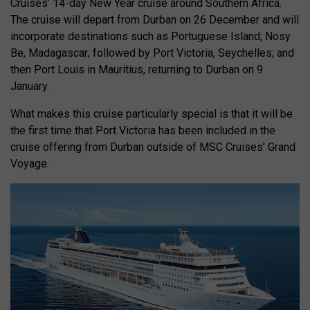
Cruises’ 14-day New Year cruise around Southern Africa.
The cruise will depart from Durban on 26 December and will
incorporate destinations such as Portuguese Island; Nosy
Be, Madagascar; followed by Port Victoria, Seychelles; and
then Port Louis in Mauritius, returning to Durban on 9
January.
What makes this cruise particularly special is that it will be
the first time that Port Victoria has been included in the
cruise offering from Durban outside of MSC Cruises’ Grand
Voyage.