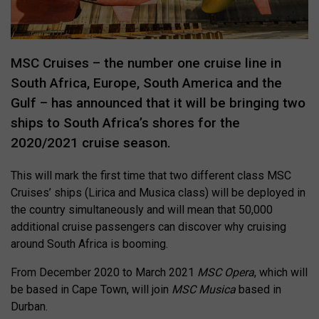
MSC Cruises – the number one cruise line in
South Africa, Europe, South America and the
Gulf – has announced that it will be bringing two
ships to South Africa’s shores for the
2020/2021 cruise season.
This will mark the first time that two different class MSC
Cruises’ ships (Lirica and Musica class) will be deployed in
the country simultaneously and will mean that 50,000
additional cruise passengers can discover why cruising
around South Africa is booming.
From December 2020 to March 2021
MSC Opera
, which will
be based in Cape Town, will join
MSC Musica
based in
Durban.