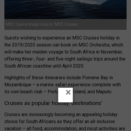
MSC Opera Image source: MSC Cruises
Guests wishing to experience an MSC Cruises holiday in
the 2019/2020 season can book on MSC Orchestra, which
will make her maiden voyage to South Africa in November,
offering three-, four- and five-night sailings trips around the
South African coastline until April 2020.
Highlights of these itineraries include Pomene Bay in
Mozambique – a marine safari experience complete with
×
its own beach club – Portuguese Island, and Maputo.
Cruises as popular holiday ‘destinations’
Cruises are increasingly becoming an appealing holiday
choice for South Africans as they offer an all-inclusive
vacation – all food, accommodation, and most activities are