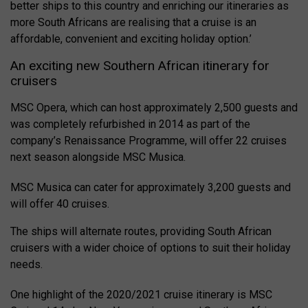
better ships to this country and enriching our itineraries as
more South Africans are realising that a cruise is an
affordable, convenient and exciting holiday option.’
An exciting new Southern African itinerary for
cruisers
MSC Opera, which can host approximately 2,500 guests and
was completely refurbished in 2014 as part of the
company’s Renaissance Programme, will offer 22 cruises
next season alongside MSC Musica.
MSC Musica can cater for approximately 3,200 guests and
will offer 40 cruises.
The ships will alternate routes, providing South African
cruisers with a wider choice of options to suit their holiday
needs.
One highlight of the 2020/2021 cruise itinerary is MSC