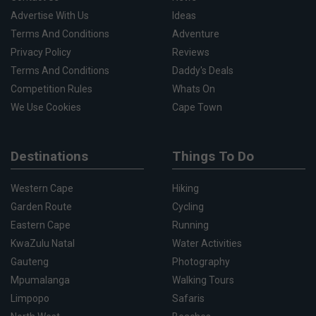
Advertise With Us
Ideas
Terms And Conditions
Adventure
Privacy Policy
Reviews
Terms And Conditions
Daddy's Deals
Competition Rules
Whats On
We Use Cookies
Cape Town
Destinations
Things To Do
Western Cape
Hiking
Garden Route
Cycling
Eastern Cape
Running
KwaZulu Natal
Water Activities
Gauteng
Photography
Mpumalanga
Walking Tours
Limpopo
Safaris