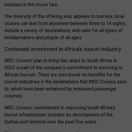
included in the cruise fare.
The diversity of the offering also appeals to tourists; local
cruises can last from anywhere between three to 14 nights,
include a variety of destinations, and cater for all types of
holidaymakers and people of all ages.
Continued investment in Africa’s tourist industry
MSC Cruises’ plan to bring two ships to South Africa in
2020 is part of the company’s commitment to investing in
African tourism. There are also knock-on benefits for the
tourist industries in the destinations that MSC Cruises sails
to, which have been enhanced by increased passenger
volumes.
MSC Cruises’ commitment to improving South Africa’s
tourist infrastructure includes its development of the
Durban port terminal over the past few years.