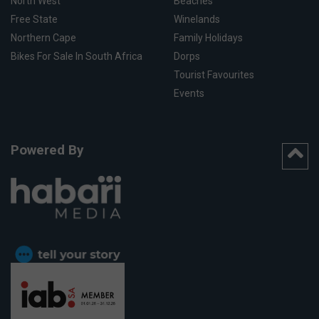
North West
Beaches
Free State
Winelands
Northern Cape
Family Holidays
Bikes For Sale In South Africa
Dorps
Tourist Favourites
Events
Powered By