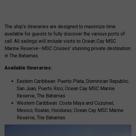
The ship’s itineraries are designed to maximize time
available for guests to fully discover the various ports of
call. All sailings will include visits to Ocean Cay MSC
Marine Reserve—MSC Cruises’ stunning private destination
in The Bahamas.
Available Itineraries:
Eastern Caribbean: Puerto Plata, Dominican Republic;
San Juan, Puerto Rico; Ocean Cay MSC Marine
Reserve, The Bahamas
Western Caribbean: Costa Maya and Cozumel,
Mexico; Roatan, Honduras; Ocean Cay MSC Marine
Reserve, The Bahamas