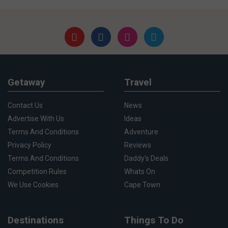
Getaway
Travel
Contact Us
News
Advertise With Us
Ideas
Terms And Conditions
Adventure
Privacy Policy
Reviews
Terms And Conditions
Daddy's Deals
Competition Rules
Whats On
We Use Cookies
Cape Town
Destinations
Things To Do