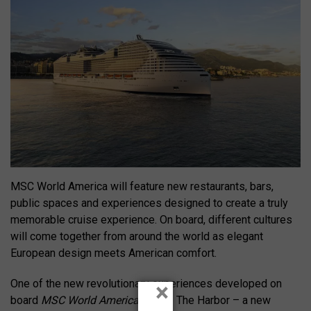
MSC World America will feature new restaurants, bars,
public spaces and experiences designed to create a truly
memorable cruise experience. On board, different cultures
will come together from around the world as elegant
European design meets American comfort.
One of the new revolutionary experiences developed on
×
board
MSC World America
will be The Harbor – a new