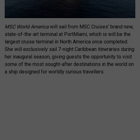
MSC World America
will sail from MSC Cruises’ brand new,
state-of-the-art terminal at PortMiami, which is will be the
largest cruise terminal in North America once completed.
She will exclusively sail 7-night Caribbean itineraries during
her inaugural season, giving guests the opportunity to visit
some of the most sought-after destinations in the world on
a ship designed for worldly curious travellers.