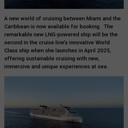
A new world of cruising between Miami and the
Caribbean is now available for booking.
The
remarkable new LNG-powered ship will be the
second in the cruise line’s innovative World
Class ship when she launches in April 2025,
offering sustainable cruising with new,
immersive and unique experiences at sea.