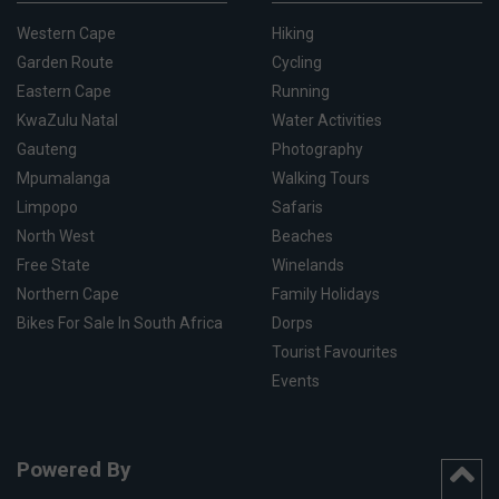
Western Cape
Hiking
Garden Route
Cycling
Eastern Cape
Running
KwaZulu Natal
Water Activities
Gauteng
Photography
Mpumalanga
Walking Tours
Limpopo
Safaris
North West
Beaches
Free State
Winelands
Northern Cape
Family Holidays
Bikes For Sale In South Africa
Dorps
Tourist Favourites
Events
Powered By