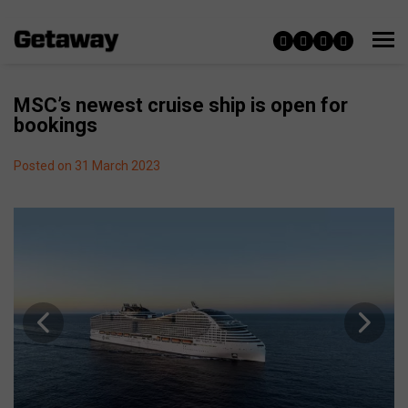
MSC’s newest cruise ship is open for
bookings
Posted on 31 March 2023