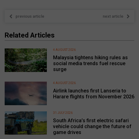
previous article
next article
Related Articles
4 AUGUST 2026
Malaysia tightens hiking rules as
social media trends fuel rescue
surge
4 AUGUST 2026
Airlink launches first Lanseria to
Harare flights from November 2026
31 JULY 2026
South Africa’s first electric safari
vehicle could change the future of
game drives