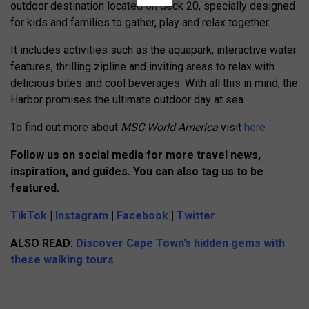
outdoor destination located on deck 20, specially designed
for kids and families to gather, play and relax together.
It includes activities such as the aquapark, interactive water
features, thrilling zipline and inviting areas to relax with
delicious bites and cool beverages. With all this in mind, the
Harbor promises the ultimate outdoor day at sea.
To find out more about
MSC World America
visit
here
Follow us on social media for more travel news,
inspiration, and guides. You can also tag us to be
featured.
TikTok
|
Instagram
|
Facebook
|
Twitter
ALSO READ:
Discover Cape Town’s hidden gems with
these walking tours