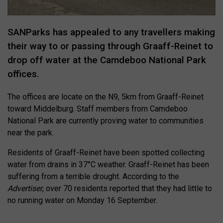
SANParks has appealed to any travellers making
their way to or passing through Graaff-Reinet to
drop off water at the Camdeboo National Park
offices.
The offices are locate on the N9, 5km from Graaff-Reinet
toward Middelburg. Staff members from Camdeboo
National Park are currently proving water to communities
near the park.
Residents of Graaff-Reinet have been spotted collecting
water from drains in 37°C weather. Graaff-Reinet has been
suffering from a terrible drought. According to the
Advertiser
, over 70 residents reported that they had little to
no running water on Monday 16 September.