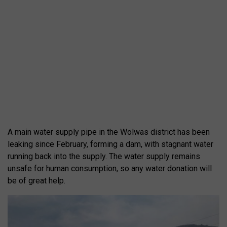
A main water supply pipe in the Wolwas district has been
leaking since February, forming a dam, with stagnant water
running back into the supply. The water supply remains
unsafe for human consumption, so any water donation will
be of great help.