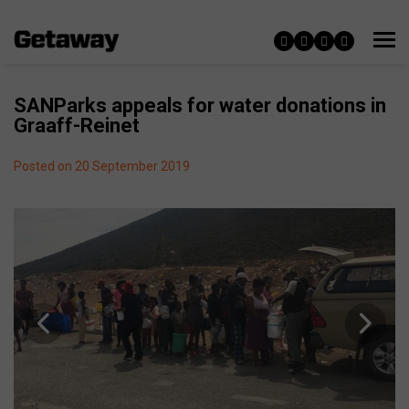
SANParks appeals for water donations in
Graaff-Reinet
Posted on 20 September 2019