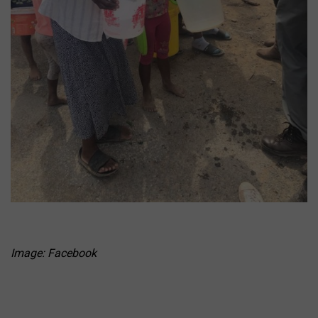
Image: Facebook