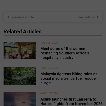
previous article
next article
Related Articles
7 AUGUST 2026
Meet some of the women
reshaping Southern Africa’s
hospitality industry
4 AUGUST 2026
Malaysia tightens hiking rules as
social media trends fuel rescue
surge
4 AUGUST 2026
Airlink launches first Lanseria to
Harare flights from November 2026