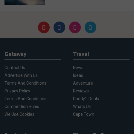
Getaway
Travel
Contact Us
News
Advertise With Us
Ideas
Terms And Conditions
Adventure
Privacy Policy
Reviews
Terms And Conditions
Daddy's Deals
Competition Rules
Whats On
We Use Cookies
Cape Town