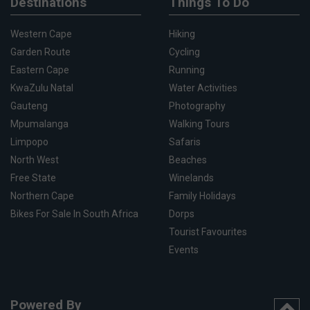
Destinations
Things To Do
Western Cape
Hiking
Garden Route
Cycling
Eastern Cape
Running
KwaZulu Natal
Water Activities
Gauteng
Photography
Mpumalanga
Walking Tours
Limpopo
Safaris
North West
Beaches
Free State
Winelands
Northern Cape
Family Holidays
Bikes For Sale In South Africa
Dorps
Tourist Favourites
Events
Powered By