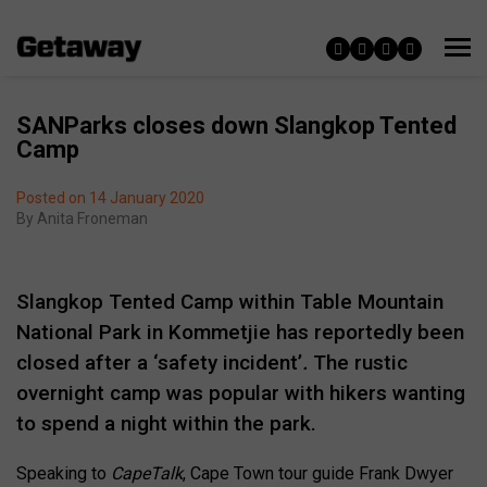
SANParks closes down Slangkop Tented
Camp
Posted on 14 January 2020
By
Anita Froneman
Slangkop Tented Camp within Table Mountain
National Park in Kommetjie has reportedly been
closed after a ‘safety incident’
.
The rustic
overnight camp was popular with hikers wanting
to spend a night within the park.
Speaking to
CapeTalk
, Cape Town tour guide Frank Dwyer