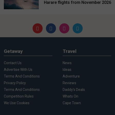
Harare flights from November 2026
Getaway
Travel
Contact Us
News
Advertise With Us
Ideas
Terms And Conditions
Adventure
Privacy Policy
Reviews
Terms And Conditions
Daddy's Deals
Competition Rules
Whats On
We Use Cookies
Cape Town