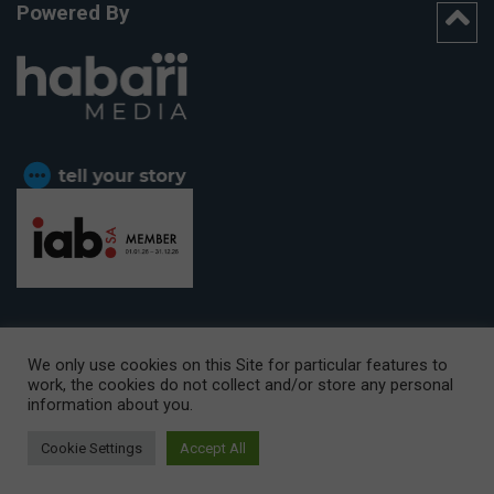
Powered By
We only use cookies on this Site for particular features to
work, the cookies do not collect and/or store any personal
CAPE TOWN OFFICE:
15th Floor, The Box, 9 Lower Berg Street,
information about you.
Cape Town, 8001
© Copyright 2026 Getaway
Cookie Settings
Accept All