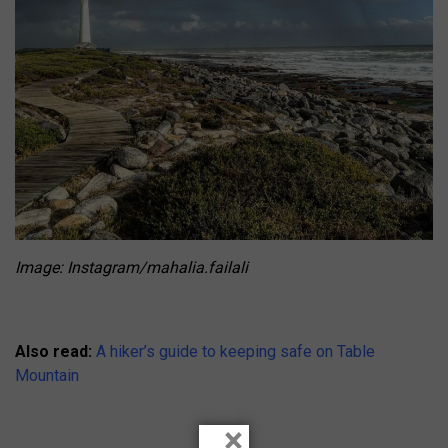
Image: Instagram/mahalia.failali
Also read:
A hiker’s guide to keeping safe on Table
Mountain
×