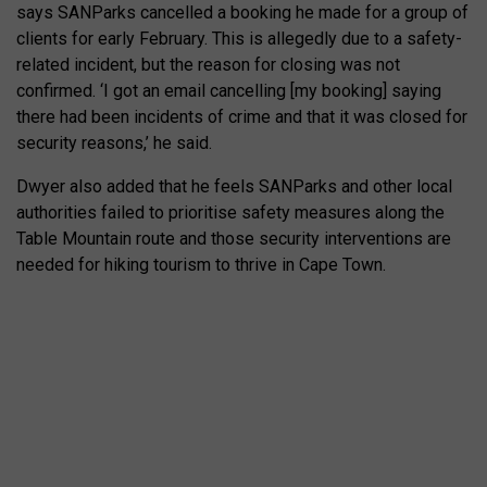
says SANParks cancelled a booking he made for a group of
clients for early February. This is allegedly due to a safety-
related incident, but the reason for closing was not
confirmed. ‘I got an email cancelling [my booking] saying
there had been incidents of crime and that it was closed for
security reasons,’ he said.
Dwyer also added that he feels SANParks and other local
authorities failed to prioritise safety measures along the
Table Mountain route and those security interventions are
needed for hiking tourism to thrive in Cape Town.