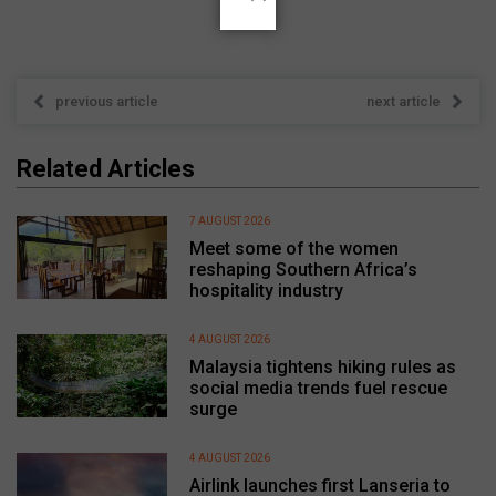
previous article
next article
Related Articles
7 AUGUST 2026
Meet some of the women
reshaping Southern Africa’s
hospitality industry
4 AUGUST 2026
Malaysia tightens hiking rules as
social media trends fuel rescue
surge
4 AUGUST 2026
Airlink launches first Lanseria to