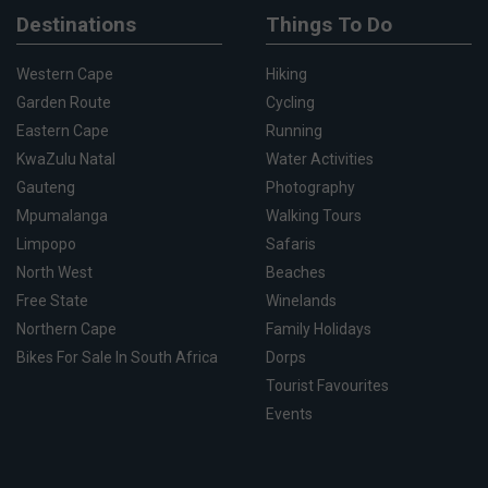
Destinations
Things To Do
Western Cape
Hiking
Garden Route
Cycling
Eastern Cape
Running
KwaZulu Natal
Water Activities
Gauteng
Photography
Mpumalanga
Walking Tours
Limpopo
Safaris
North West
Beaches
Free State
Winelands
Northern Cape
Family Holidays
Bikes For Sale In South Africa
Dorps
Tourist Favourites
Events