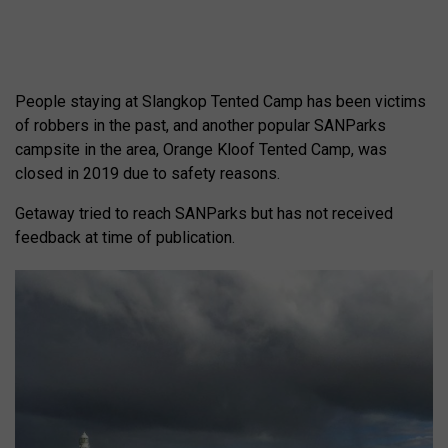
People staying at Slangkop Tented Camp has been victims
of robbers in the past, and another popular SANParks
campsite in the area, Orange Kloof Tented Camp, was
closed in 2019 due to safety reasons.
Getaway tried to reach SANParks but has not received
feedback at time of publication.