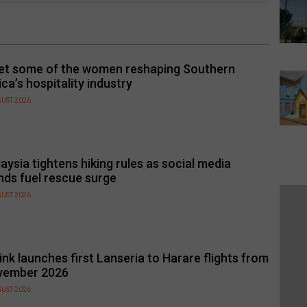
t some of the women reshaping Southern
ica’s hospitality industry
GUST 2026
aysia tightens hiking rules as social media
nds fuel rescue surge
GUST 2026
link launches first Lanseria to Harare flights from
vember 2026
GUST 2026