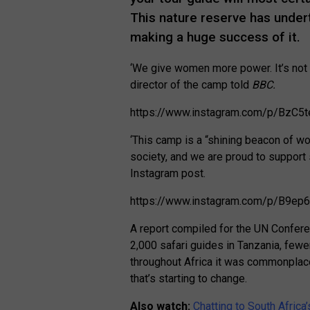
This nature reserve has under
making a huge success of it.
‘We give women more power. It’s not 
director of the camp told
BBC.
https://www.instagram.com/p/BzC5
‘This camp is a “shining beacon of
society, and we are proud to support 
Instagram post.
https://www.instagram.com/p/B9e
A report compiled for the UN Confer
2,000 safari guides in Tanzania, few
throughout Africa it was commonplace
that’s starting to change.
Also watch:
Chatting to South Africa’