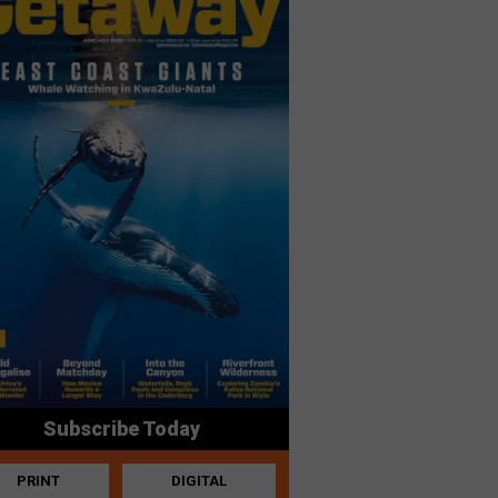
Subscribe Today
PRINT
DIGITAL