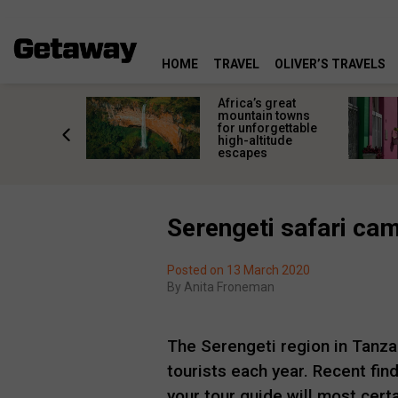
HOME
TRAVEL
OLIVER’S TRAVELS
aces to
Africa’s great
 the most
mountain towns
of the last
for unforgettable
inter
high-altitude
escapes
Serengeti safari ca
Posted on 13 March 2020
By
Anita Froneman
The Serengeti region in Tanzani
tourists each year. Recent find
your tour guide will most cert