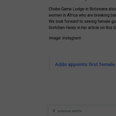
Chobe Game Lodge in Botswana also b
women in Africa who are breaking barr
We look forward to seeing female guid
Gretchen Healy in her article on this l
Image: Instagram
Addo appoints first female
previous article