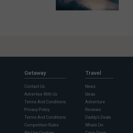
Getaway
Travel
Contact Us
News
Advertise With Us
Ideas
Terms And Conditions
Adventure
Privacy Policy
Reviews
Terms And Conditions
Daddy's Deals
Competition Rules
Whats On
We Use Cookies
Cape Town