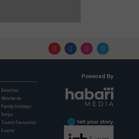
Powered By
Beaches
Winelands
Family Holidays
Dorps
Tourist Favourites
Events