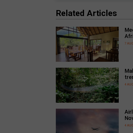
Related Articles
Mee
Afr
7 AU
Mal
tre
4 AU
Air
No
4 AU