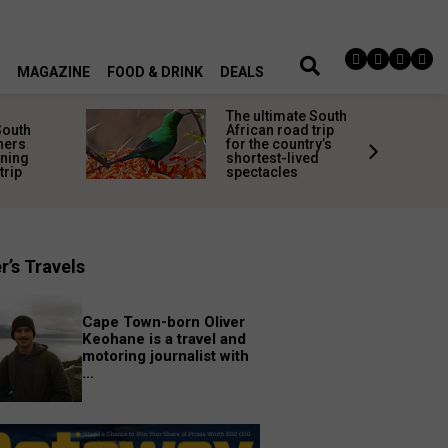
MAGAZINE
FOOD & DRINK
DEALS
The ultimate South
South
African road trip
ners
for the country’s
nning
shortest-lived
trip
spectacles
r’s Travels
Cape Town-born Oliver
Keohane is a travel and
motoring journalist with
...