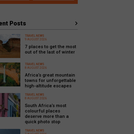
ent Posts
TRAVEL NEWS
9 AUGUST 2026
7 places to get the most
out of the last of winter
TRAVEL NEWS
8 AUGUST 2026
Africa’s great mountain
towns for unforgettable
high-altitude escapes
TRAVEL NEWS
8 AUGUST 2026
South Africa’s most
colourful places
deserve more than a
quick photo stop
TRAVEL NEWS