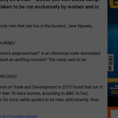
taken to be run exclusively by women and is
only men that can live in the bushes,’ Jane Ngwatu,
tecAdgG/
 women’s empowerment” in an otherwise male-dominated
such an uplifting mission!’ The camp said on an
p6WFJXQ3/
ence on Trade and Development in 2015 found that out of
er than 10 were women, according to
BBC.
In fact,
 for most safari guides to be men, until recently. Now
s first female tracker