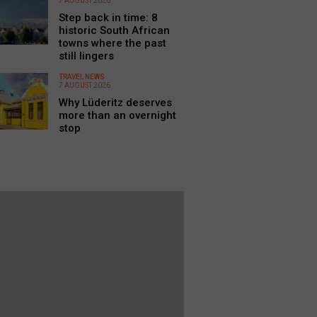
7 AUGUST 2026
Step back in time: 8
historic South African
towns where the past
still lingers
TRAVEL NEWS
7 AUGUST 2026
Why Lüderitz deserves
more than an overnight
stop