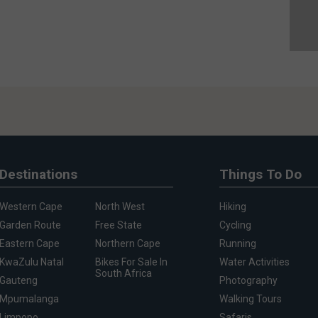
Destinations
Things To Do
Western Cape
North West
Hiking
Garden Route
Free State
Cycling
Eastern Cape
Northern Cape
Running
KwaZulu Natal
Bikes For Sale In
Water Activities
South Africa
Gauteng
Photography
Mpumalanga
Walking Tours
Limpopo
Safaris