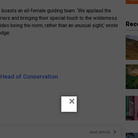
oasts an all-female guiding team. ‘We applaud the
iers and bringing their special touch to the wilderness.
Rec
es being the norm, rather than an unusual sight,’ wrote
odge.
 Head of Conservation
×
next article