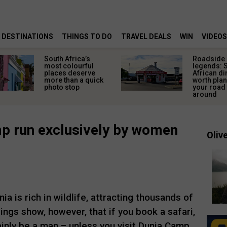
DESTINATIONS
THINGS TO DO
TRAVEL DEALS
WIN
VIDEOS
South Africa’s
Roadside
most colourful
legends: 
places deserve
African di
more than a quick
worth pla
photo stop
your road 
around
mp run exclusively by women
Olive
a is rich in wildlife, attracting thousands of
ings show, however, that if you book a safari,
ainly be a man – unless you visit Dunia Camp.