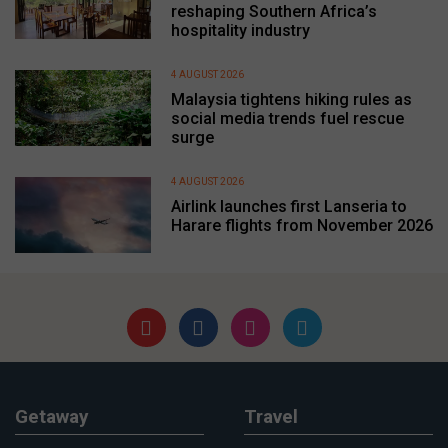
reshaping Southern Africa’s
hospitality industry
4 AUGUST 2026
Malaysia tightens hiking rules as
social media trends fuel rescue
surge
4 AUGUST 2026
Airlink launches first Lanseria to
Harare flights from November 2026
Getaway
Travel