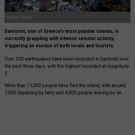
Image: Pexels
Santorini, one of Greece’s most popular islands, is
currently grappling with intense seismic activity,
triggering an exodus of both locals and tourists.
Over 200 earthquakes have been recorded in Santorini over
the past three days, with the highest recorded at magnitude
5.
More than 11,000 people have fled the island, with around
7,000 departing by ferry and 4,000 people leaving by air.