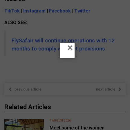
TikTok
|
Instagram
|
Facebook
|
Twitter
ALSO SEE:
FlySafair will continue operations with 12
×
months to comply with set provisions
previous article
next article
Related Articles
7 AUGUST 2026
Meet some of the women