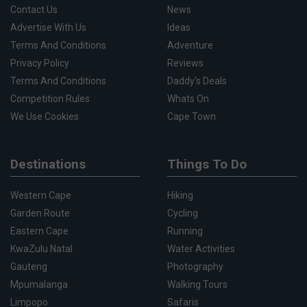
Contact Us
News
Advertise With Us
Ideas
Terms And Conditions
Adventure
Privacy Policy
Reviews
Terms And Conditions
Daddy's Deals
Competition Rules
Whats On
We Use Cookies
Cape Town
Destinations
Things To Do
Western Cape
Hiking
Garden Route
Cycling
Eastern Cape
Running
KwaZulu Natal
Water Activities
Gauteng
Photography
Mpumalanga
Walking Tours
Limpopo
Safaris