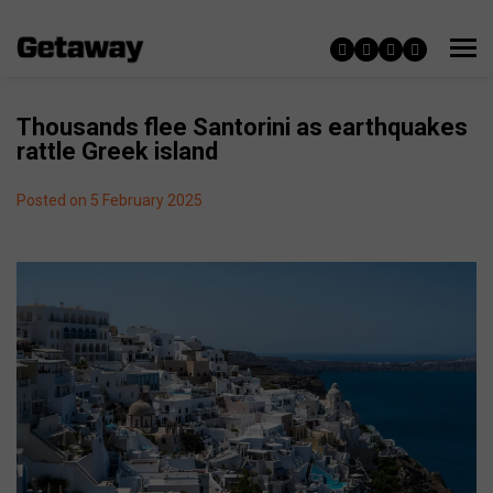
Thousands flee Santorini as earthquakes
rattle Greek island
Posted on 5 February 2025