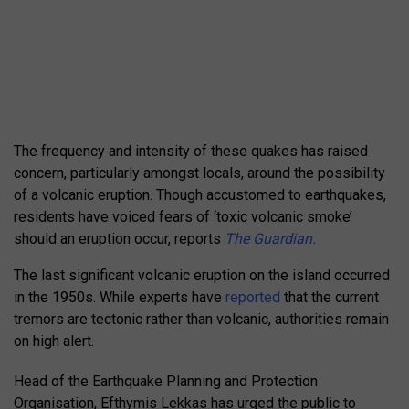
The frequency and intensity of these quakes has raised
concern, particularly amongst locals, around the possibility
of a volcanic eruption. Though accustomed to earthquakes,
residents have voiced fears of ‘toxic volcanic smoke’
should an eruption occur, reports
The Guardian.
The last significant volcanic eruption on the island occurred
in the 1950s. While experts have
reported
that the current
tremors are tectonic rather than volcanic, authorities remain
on high alert.
Head of the Earthquake Planning and Protection
Organisation, Efthymis Lekkas has urged the public to