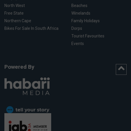
North West
Beaches
Free State
Winelands
Northern Cape
Family Holidays
Bikes For Sale In South Africa
Dorps
Tourist Favourites
Events
Powered By