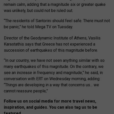
remain calm, adding that a magnitude six or greater quake
was unlikely, but could not be ruled out.
“The residents of Santorini should feel safe. There must not
be panic,” he told Mega TV on Tuesday.
Director of the Geodynamic Institute of Athens, Vasilis
Karastathis says that Greece has not experienced a
succession of earthquakes of this magnitude before.
“In our country, we have not seen anything similar with so
many earthquakes of this magnitude. On the contrary, we
see an increase in frequency and magnitude,” he said, in
conversation with ERT on Wednesday morning, adding:
“Things are developing in a way that concerns us… we
cannot reassure people,”
Follow us on social media for more travel news,
inspiration, and guides. You can also tag us to be
featured.