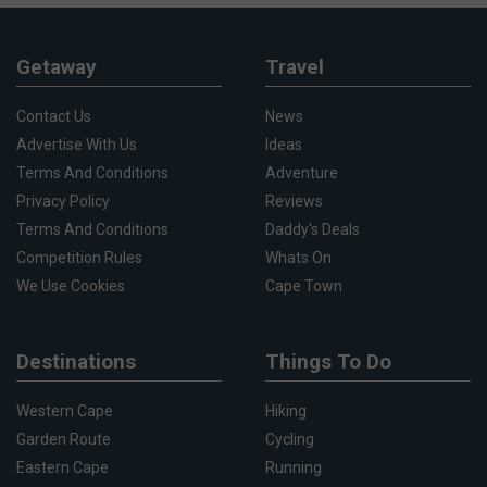
Getaway
Travel
Contact Us
News
Advertise With Us
Ideas
Terms And Conditions
Adventure
Privacy Policy
Reviews
Terms And Conditions
Daddy's Deals
Competition Rules
Whats On
We Use Cookies
Cape Town
Destinations
Things To Do
Western Cape
Hiking
Garden Route
Cycling
Eastern Cape
Running