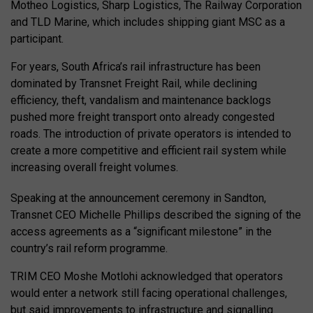
Motheo Logistics, Sharp Logistics, The Railway Corporation
and TLD Marine, which includes shipping giant MSC as a
participant.
For years, South Africa’s rail infrastructure has been
dominated by Transnet Freight Rail, while declining
efficiency, theft, vandalism and maintenance backlogs
pushed more freight transport onto already congested
roads. The introduction of private operators is intended to
create a more competitive and efficient rail system while
increasing overall freight volumes.
Speaking at the announcement ceremony in Sandton,
Transnet CEO Michelle Phillips described the signing of the
access agreements as a “significant milestone” in the
country’s rail reform programme.
TRIM CEO Moshe Motlohi acknowledged that operators
would enter a network still facing operational challenges,
but said improvements to infrastructure and signalling