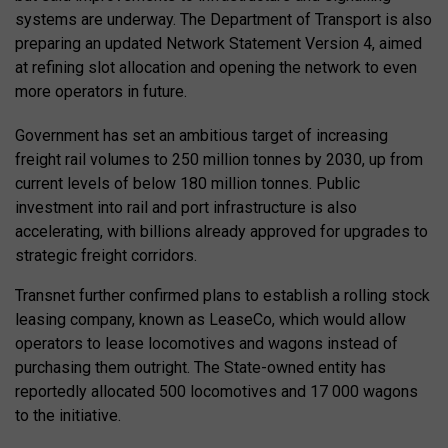
systems are underway. The Department of Transport is also
preparing an updated Network Statement Version 4, aimed
at refining slot allocation and opening the network to even
more operators in future.
Government has set an ambitious target of increasing
freight rail volumes to 250 million tonnes by 2030, up from
current levels of below 180 million tonnes. Public
investment into rail and port infrastructure is also
accelerating, with billions already approved for upgrades to
strategic freight corridors.
Transnet further confirmed plans to establish a rolling stock
leasing company, known as LeaseCo, which would allow
operators to lease locomotives and wagons instead of
purchasing them outright. The State-owned entity has
reportedly allocated 500 locomotives and 17 000 wagons
to the initiative.