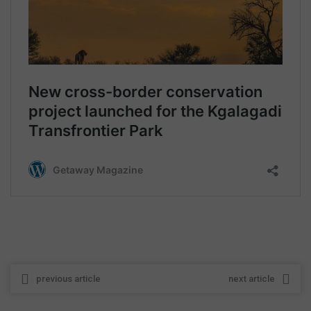
previous article
next article