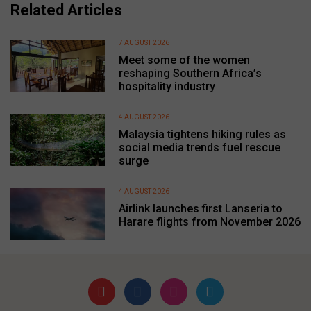
Related Articles
7 AUGUST 2026
Meet some of the women
reshaping Southern Africa’s
hospitality industry
4 AUGUST 2026
Malaysia tightens hiking rules as
social media trends fuel rescue
surge
4 AUGUST 2026
Airlink launches first Lanseria to
Harare flights from November 2026