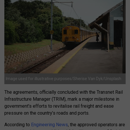
Image used for illustrative purposes/Sherise Van Dyk/Unsplash
The agreements, officially concluded with the Transnet Rail
Infrastructure Manager (TRIM), mark a major milestone in
government’s efforts to revitalise rail freight and ease
pressure on the country’s roads and ports.
According to
Engineering News
, the approved operators are