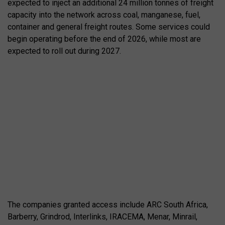
expected to inject an additional 24 million tonnes of freight
capacity into the network across coal, manganese, fuel,
container and general freight routes. Some services could
begin operating before the end of 2026, while most are
expected to roll out during 2027.
The companies granted access include ARC South Africa,
Barberry, Grindrod, Interlinks, IRACEMA, Menar, Minrail,