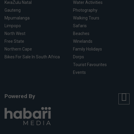
KwaZulu Natal
Water Activities
Gauteng
Photography
Mpumalanga
Walking Tours
Limpopo
Safaris
North West
Beaches
Free State
Winelands
Northern Cape
Family Holidays
Bikes For Sale In South Africa
Dorps
Tourist Favourites
Events
Powered By