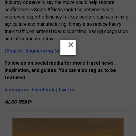
Industry observers say the move could help restore
confidence in South Africa’s logistics network while
improving export efficiency for key sectors such as mining,
agriculture and manufacturing. It may also reduce heavy
truck traffic on national roads over time, easing congestion
and infrastructure strain.
×
(Source: Engineering News)
Follow us on social media for more travel news,
inspiration, and guides. You can also tag us to be
featured.
Instagram
|
Facebook
|
Twitter
ALSO READ: