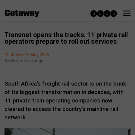
Transnet opens the tracks: 11 private rail
operators prepare to roll out services
Posted on 15 May 2026
By
Miriam Kimvangu
South Africa’s freight rail sector is on the brink
of its biggest transformation in decades, with
11 private train operating companies now
cleared to access the country’s mainline rail
network.