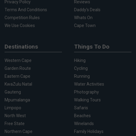
Privacy Policy
Reviews
Terms And Conditions
Daddy's Deals
Competition Rules
Whats On
We Use Cookies
Cape Town
Destinations
Things To Do
Western Cape
Hiking
Garden Route
Cycling
Eastern Cape
Running
KwaZulu Natal
Water Activities
Gauteng
Photography
Mpumalanga
Walking Tours
Limpopo
Safaris
North West
Beaches
Free State
Winelands
Northern Cape
Family Holidays