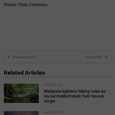
Picture: Flickr Commons
previous article
next article
Related Articles
4 AUGUST 2026
Malaysia tightens hiking rules as
social media trends fuel rescue
surge
4 AUGUST 2026