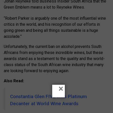
Johan Reyneke told Business Insider South Africa that the
Green Emblem means a lot to Reyneke Wines.
“Robert Parker is arguably one of the most influential wine
critics in the world, and his recognition of our efforts in
going green and being all things sustainable is a huge
accolade.”
Unfortunately, the current ban on alcohol prevents South
Africans from enjoying these incredible wines, but these
awards stand as a testament to the quality and the world-
class status of the South African wine industry that many
are looking forward to enjoying again.
Also Read:
×
Constantia Glen FIVE wins Platinum
Decanter at World Wine Awards