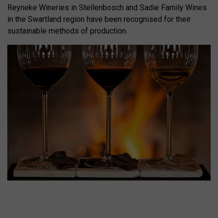
Reyneke Wineries in Stellenbosch and Sadie Family Wines
in the Swartland region have been recognised for their
sustainable methods of production.