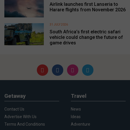
Airlink launches first Lanseria to
Harare flights from November 2026
31 JULY 2026
South Africa’s first electric safari
vehicle could change the future of
game drives
Getaway
Travel
Contact Us
News
Advertise With Us
Ideas
Terms And Conditions
Adventure