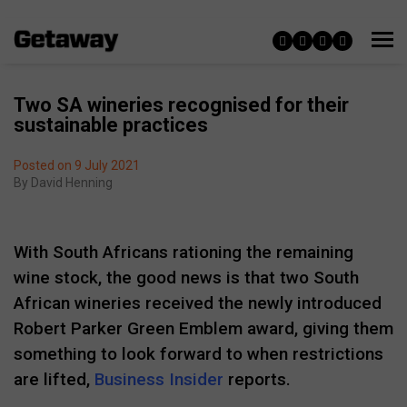
Two SA wineries recognised for their
sustainable practices
Posted on 9 July 2021
By
David Henning
With South Africans rationing the remaining
wine stock, the good news is that two South
African wineries received the newly introduced
Robert Parker Green Emblem award, giving them
something to look forward to when restrictions
are lifted,
Business Insider
reports.