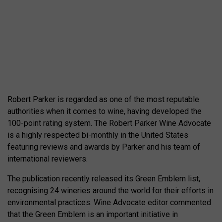
Robert Parker is regarded as one of the most reputable
authorities when it comes to wine, having developed the
100-point rating system. The Robert Parker Wine Advocate
is a highly respected bi-monthly in the United States
featuring reviews and awards by Parker and his team of
international reviewers.
The publication recently released its Green Emblem list,
recognising 24 wineries around the world for their efforts in
environmental practices. Wine Advocate editor commented
that the Green Emblem is an important initiative in