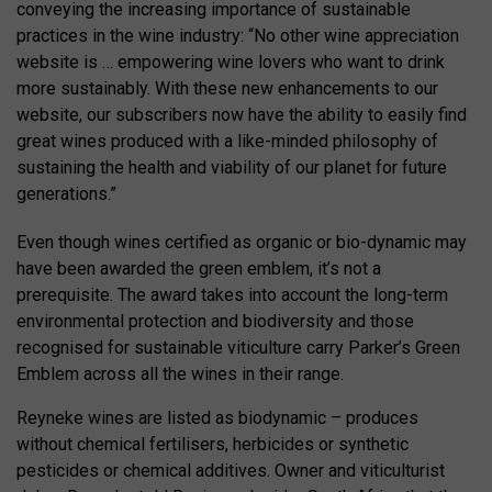
conveying the increasing importance of sustainable
practices in the wine industry: “No other wine appreciation
website is … empowering wine lovers who want to drink
more sustainably. With these new enhancements to our
website, our subscribers now have the ability to easily find
great wines produced with a like-minded philosophy of
sustaining the health and viability of our planet for future
generations.”
Even though wines certified as organic or bio-dynamic may
have been awarded the green emblem, it’s not a
prerequisite. The award takes into account the long-term
environmental protection and biodiversity and those
recognised for sustainable viticulture carry Parker’s Green
Emblem across all the wines in their range.
Reyneke wines are listed as biodynamic – produces
without chemical fertilisers, herbicides or synthetic
pesticides or chemical additives. Owner and viticulturist