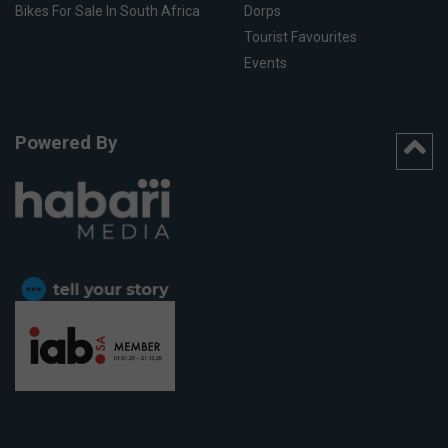
Bikes For Sale In South Africa
Dorps
Tourist Favourites
Events
Powered By