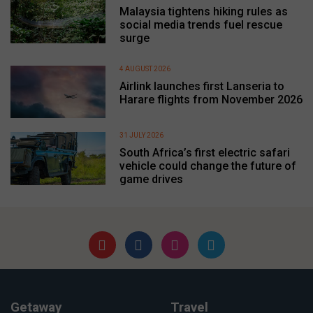
Malaysia tightens hiking rules as
social media trends fuel rescue
surge
4 AUGUST 2026
Airlink launches first Lanseria to
Harare flights from November 2026
31 JULY 2026
South Africa’s first electric safari
vehicle could change the future of
game drives
Getaway
Travel