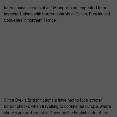
International arrivals at all UK airports are expected to be
impacted, along with border controls at Calais, Dunkirk and
Coquelles in northern France.
Since Brexit, British nationals have had to face stricter
border checks when travelling to continental Europe, where
checks are performed at Dover on the English side of the