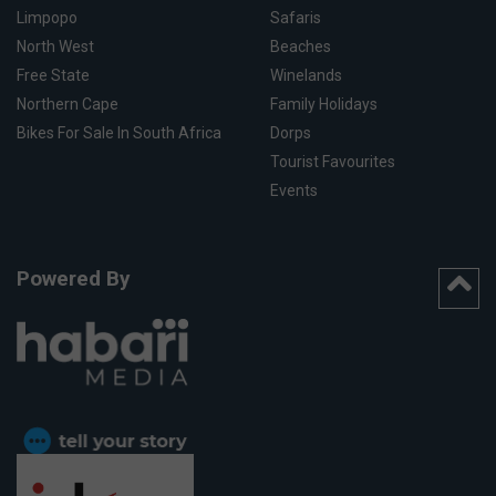
Limpopo
Safaris
North West
Beaches
Free State
Winelands
Northern Cape
Family Holidays
Bikes For Sale In South Africa
Dorps
Tourist Favourites
Events
Powered By