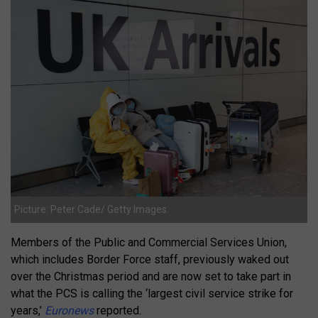
Picture: Peter Cade/ Getty Images.
Members of the Public and Commercial Services Union,
which includes Border Force staff, previously waked out
over the Christmas period and are now set to take part in
what the PCS is calling the ‘largest civil service strike for
years,’
Euronews
reported.