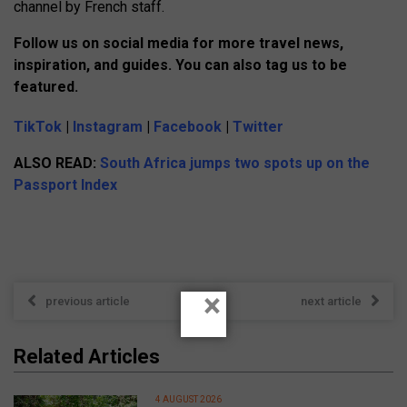
channel by French staff.
Follow us on social media for more travel news,
inspiration, and guides. You can also tag us to be
featured.
TikTok
|
Instagram
|
Facebook
|
Twitter
ALSO READ:
South Africa jumps two spots up on the
Passport Index
×
previous article
next article
Related Articles
4 AUGUST 2026