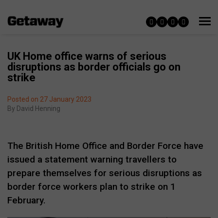
UK Home office warns of serious
disruptions as border officials go on
strike
Posted on 27 January 2023
By
David Henning
The British Home Office and Border Force have
issued a statement warning travellers to
prepare themselves for serious disruptions as
border force workers plan to strike on 1
February.