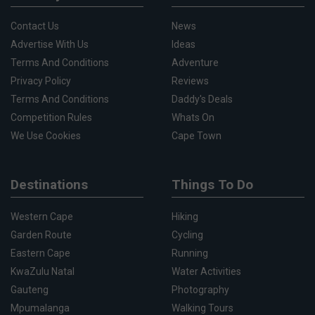
Contact Us
News
Advertise With Us
Ideas
Terms And Conditions
Adventure
Privacy Policy
Reviews
Terms And Conditions
Daddy's Deals
Competition Rules
Whats On
We Use Cookies
Cape Town
Destinations
Things To Do
Western Cape
Hiking
Garden Route
Cycling
Eastern Cape
Running
KwaZulu Natal
Water Activities
Gauteng
Photography
Mpumalanga
Walking Tours