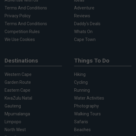
Terms And Conditions
Adventure
Privacy Policy
Reviews
Terms And Conditions
Daddy's Deals
Competition Rules
Whats On
We Use Cookies
Cape Town
Destinations
Things To Do
Western Cape
Hiking
Garden Route
Cycling
Eastern Cape
Running
KwaZulu Natal
Water Activities
Gauteng
Photography
Mpumalanga
Walking Tours
Limpopo
Safaris
North West
Beaches