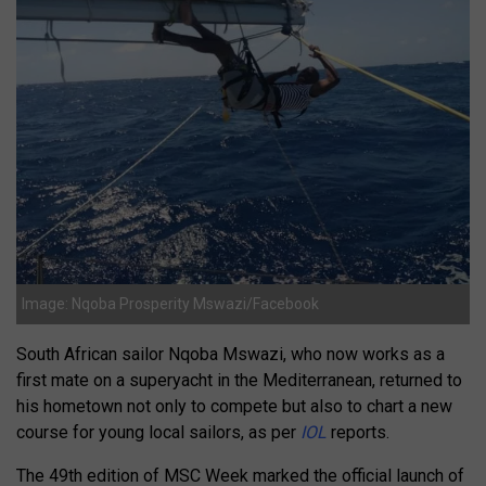
Image: Nqoba Prosperity Mswazi/Facebook
South African sailor Nqoba Mswazi, who now works as a
first mate on a superyacht in the Mediterranean, returned to
his hometown not only to compete but also to chart a new
course for young local sailors, as per
IOL
reports.
The 49th edition of MSC Week marked the official launch of