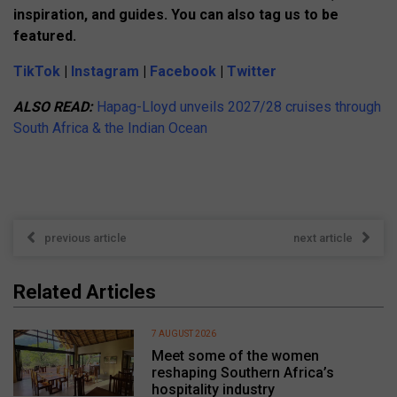
inspiration, and guides. You can also tag us to be
featured.
TikTok
|
Instagram
|
Facebook
|
Twitter
ALSO READ:
Hapag-Lloyd unveils 2027/28 cruises through
South Africa & the Indian Ocean
previous article
next article
Related Articles
7 AUGUST 2026
Meet some of the women
reshaping Southern Africa’s
hospitality industry