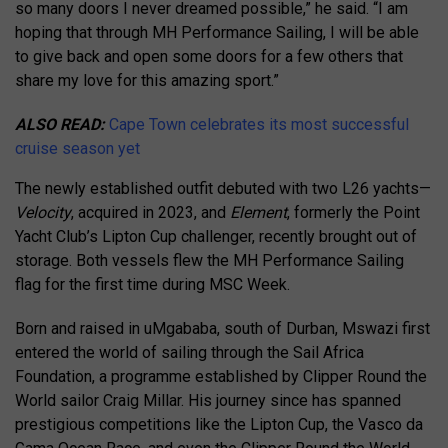
so many doors I never dreamed possible,” he said. “I am
hoping that through MH Performance Sailing, I will be able
to give back and open some doors for a few others that
share my love for this amazing sport.”
ALSO READ:
Cape Town celebrates its most successful
cruise season yet
The newly established outfit debuted with two L26 yachts—
Velocity
, acquired in 2023, and
Element
, formerly the Point
Yacht Club’s Lipton Cup challenger, recently brought out of
storage. Both vessels flew the MH Performance Sailing
flag for the first time during MSC Week.
Born and raised in uMgababa, south of Durban, Mswazi first
entered the world of sailing through the Sail Africa
Foundation, a programme established by Clipper Round the
World sailor Craig Millar. His journey since has spanned
prestigious competitions like the Lipton Cup, the Vasco da