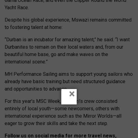
Gama Ocean Race, and even the Clipper Round the World
Yacht Race.
Despite his global experience, Mswazi remains committed
to fostering talent at home:
“Durban is an incubator for amazing talent,” he said. “I want
Durbanites to remain on their local waters and, from our
beautiful home base, go and make waves on the
international scene.”
MH Performance Sailing aims to support young sailors who
already have basic training but need structured guidance
and opportunities to advance.
×
For this year’s MSC Week, Mswazi’s crew consisted
entirely of local youth—some newcomers, others with
international experience such as the Mirror Worlds—all
eager to grow their skills and take the next step.
Follow us on social media for more travel news,