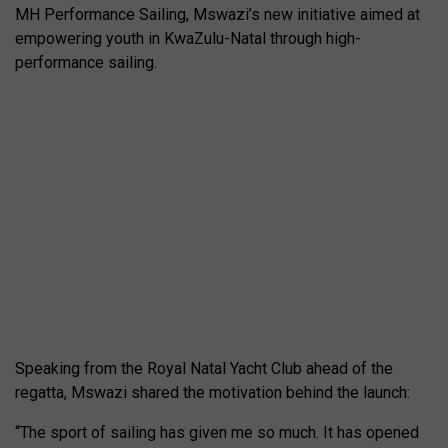
MH Performance Sailing, Mswazi’s new initiative aimed at
empowering youth in KwaZulu-Natal through high-
performance sailing.
Speaking from the Royal Natal Yacht Club ahead of the
regatta, Mswazi shared the motivation behind the launch:
“The sport of sailing has given me so much. It has opened