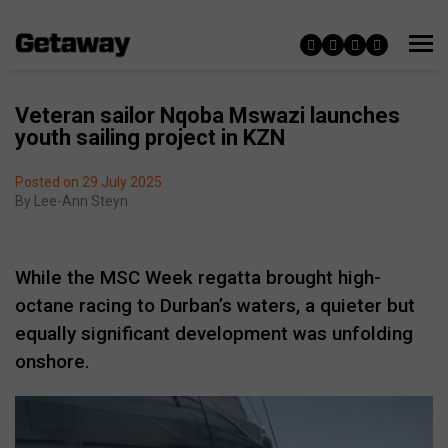
Veteran sailor Nqoba Mswazi launches
youth sailing project in KZN
Posted on 29 July 2025
By
Lee-Ann Steyn
While the MSC Week regatta brought high-
octane racing to Durban’s waters, a quieter but
equally significant development was unfolding
onshore.