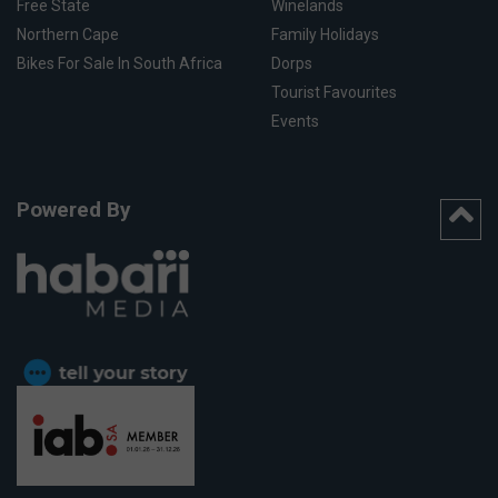
Free State
Winelands
Northern Cape
Family Holidays
Bikes For Sale In South Africa
Dorps
Tourist Favourites
Events
Powered By