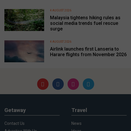
4 AUGUST 2026
Malaysia tightens hiking rules as
social media trends fuel rescue
surge
4 AUGUST 2026
Airlink launches first Lanseria to
Harare flights from November 2026
Getaway
Travel
Contact Us
News
Advertise With Us
Ideas