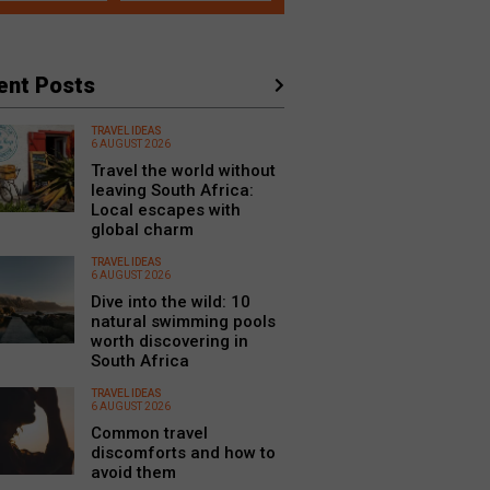
ent Posts
TRAVEL IDEAS
6 AUGUST 2026
Travel the world without
leaving South Africa:
Local escapes with
global charm
TRAVEL IDEAS
6 AUGUST 2026
Dive into the wild: 10
natural swimming pools
worth discovering in
South Africa
TRAVEL IDEAS
6 AUGUST 2026
Common travel
discomforts and how to
avoid them