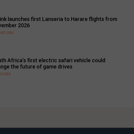
link launches first Lanseria to Harare flights from
vember 2026
GUST 2026
th Africa’s first electric safari vehicle could
nge the future of game drives
LY 2026