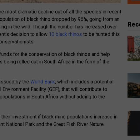
he most dramatic decline out of all the species in recent
population of black rhino dropped by 96%, going from an
Rec
ing in the wild. Though the number has increased over
ent’s decision to allow
10 black rhinos
to be hunted this
onservationists.
funds for the conservation of black rhinos and help
s being rolled out in South Africa in the form of the
 issued by the
World Bank
, which includes a potential
nvironment Facility (GEF), that will contribute to
 populations in South Africa without adding to the
 their investment if black rhino populations increase in
nt National Park and the Great Fish River Nature