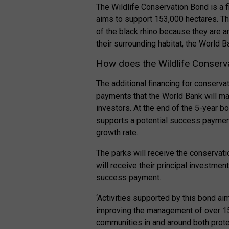
The Wildlife Conservation Bond is a f
aims to support 153,000 hectares. Th
of the black rhino because they are a
their surrounding habitat, the World B
How does the Wildlife Conserv
The additional financing for conserv
payments that the World Bank will ma
investors. At the end of the 5-year b
supports a potential success payment
growth rate.
The parks will receive the conservati
will receive their principal investme
success payment.
‘Activities supported by this bond ai
improving the management of over 150
communities in and around both prot