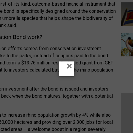
irst-of-its-kind, outcome-based financial instrument that
e bond is specifically designed around the conservation
n umbrella species that helps shape the biodiversity of
ank said.
ation Bond work?
ation efforts comes from conservation investment
ke to the parks, instead of coupons paid to the bond
ond term, a $13.76 million results-based grant from GEF
×
 to investors calculated based on the rhino population
on investment after the bond is issued and investors
nt back when the bond matures, together with a potential
m to increase rhino population growth by 4% while also
,000 hectares and providing over 2,300 jobs for local
ected areas – a welcome boost in a region severely