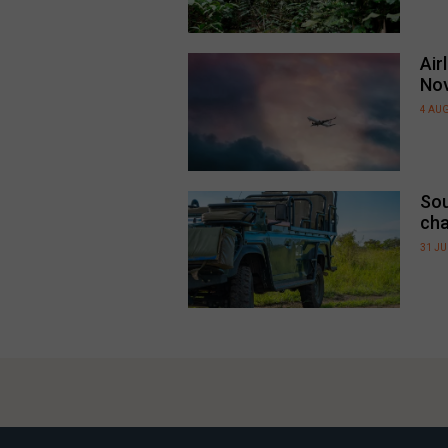
Air
No
4 AU
Sou
cha
31 JU