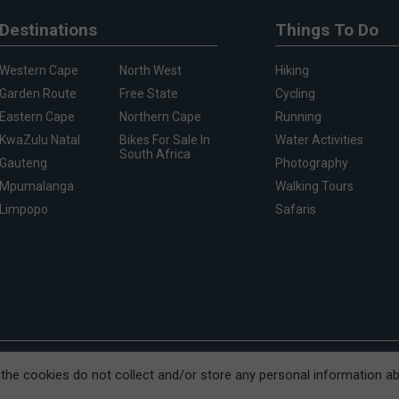
Destinations
Things To Do
Western Cape
North West
Hiking
Garden Route
Free State
Cycling
Eastern Cape
Northern Cape
Running
KwaZulu Natal
Bikes For Sale In
Water Activities
South Africa
Gauteng
Photography
Mpumalanga
Walking Tours
Limpopo
Safaris
treet, Cape Town, 8001
, the cookies do not collect and/or store any personal information a