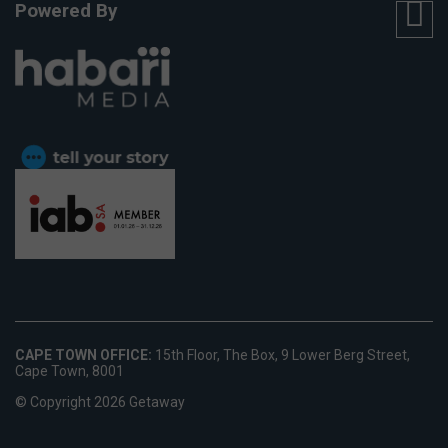
Powered By
CAPE TOWN OFFICE:
15th Floor, The Box, 9 Lower Berg Street,
Cape Town, 8001
© Copyright 2026 Getaway