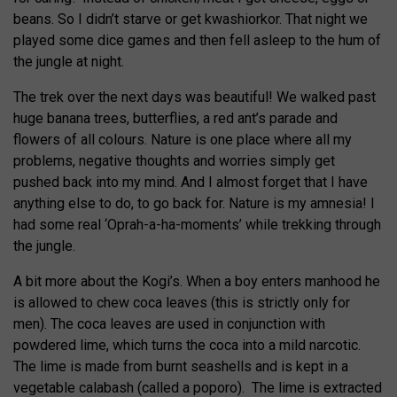
beans. So I didn’t starve or get kwashiorkor. That night we
played some dice games and then fell asleep to the hum of
the jungle at night.
The trek over the next days was beautiful! We walked past
huge banana trees, butterflies, a red ant’s parade and
flowers of all colours. Nature is one place where all my
problems, negative thoughts and worries simply get
pushed back into my mind. And I almost forget that I have
anything else to do, to go back for. Nature is my amnesia! I
had some real ‘Oprah-a-ha-moments’ while trekking through
the jungle.
A bit more about the Kogi’s. When a boy enters manhood he
is allowed to chew coca leaves (this is strictly only for
men). The coca leaves are used in conjunction with
powdered lime, which turns the coca into a mild narcotic.
The lime is made from burnt seashells and is kept in a
vegetable calabash (called a poporo). The lime is extracted