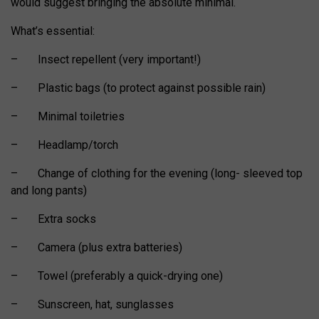
would suggest bringing the absolute minimal.
What’s essential:
– Insect repellent (very important!)
– Plastic bags (to protect against possible rain)
– Minimal toiletries
– Headlamp/torch
– Change of clothing for the evening (long- sleeved top
and long pants)
– Extra socks
– Camera (plus extra batteries)
– Towel (preferably a quick-drying one)
– Sunscreen, hat, sunglasses