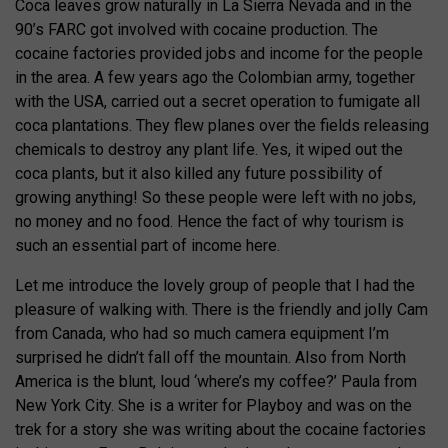
Coca leaves grow naturally in La Sierra Nevada and in the
90’s FARC got involved with cocaine production. The
cocaine factories provided jobs and income for the people
in the area. A few years ago the Colombian army, together
with the USA, carried out a secret operation to fumigate all
coca plantations. They flew planes over the fields releasing
chemicals to destroy any plant life. Yes, it wiped out the
coca plants, but it also killed any future possibility of
growing anything! So these people were left with no jobs,
no money and no food. Hence the fact of why tourism is
such an essential part of income here.
Let me introduce the lovely group of people that I had the
pleasure of walking with. There is the friendly and jolly Cam
from Canada, who had so much camera equipment I’m
surprised he didn’t fall off the mountain. Also from North
America is the blunt, loud ‘where’s my coffee?’ Paula from
New York City. She is a writer for Playboy and was on the
trek for a story she was writing about the cocaine factories