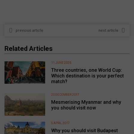
previous article
next article
Related Articles
11 JUNE 2026
Three countries, one World Cup:
Which destination is your perfect
match?
20 DECEMBER 2017
Mesmerising Myanmar and why
you should visit now
5 APRIL 2017
Why you should visit Budapest