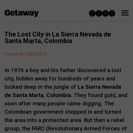
The Lost City in La Sierra Nevada de
Santa Marta, Colombia
Posted on 2 April 2012
In 1976 a boy and his father discovered a lost
city, hidden away for hundreds of years and
tucked deep in the jungle of
La Sierra Nevada
de Santa Marta
,
Colombia
. They found gold, and
soon after many people came digging. The
Colombian government stepped in and turned
the area into a protected area. But then a rebel
group, the FARC (Revolutionary Armed Forces of