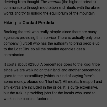
deriving from thought. The
mamas
(the highest priests)
communicate through meditation and rituals with the aluna
world, and try to uphold the equilibrium of the mountain.
Hiking to
Ciudad Perdida
Booking the trek was really simple since there are many
agencies providing this service. There is actually only one
company (Turcol) who has the authority to bring people up
to the Lost City, so all the smaller agencies get a
commission.
It costs about R2300. A percentage goes to the Kogi tribe
since we are walking on their land, and another percentage
goes to the paramilitary (which is kind of saying ‘here’s
some money, please don’t hurt us’). All meals, transport and
any extras are included in the price. It is quite expensive,
but the trek is providing jobs for the locals who used to
work in the cocaine factories.