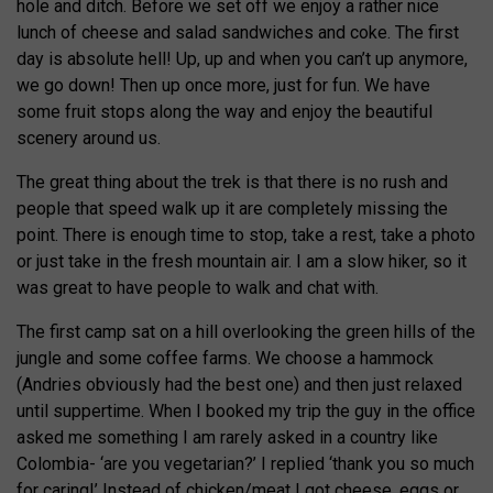
hole and ditch. Before we set off we enjoy a rather nice
lunch of cheese and salad sandwiches and coke. The first
day is absolute hell! Up, up and when you can’t up anymore,
we go down! Then up once more, just for fun. We have
some fruit stops along the way and enjoy the beautiful
scenery around us.
The great thing about the trek is that there is no rush and
people that speed walk up it are completely missing the
point. There is enough time to stop, take a rest, take a photo
or just take in the fresh mountain air. I am a slow hiker, so it
was great to have people to walk and chat with.
The first camp sat on a hill overlooking the green hills of the
jungle and some coffee farms. We choose a hammock
(Andries obviously had the best one) and then just relaxed
until suppertime. When I booked my trip the guy in the office
asked me something I am rarely asked in a country like
Colombia- ‘are you vegetarian?’ I replied ‘thank you so much
for caring!’ Instead of chicken/meat I got cheese, eggs or