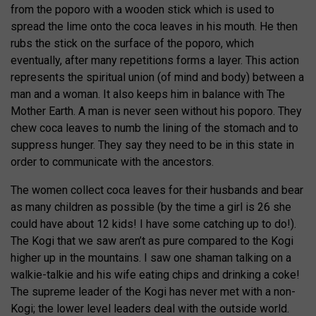
from the poporo with a wooden stick which is used to
spread the lime onto the coca leaves in his mouth. He then
rubs the stick on the surface of the poporo, which
eventually, after many repetitions forms a layer. This action
represents the spiritual union (of mind and body) between a
man and a woman. It also keeps him in balance with The
Mother Earth. A man is never seen without his poporo. They
chew coca leaves to numb the lining of the stomach and to
suppress hunger. They say they need to be in this state in
order to communicate with the ancestors.
The women collect coca leaves for their husbands and bear
as many children as possible (by the time a girl is 26 she
could have about 12 kids! I have some catching up to do!).
The Kogi that we saw aren’t as pure compared to the Kogi
higher up in the mountains. I saw one shaman talking on a
walkie-talkie and his wife eating chips and drinking a coke!
The supreme leader of the Kogi has never met with a non-
Kogi; the lower level leaders deal with the outside world.