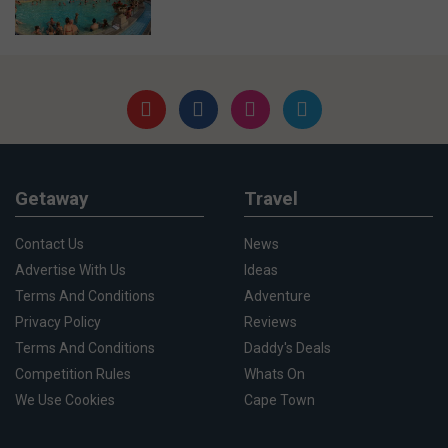
Getaway
Travel
Contact Us
News
Advertise With Us
Ideas
Terms And Conditions
Adventure
Privacy Policy
Reviews
Terms And Conditions
Daddy's Deals
Competition Rules
Whats On
We Use Cookies
Cape Town