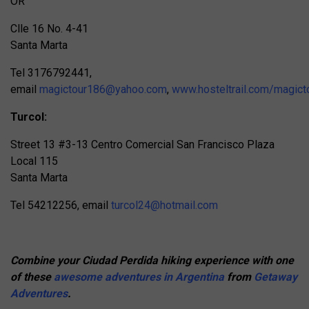
OR
Clle 16 No. 4-41
Santa Marta
Tel 3176792441,
email
magictour186@yahoo.com
,
www.hosteltrail.com/magict
Turcol:
Street 13 #3-13 Centro Comercial San Francisco Plaza
Local 115
Santa Marta
Tel 54212256, email
turcol24@hotmail.com
Combine your Ciudad Perdida hiking experience with one
of these
awesome adventures in Argentina
from
Getaway
Adventures
.