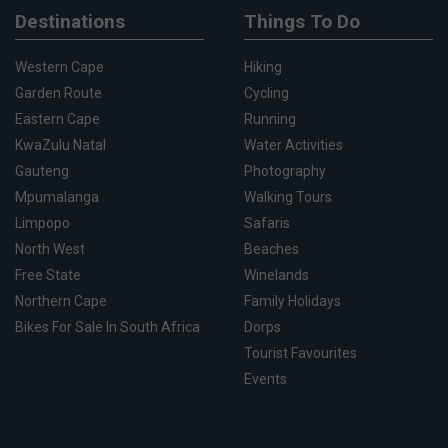
Destinations
Things To Do
Western Cape
Hiking
Garden Route
Cycling
Eastern Cape
Running
KwaZulu Natal
Water Activities
Gauteng
Photography
Mpumalanga
Walking Tours
Limpopo
Safaris
North West
Beaches
Free State
Winelands
Northern Cape
Family Holidays
Bikes For Sale In South Africa
Dorps
Tourist Favourites
Events