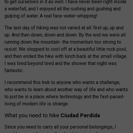
to get ourselves in it as well. I have never been right inside
a waterfall, and I enjoyed all the rushing and gushing and
gulping of water. A real face-water-whipping!
The last day of hiking was not varied at all: first up, up and
up. And then down, down and down. By the end we were all
running down the mountain- the momentum too strong to
resist. We stopped to cool off at a beautiful little rock pool,
and then ended the hike with lunch back at the small village.
I was tired beyond tired and the shower that night was
fantastic.
I recommend this trek to anyone who wants a challenge,
who wants to learn about another way of life and who wants
to just be in a place where technology and the fast-paced-
living of modern life is strange.
What you need to hike
Ciudad Perdida
Since you need to carry all your personal belongings, I