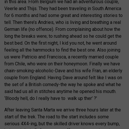
in this area. From Belgium we had an adventurous couple,
Veerle and Thijs. They had been traveling in South America
for 6 months and had some great and interesting stories to
tell. Then there’s Andries, who is living and breathing a real
German life (no offence). From complaining about how the
long the breaks were; to rushing ahead so he could get the
best bed. On the first night, I kid you not, he went around
feeling all the hammocks to find the best one. Also joining
us were Patricio and Francisca, a recently married couple
from Chile, who were on their honeymoon. Finally we have
chain-smoking-alcoholic-Dave and his wife Fran, an elderly
couple from England. Having Dave around felt like I was on
the set of a British comedy-the way he spoke and what he
said had us all in stitches anytime he opened his mouth.
‘Bloody hell, do I really have to walk up ther’ ?’
After leaving Santa Marta we arrive three hours later at the
start of the trek. The road to the start includes some
serious 4X4-ing, but the skilled driver knows every bump,