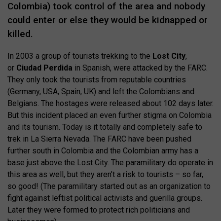
Colombia) took control of the area and nobody
could enter or else they would be kidnapped or
killed.
In 2003 a group of tourists trekking to the
Lost City
,
or
Ciudad Perdida
in Spanish, were attacked by the FARC.
They only took the tourists from reputable countries
(Germany, USA, Spain, UK) and left the Colombians and
Belgians. The hostages were released about 102 days later.
But this incident placed an even further stigma on Colombia
and its tourism. Today is it totally and completely safe to
trek in La Sierra Nevada. The FARC have been pushed
further south in Colombia and the Colombian army has a
base just above the Lost City. The paramilitary do operate in
this area as well, but they aren’t a risk to tourists – so far,
so good! (The paramilitary started out as an organization to
fight against leftist political activists and guerilla groups.
Later they were formed to protect rich politicians and