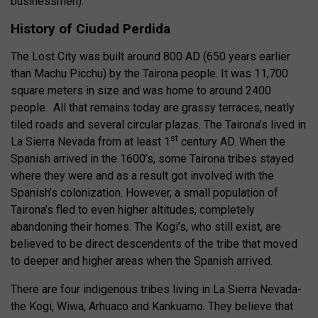
businessmen).
History of Ciudad Perdida
The Lost City was built around 800 AD (650 years earlier
than Machu Picchu) by the Tairona people. It was 11,700
square meters in size and was home to around 2400
people. All that remains today are grassy terraces, neatly
tiled roads and several circular plazas. The Tairona’s lived in
st
La Sierra Nevada from at least 1
century AD. When the
Spanish arrived in the 1600’s, some Tairona tribes stayed
where they were and as a result got involved with the
Spanish’s colonization. However, a small population of
Tairona’s fled to even higher altitudes, completely
abandoning their homes. The Kogi’s, who still exist, are
believed to be direct descendents of the tribe that moved
to deeper and higher areas when the Spanish arrived.
There are four indigenous tribes living in La Sierra Nevada-
the Kogi, Wiwa, Arhuaco and Kankuamo. They believe that