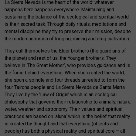
La Sierra Nevada is the heart of the world: whatever
happens here happens everywhere. Maintaining and
sustaining the balance of the ecological and spiritual world
is their sacred task. Through daily rituals, meditations and
mental discipline they try to preserve their mission, despite
the modern intrusion of logging, mining and drug cultivation.
They call themselves the Elder brothers (the guardians of
the planet) and rest of us, the Younger brothers. They
believe in ‘The Great Mother’, who provides guidance and is
the force behind everything. When she created the world,
she spun a spindle and four threads unreeled to form the
four Tairona people and La Sierra Nevada de Santa Marta.
They live by the ‘Law of Origin’ which is an ecological
philosophy that governs their relationship to animals, nature,
water, weather and astronomy. Their values and spiritual
practices are based on ‘aluna’ which is the belief that reality
is created by thought and that everything (objects and
people) has both a physical reality and spiritual core – all