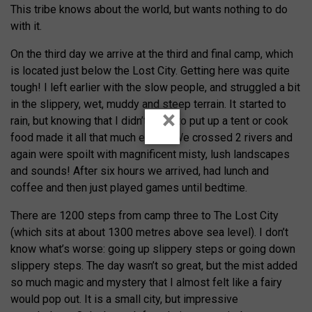
This tribe knows about the world, but wants nothing to do
with it.
On the third day we arrive at the third and final camp, which
is located just below the Lost City. Getting here was quite
tough! I left earlier with the slow people, and struggled a bit
in the slippery, wet, muddy and steep terrain. It started to
×
rain, but knowing that I didn’t need to put up a tent or cook
food made it all that much easier. We crossed 2 rivers and
again were spoilt with magnificent misty, lush landscapes
and sounds! After six hours we arrived, had lunch and
coffee and then just played games until bedtime.
There are 1200 steps from camp three to The Lost City
(which sits at about 1300 metres above sea level). I don’t
know what’s worse: going up slippery steps or going down
slippery steps. The day wasn’t so great, but the mist added
so much magic and mystery that I almost felt like a fairy
would pop out. It is a small city, but impressive