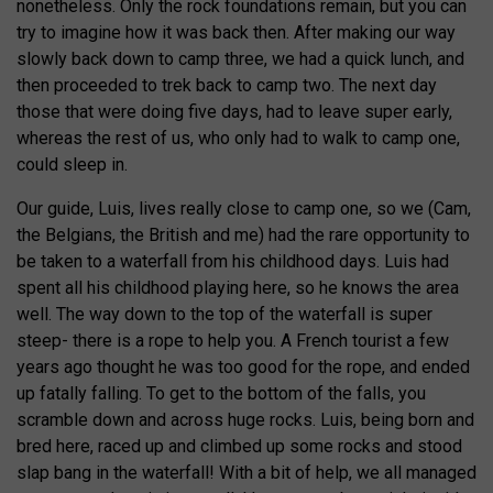
nonetheless. Only the rock foundations remain, but you can
try to imagine how it was back then. After making our way
slowly back down to camp three, we had a quick lunch, and
then proceeded to trek back to camp two. The next day
those that were doing five days, had to leave super early,
whereas the rest of us, who only had to walk to camp one,
could sleep in.
Our guide, Luis, lives really close to camp one, so we (Cam,
the Belgians, the British and me) had the rare opportunity to
be taken to a waterfall from his childhood days. Luis had
spent all his childhood playing here, so he knows the area
well. The way down to the top of the waterfall is super
steep- there is a rope to help you. A French tourist a few
years ago thought he was too good for the rope, and ended
up fatally falling. To get to the bottom of the falls, you
scramble down and across huge rocks. Luis, being born and
bred here, raced up and climbed up some rocks and stood
slap bang in the waterfall! With a bit of help, we all managed