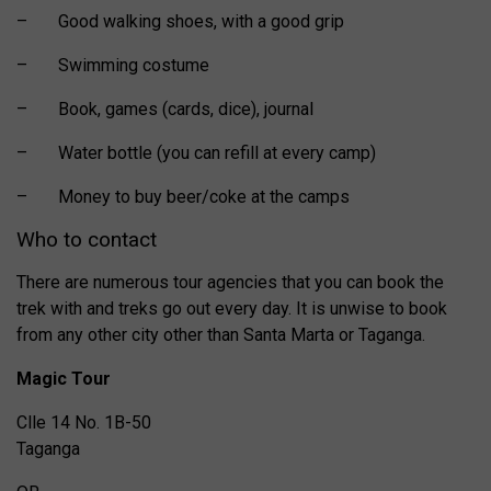
– Good walking shoes, with a good grip
– Swimming costume
– Book, games (cards, dice), journal
– Water bottle (you can refill at every camp)
– Money to buy beer/coke at the camps
Who to contact
There are numerous tour agencies that you can book the
trek with and treks go out every day. It is unwise to book
from any other city other than Santa Marta or Taganga.
Magic Tour
Clle 14 No. 1B-50
Taganga