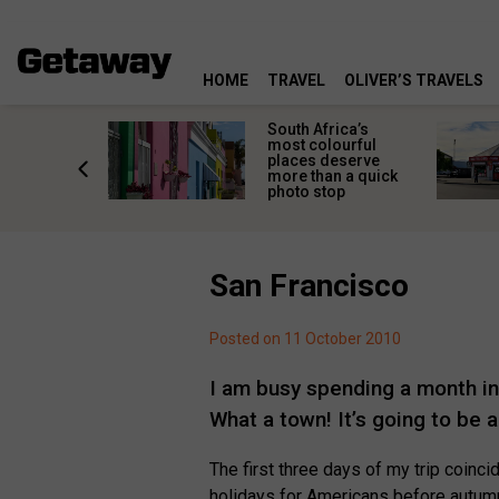
HOME
TRAVEL
OLIVER’S TRAVELS
 great
South Africa’s
in towns
most colourful
orgettable
places deserve
titude
more than a quick
s
photo stop
San Francisco
Posted on 11 October 2010
I am busy spending a month in S
What a town! It’s going to be a
The first three days of my trip coin
holidays for Americans before autumn