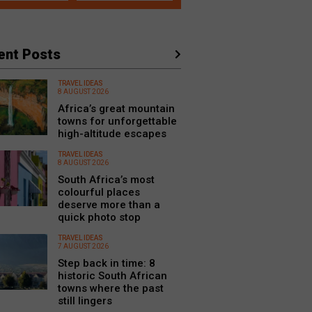
ent Posts
TRAVEL IDEAS
8 AUGUST 2026
Africa’s great mountain
towns for unforgettable
high-altitude escapes
TRAVEL IDEAS
8 AUGUST 2026
South Africa’s most
colourful places
deserve more than a
quick photo stop
TRAVEL IDEAS
7 AUGUST 2026
Step back in time: 8
historic South African
towns where the past
still lingers