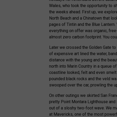
Wales, who took the opportunity to s
the weeks ahead. First up, we explor
North Beach and a Chinatown that loo
pages of Tintin and the Blue Lantern.
everything on offer was organic, free-
almost zero carbon footprint. You cou
Later we crossed the Golden Gate to an
of expensive art lined the water, ban
distance with the young and the beau
north into Marin Country in a queue o
coastline looked, felt and even smel
pounded black rocks and the veld wa
swooped over the car, prowling the u
On other outings we skirted San Fran
pretty Point Montara Lighthouse and
out of a sloshy two-foot wave. We mad
at Mavericks, one of the most powerfu