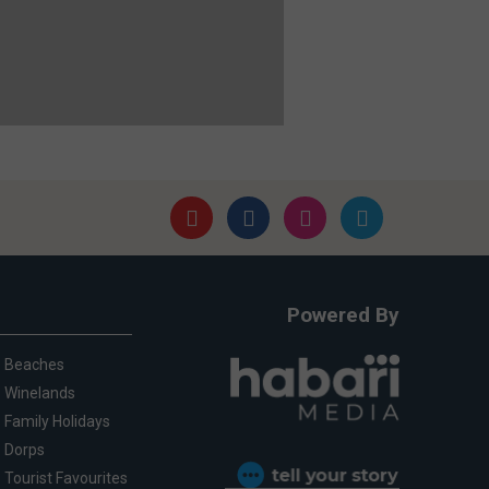
Powered By
Beaches
Winelands
Family Holidays
Dorps
Tourist Favourites