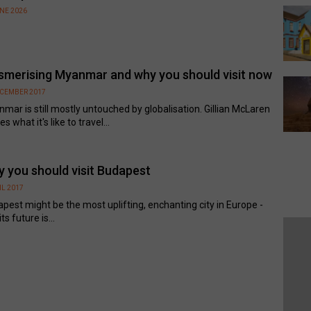
UNE 2026
merising Myanmar and why you should visit now
ECEMBER 2017
mar is still mostly untouched by globalisation. Gillian McLaren
s what it's like to travel...
 you should visit Budapest
IL 2017
pest might be the most uplifting, enchanting city in Europe -
ts future is...