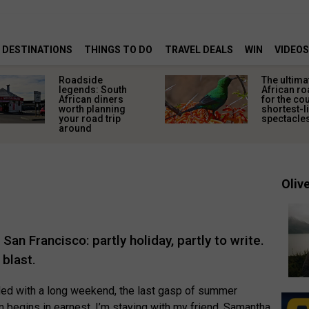
DESTINATIONS
THINGS TO DO
TRAVEL DEALS
WIN
VIDEOS
Roadside
The ultima
legends: South
African ro
African diners
for the co
worth planning
shortest-l
your road trip
spectacle
around
Olive
an Francisco: partly holiday, partly to write.
 blast.
cided with a long weekend, the last gasp of summer
 begins in earnest. I’m staying with my friend, Samantha