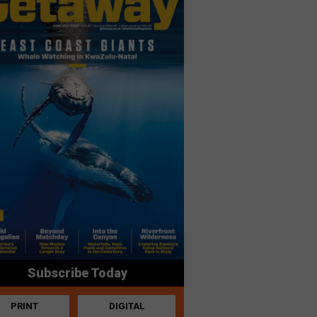
Subscribe Today
PRINT
DIGITAL