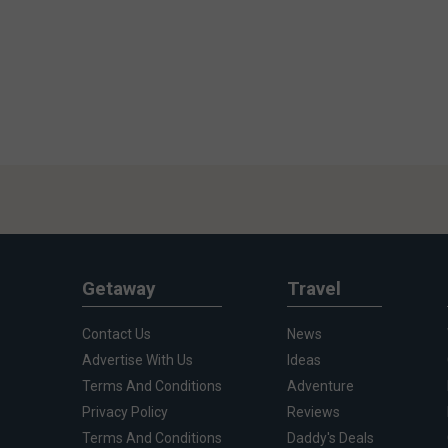
Getaway
Travel
Contact Us
News
Advertise With Us
Ideas
Terms And Conditions
Adventure
Privacy Policy
Reviews
Terms And Conditions
Daddy's Deals