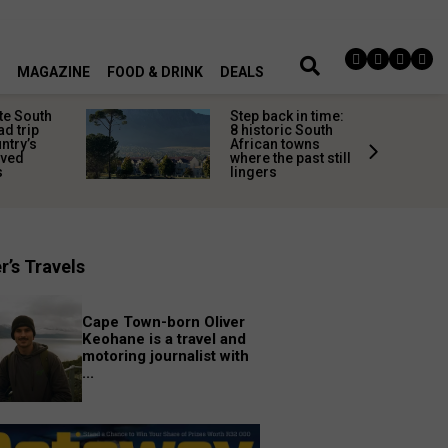
MAGAZINE
FOOD & DRINK
DEALS
te South
Step back in time:
ad trip
8 historic South
untry’s
African towns
ived
where the past still
s
lingers
r’s Travels
Cape Town-born Oliver
Keohane is a travel and
motoring journalist with
...