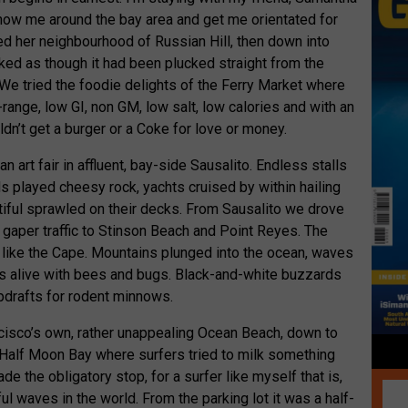
how me around the bay area and get me orientated for
ed her neighbourhood of Russian Hill, then down into
ked as though it had been plucked straight from the
 We tried the foodie delights of the Ferry Market where
range, low GI, non GM, low salt, low calories and with an
ldn’t get a burger or a Coke for love or money.
 art fair in affluent, bay-side Sausalito. Endless stalls
ds played cheesy rock, yachts cruised by within hailing
tiful sprawled on their decks. From Sausalito we drove
f gaper traffic to Stinson Beach and Point Reyes. The
t like the Cape. Mountains plunged into the ocean, waves
s alive with bees and bugs. Black-and-white buzzards
pdrafts for rodent minnows.
cisco’s own, rather unappealing Ocean Beach, down to
 Half Moon Bay where surfers tried to milk something
e the obligatory stop, for a surfer like myself that is,
l waves in the world. From the parking lot it was a half-