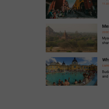
11 J
Mes
20 D
Myan
share
Why
5 APR
Buda
and i