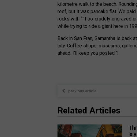
kilometre walk to the beach. Rounding
reef, but it was pancake flat. We paid
rocks with “˜Foo’ crudely engraved on
while trying to ride a giant here in 19
Back in San Fran, Samantha is back at
city. Coffee shops, museums, gallerie
ahead. I’ll keep you posted “¦
previous article
Related Articles
Thr
is 