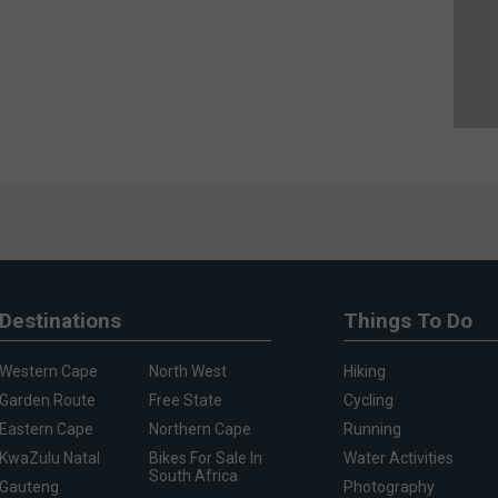
Destinations
Things To Do
Western Cape
North West
Hiking
Garden Route
Free State
Cycling
Eastern Cape
Northern Cape
Running
KwaZulu Natal
Bikes For Sale In
Water Activities
South Africa
Gauteng
Photography