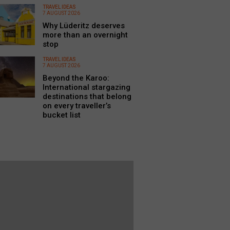
TRAVEL IDEAS
7 AUGUST 2026
Why Lüderitz deserves
more than an overnight
stop
TRAVEL IDEAS
7 AUGUST 2026
Beyond the Karoo:
International stargazing
destinations that belong
on every traveller’s
bucket list