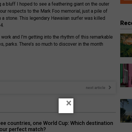
 a bluff I hoped to see a feathering giant on the outer
 our respects to the Mark Foo memorial, just a pile of
 a stone. This legendary Hawaiian surfer was killed
Rec
94.
 work and I’m getting into the rhythm of this remarkable
s, parks. There’s so much to discover in the month
next article
×
ee countries, one World Cup: Which destination
your perfect match?