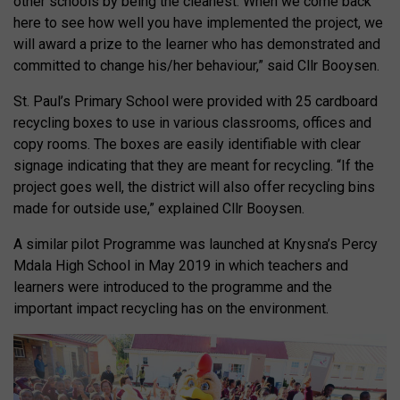
other schools by being the cleanest. When we come back
here to see how well you have implemented the project, we
will award a prize to the learner who has demonstrated and
committed to change his/her behaviour,” said Cllr Booysen.
St. Paul’s Primary School were provided with 25 cardboard
recycling boxes to use in various classrooms, offices and
copy rooms. The boxes are easily identifiable with clear
signage indicating that they are meant for recycling. “If the
project goes well, the district will also offer recycling bins
made for outside use,” explained Cllr Booysen.
A similar pilot Programme was launched at Knysna’s Percy
Mdala High School in May 2019 in which teachers and
learners were introduced to the programme and the
important impact recycling has on the environment.