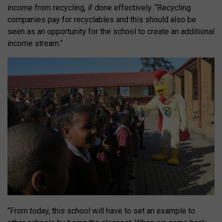
income from recycling, if done effectively. “Recycling
companies pay for recyclables and this should also be
seen as an opportunity for the school to create an additional
income stream.”
“From today, this school will have to set an example to