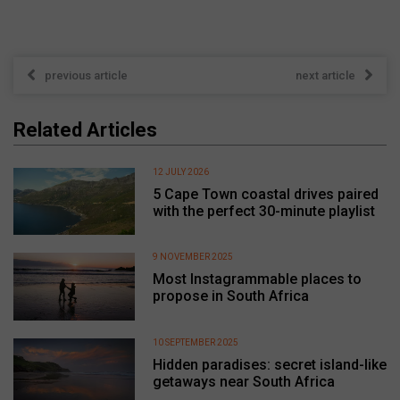
previous article
next article
Related Articles
12 JULY 2026
5 Cape Town coastal drives paired
with the perfect 30-minute playlist
9 NOVEMBER 2025
Most Instagrammable places to
propose in South Africa
10 SEPTEMBER 2025
Hidden paradises: secret island-like
getaways near South Africa