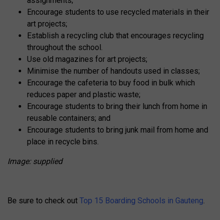
assignments;
Encourage students to use recycled materials in their
art projects;
Establish a recycling club that encourages recycling
throughout the school.
Use old magazines for art projects;
Minimise the number of handouts used in classes;
Encourage the cafeteria to buy food in bulk which
reduces paper and plastic waste;
Encourage students to bring their lunch from home in
reusable containers; and
Encourage students to bring junk mail from home and
place in recycle bins.
Image: supplied
Be sure to check out
Top 15 Boarding Schools in Gauteng
.