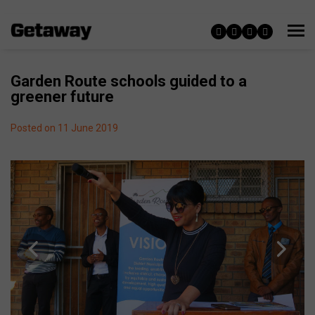
Garden Route schools guided to a
greener future
Posted on 11 June 2019