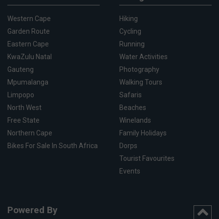
Western Cape
Hiking
Garden Route
Cycling
Eastern Cape
Running
KwaZulu Natal
Water Activities
Gauteng
Photography
Mpumalanga
Walking Tours
Limpopo
Safaris
North West
Beaches
Free State
Winelands
Northern Cape
Family Holidays
Bikes For Sale In South Africa
Dorps
Tourist Favourites
Events
Powered By