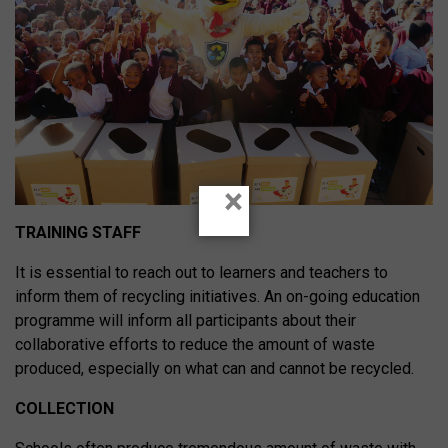
×
TRAINING STAFF
It is essential to reach out to learners and teachers to
inform them of recycling initiatives. An on-going education
programme will inform all participants about their
collaborative efforts to reduce the amount of waste
produced, especially on what can and cannot be recycled.
COLLECTION