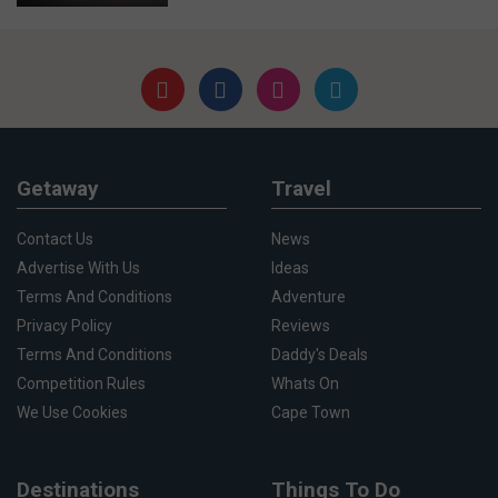
Getaway
Travel
Contact Us
News
Advertise With Us
Ideas
Terms And Conditions
Adventure
Privacy Policy
Reviews
Terms And Conditions
Daddy's Deals
Competition Rules
Whats On
We Use Cookies
Cape Town
Destinations
Things To Do