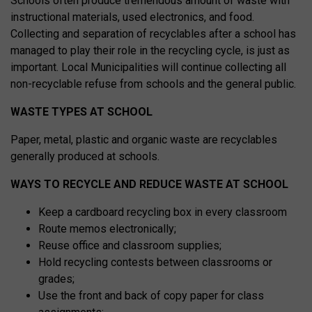
Schools often produce tremendous amount of waste with
instructional materials, used electronics, and food.
Collecting and separation of recyclables after a school has
managed to play their role in the recycling cycle, is just as
important. Local Municipalities will continue collecting all
non-recyclable refuse from schools and the general public.
WASTE TYPES AT SCHOOL
Paper, metal, plastic and organic waste are recyclables
generally produced at schools.
WAYS TO RECYCLE AND REDUCE WASTE AT SCHOOL
Keep a cardboard recycling box in every classroom
Route memos electronically;
Reuse office and classroom supplies;
Hold recycling contests between classrooms or
grades;
Use the front and back of copy paper for class