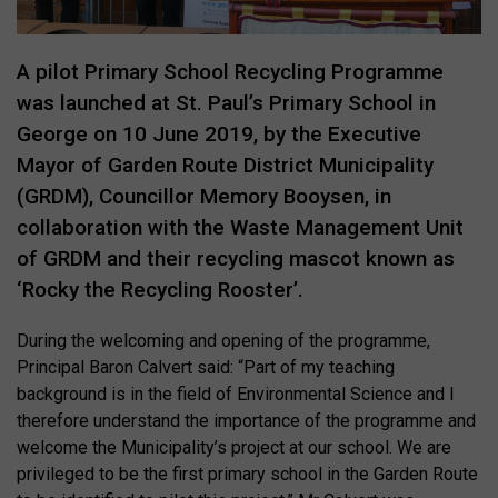
A pilot Primary School Recycling Programme
was launched at St. Paul’s Primary School in
George on 10 June 2019, by the Executive
Mayor of Garden Route District Municipality
(GRDM), Councillor Memory Booysen, in
collaboration with the Waste Management Unit
of GRDM and their recycling mascot known as
‘Rocky the Recycling Rooster’.
During the welcoming and opening of the programme,
Principal Baron Calvert said: “Part of my teaching
background is in the field of Environmental Science and I
therefore understand the importance of the programme and
welcome the Municipality’s project at our school. We are
privileged to be the first primary school in the Garden Route