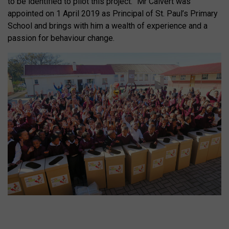
to be identified to pilot this project.” Mr Calvert was
appointed on 1 April 2019 as Principal of St. Paul’s Primary
School and brings with him a wealth of experience and a
passion for behaviour change.