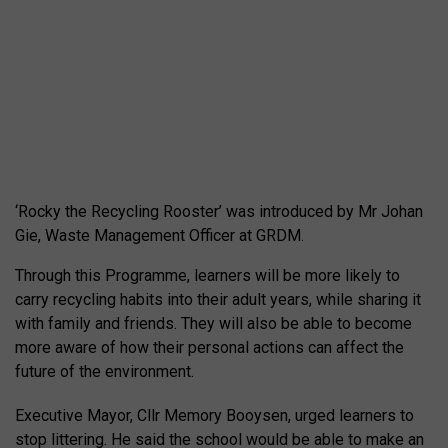
‘Rocky the Recycling Rooster’ was introduced by Mr Johan
Gie, Waste Management Officer at GRDM.
Through this Programme, learners will be more likely to
carry recycling habits into their adult years, while sharing it
with family and friends. They will also be able to become
more aware of how their personal actions can affect the
future of the environment.
Executive Mayor, Cllr Memory Booysen, urged learners to
stop littering. He said the school would be able to make an