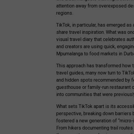
attention away from overexposed des
regions.
TikTok, in particular, has emerged as
share travel inspiration. What was on
visual travel diary that celebrates au
and creators are using quick, engagi
Mpumalanga to food markets in Durba
This approach has transformed how trav
travel guides, many now turn to TikTo
and hidden spots recommended by fell
guesthouse or family-run restaurant o
into communities that were previous
What sets TikTok apart is its accessi
perspective, breaking down barriers 
fostered a new generation of “micro-
From hikers documenting trail routes 