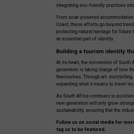
integrating eco-friendly practices into
From solar-powered accommodation in 
Coast, these efforts go beyond trend
protecting natural heritage for future 
an essential part of identity.
Building a tourism identity th
At its heart, the reinvention of Sout
generation is taking charge of how t
themselves. Through art, storytelling, 
expanding what it means to travel loca
As South Africa continues to position 
new generation will only grow stronger.
sustainability, ensuring that the indu
Follow us on social media for more
tag us to be featured.