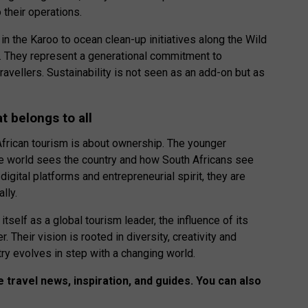
 their operations.
the Karoo to ocean clean-up initiatives along the Wild
. They represent a generational commitment to
travellers. Sustainability is not seen as an add-on but as
at belongs to all
h African tourism is about ownership. The younger
he world sees the country and how South Africans see
digital platforms and entrepreneurial spirit, they are
lly.
itself as a global tourism leader, the influence of its
 Their vision is rooted in diversity, creativity and
stry evolves in step with a changing world.
 travel news, inspiration, and guides. You can also