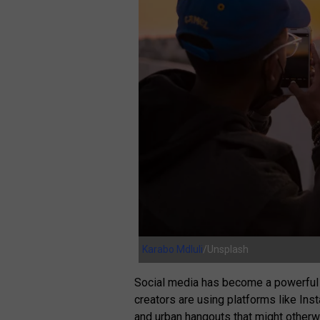
Karabo Mdluli
/Unsplash
Social media has become a powerful t
creators are using platforms like In
and urban hangouts that might otherw