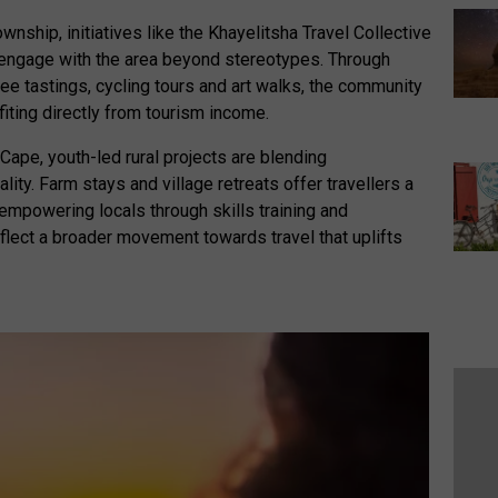
wnship, initiatives like the Khayelitsha Travel Collective
to engage with the area beyond stereotypes. Through
ee tastings, cycling tours and art walks, the community
fiting directly from tourism income.
 Cape, youth-led rural projects are blending
ity. Farm stays and village retreats offer travellers a
 empowering locals through skills training and
eflect a broader movement towards travel that uplifts