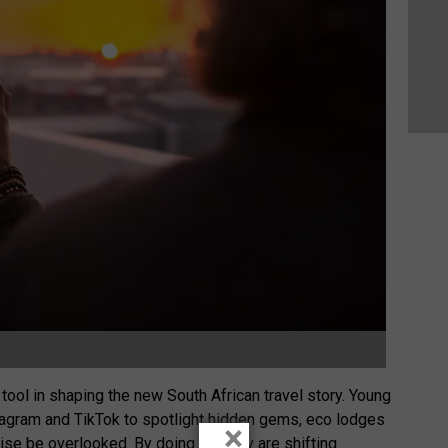
ool in shaping the new South African travel story. Young
stagram and TikTok to spotlight hidden gems, eco lodges
×
ise be overlooked. By doing so, they are shifting