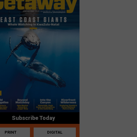
Subscribe Today
PRINT
DIGITAL