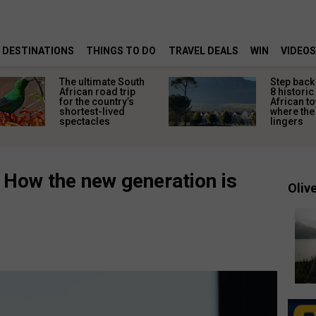
DESTINATIONS
THINGS TO DO
TRAVEL DEALS
WIN
VIDEOS
The ultimate South
Step back 
African road trip
8 historic
for the country’s
African t
shortest-lived
where the 
spectacles
lingers
: How the new generation is
Olive