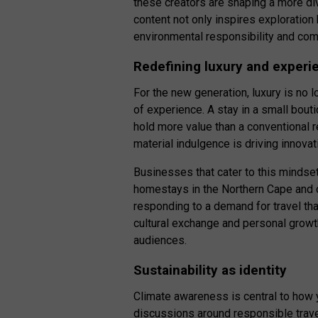
these creators are shaping a more div
content not only inspires exploratio
environmental responsibility and c
Redefining luxury and experi
For the new generation, luxury is no 
of experience. A stay in a small bout
hold more value than a conventional 
material indulgence is driving innovat
Businesses that cater to this mindset
homestays in the Northern Cape and c
responding to a demand for travel tha
cultural exchange and personal growth
audiences.
Sustainability as identity
Climate awareness is central to how 
discussions around responsible trave