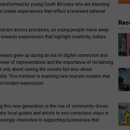
ng transformed by young South Africans who are blending
 to create experiences that reflect a renewed national
Rec
g tourism across provinces, as young people move away
towards experiences that highlight creativity, culture
neurs grew up during an era of digital connection and
ower of representation and the importance of reclaiming
not only about seeing the country but also about
tity. This mindset is inspiring new tourism models that
 and modern expression.
 this new generation is the rise of community-driven
tre local guides and artists to eco-conscious stays in
reasingly interested in supporting businesses that