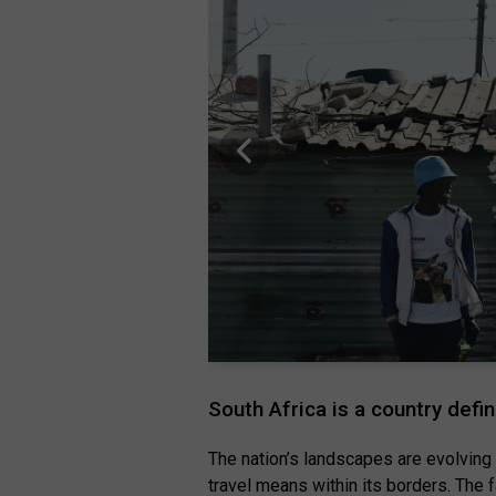
South Africa is a country defi
The nation’s landscapes are evolving
travel means within its borders. The f