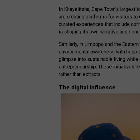
In Khayelitsha, Cape Town’s largest to
are creating platforms for visitors 
curated experiences that include coff
is shaping its own narrative and bene
Similarly, in Limpopo and the Eastern
environmental awareness with hospital
glimpse into sustainable living while
entrepreneurship. These initiatives r
rather than extracts.
The digital influence