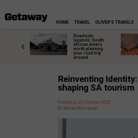
HOME
TRAVEL
OLIVER’S TRAVELS
rica’s
Roadside
lourful
legends: South
deserve
African diners
an a quick
worth planning
top
your road trip
around
Reinventing Identity
shaping SA tourism
Posted on 21 October 2025
By
Miriam Kimvangu