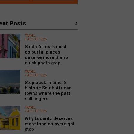
ent Posts
TRAVEL
8 AUGUST 2026
South Africa’s most
colourful places
deserve more than a
quick photo stop
TRAVEL
7 AUGUST 2026
Step back in time: 8
historic South African
towns where the past
still lingers
TRAVEL
7 AUGUST 2026
Why Lüderitz deserves
more than an overnight
stop