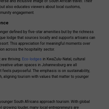
erse and inclusive image of South African travel. Their
n but also educates viewers about local customs,
ommunity engagement.
ence
longer defined by five-star amenities but by the richness
ique lodge that sources locally and supports artisans can
resort. This appreciation for meaningful moments over
ion across the hospitality sector.
 are thriving.
Eco-lodges
in KwaZulu-Natal, cultural
reative urban spaces in Johannesburg are all
t feels purposeful. The emphasis is on sustainability,
, aligning tourism with values that matter to younger
younger South Africans approach tourism. With global
l growing louder, many local entrepreneurs are