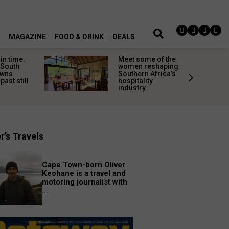
MAGAZINE
FOOD & DRINK
DEALS
in time:
Meet some of the
 South
women reshaping
owns
Southern Africa’s
past still
hospitality
industry
r’s Travels
Cape Town-born Oliver
Keohane is a travel and
motoring journalist with
...