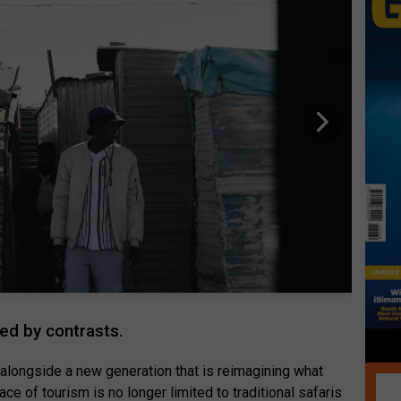
ned by contrasts.
 alongside a new generation that is reimagining what
ace of tourism is no longer limited to traditional safaris