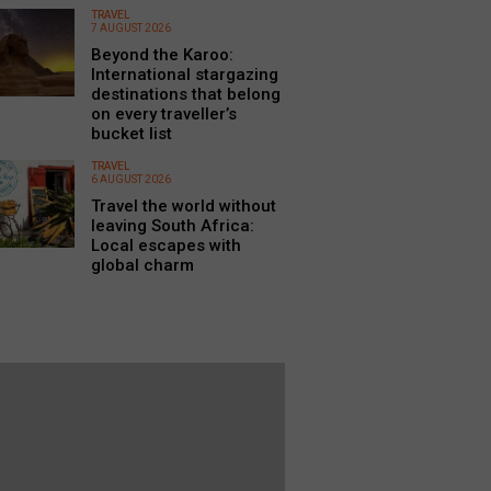
TRAVEL
7 AUGUST 2026
Beyond the Karoo:
International stargazing
destinations that belong
on every traveller’s
bucket list
TRAVEL
6 AUGUST 2026
Travel the world without
leaving South Africa:
Local escapes with
global charm