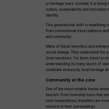
or heritage tours. Instead, it is bei
culture, sustainability and innovation
identity.
This generational shift is redefinin
from conventional travel patterns and 
and community.
Many of these travellers and entrepre
social change. They understand the p
local narratives. For them, travel is 
understanding its many layers of iden
celebrate inclusivity, local heritage
Community at the core
One of the most notable trends among
tourism. From township tours that cen
rural cooperatives, travellers are inc
reinvest in their surroundings.