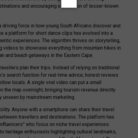
tinations and encouraging exploration of lesser-known
 a driving force in how young South Africans discover and
ce a platform for short dance clips has evolved into a
thentic experiences. The algorithm thrives on storytelling,
ng videos to showcase everything from mountain hikes in
n and beach getaways in the Eastern Cape.
ellers plan their trips. Instead of relying on traditional
k’s search function for real-time advice, honest reviews
ow locals. A single viral video can put a small
n the map overnight, bringing tourism revenue directly
ly unseen by mainstream marketing.
bility. Anyone with a smartphone can share their travel
between travellers and destinations. The platform has
influencers” who focus on niche travel experiences.
to heritage enthusiasts highlighting cultural landmarks,