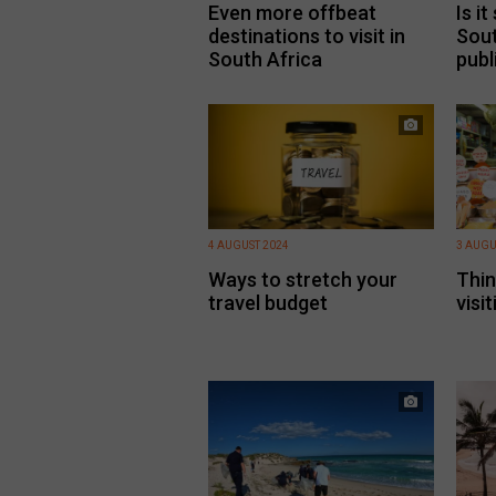
Even more offbeat
Is it
destinations to visit in
Sout
South Africa
publ
4 AUGUST 2024
3 AUGU
Ways to stretch your
Thin
travel budget
visi