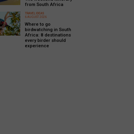
from South Africa
TRAVEL IDEAS
6 AUGUST 2026
Where to go
birdwatching in South
Africa: 8 destinations
every birder should
experience