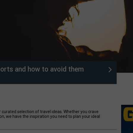
orts and how to avoid them
 curated selection of travel ideas. Whether you crave
on, we have the inspiration you need to plan your ideal