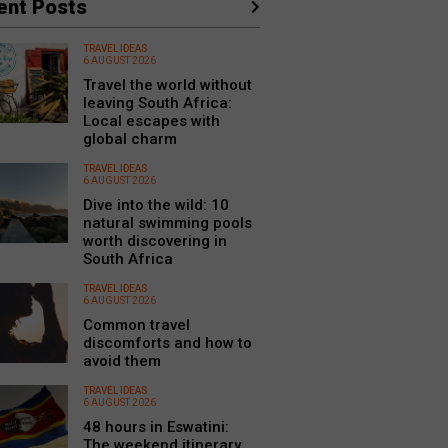
ent Posts
TRAVEL IDEAS
6 AUGUST 2026
Travel the world without
leaving South Africa:
Local escapes with
global charm
TRAVEL IDEAS
6 AUGUST 2026
Dive into the wild: 10
natural swimming pools
worth discovering in
South Africa
TRAVEL IDEAS
6 AUGUST 2026
Common travel
discomforts and how to
avoid them
TRAVEL IDEAS
6 AUGUST 2026
48 hours in Eswatini:
The weekend itinerary