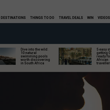
DESTINATIONS
THINGS TO DO
TRAVEL DEALS
WIN
VIDEOS
Dive into the wild:
5 easy s
10 natural
getting 
swimming pools
ready fo
worth discovering
African
in South Africa
travelle