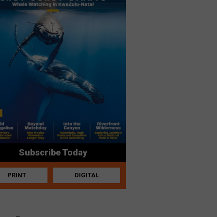
Subscribe Today
PRINT
DIGITAL