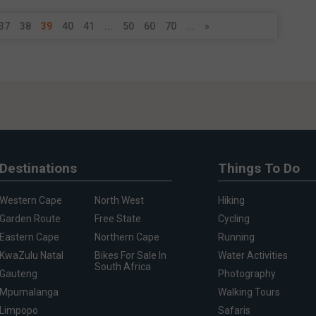
37
38
39
40
41
...
50
60
70
...
»
Destinations
Things To Do
Western Cape
North West
Hiking
Garden Route
Free State
Cycling
Eastern Cape
Northern Cape
Running
KwaZulu Natal
Bikes For Sale In
Water Activities
South Africa
Gauteng
Photography
Mpumalanga
Walking Tours
Limpopo
Safaris