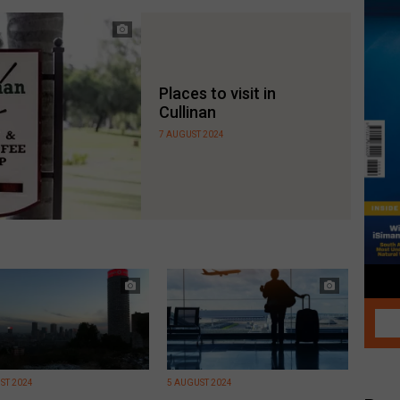
Places to visit in
Cullinan
7 AUGUST 2024
ST 2024
5 AUGUST 2024