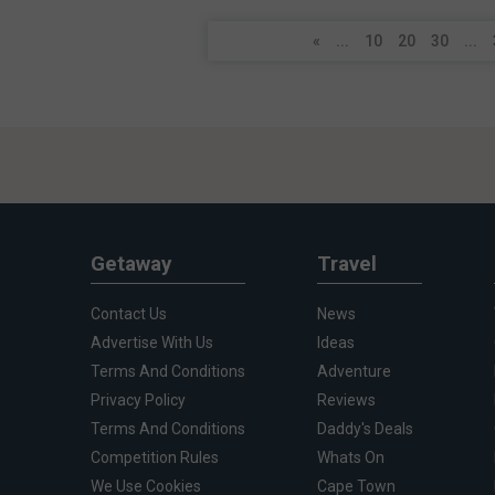
«
...
10
20
30
...
Getaway
Travel
Contact Us
News
Advertise With Us
Ideas
Terms And Conditions
Adventure
Privacy Policy
Reviews
Terms And Conditions
Daddy's Deals
Competition Rules
Whats On
We Use Cookies
Cape Town