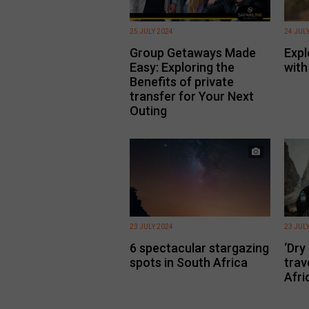
25 JULY 2024
24 JUL
Group Getaways Made
Expl
Easy: Exploring the
with
Benefits of private
transfer for Your Next
Outing
23 JULY 2024
23 JUL
6 spectacular stargazing
‘Dry
spots in South Africa
trav
Afri