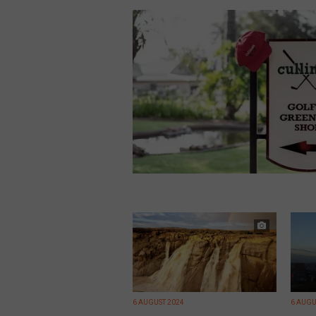
6 AUGUST 2024
6 AUGU