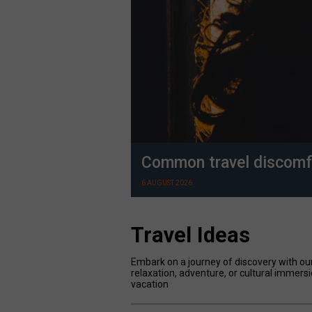
Common travel discomf
6 AUGUST 2026
Travel Ideas
Embark on a journey of discovery with our
relaxation, adventure, or cultural immersi
vacation