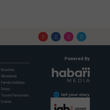
Powered By
Beaches
Winelands
Family Holidays
Dorps
Tourist Favourites
Events