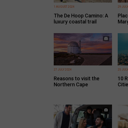
1 AUGUST 2024
29 JUL
The De Hoop Camino: A
Place
luxury coastal trail
Mar
27 JULY 2024
25 JUL
Reasons to visit the
10 R
Northern Cape
Citie