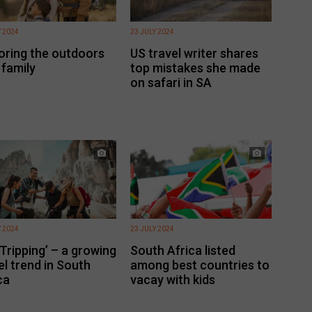
Y 2024
23 JULY 2024
oring the outdoors
US travel writer shares
 family
top mistakes she made
on safari in SA
Y 2024
23 JULY 2024
 Tripping’ – a growing
South Africa listed
el trend in South
among best countries to
ca
vacay with kids