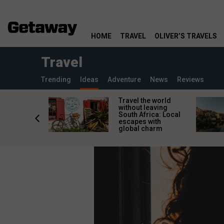
HOME
TRAVEL
OLIVER’S TRAVELS
Travel
Trending
Ideas
Adventure
News
Reviews
h African
Travel the world
nations
without leaving
 birds
South Africa: Local
he
escapes with
tion
global charm