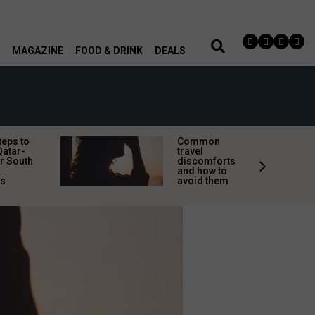
MAGAZINE
FOOD & DRINK
DEALS
teps to
Common
Qatar-
travel
r South
discomforts
and how to
rs
avoid them