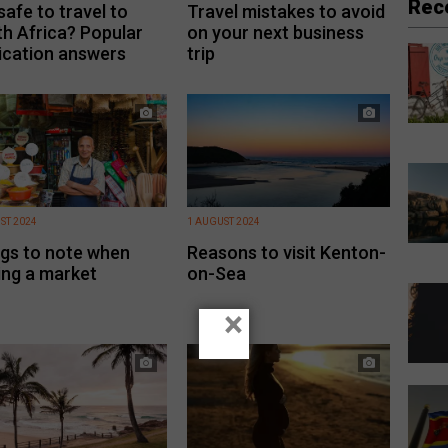
Rec
 safe to travel to
Travel mistakes to avoid
h Africa? Popular
on your next business
ication answers
trip
ST 2024
1 AUGUST 2024
gs to note when
Reasons to visit Kenton-
ting a market
on-Sea
×