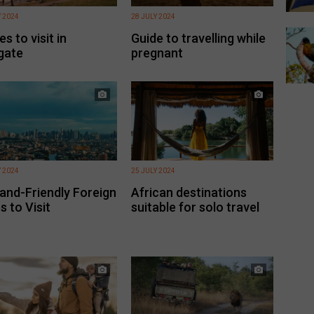
Y 2024
28 JULY 2024
s to visit in
Guide to travelling while
gate
pregnant
Y 2024
25 JULY 2024
and-Friendly Foreign
African destinations
s to Visit
suitable for solo travel